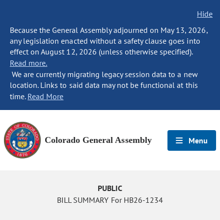
Hide
Because the General Assembly adjourned on May 13, 2026,
any legislation enacted without a safety clause goes into
effect on August 12, 2026 (unless otherwise specified).
Read more.
We are currently migrating legacy session data to a new
location. Links to said data may not be functional at this
time.
Read More
Colorado General Assembly
Menu
PUBLIC
BILL SUMMARY For HB26-1234