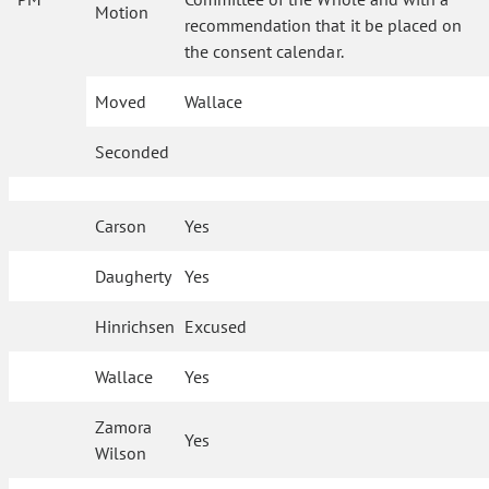
Motion
recommendation that it be placed on
the consent calendar.
Moved
Wallace
Seconded
Carson
Yes
Daugherty
Yes
Hinrichsen
Excused
Wallace
Yes
Zamora
Yes
Wilson