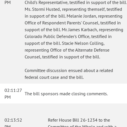
PM
Child's Representative, testified in support of the bill.
Ms. Stormi Husted, representing themself, testified
in support of the bill. Melanie Jordan, representing
Office of Respondent Parents' Counsel, testified in
support of the bill. Mr. James Karbach, representing
Colorado Public Defender's Office, testified in
support of the bill. Stacie Nelson Colling,
representing Office of the Alternate Defense
Counsel, testified in support of the bill.
Committee discussion ensued about a related
federal court case and the bill.
02:11:27
The bill sponsors made closing comments.
PM
02:13:52
Refer House Bill 26-1234 to the
PM
Committee of the Whole and with a