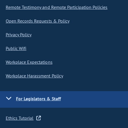
Remote Testimony and Remote Participation Policies
Open Records Requests & Policy
Privacy Policy
Public Wifi
Workplace Expectations
Workplace Harassment Policy
For Legislators & Staff
Ethics Tutorial