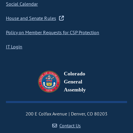
Social Calendar
House and Senate Rules
Policy on Member Requests for CSP Protection
IT Login
Colorado
General
Assembly
200 E Colfax Avenue
Denver, CO 80203
Contact Us