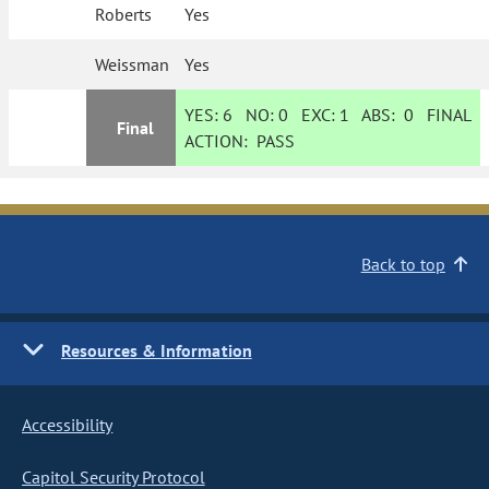
Roberts
Yes
Weissman
Yes
YES:
6
NO:
0
EXC:
1
ABS:
0
FINAL
Final
ACTION:
PASS
Back to top
Resources & Information
Accessibility
Capitol Security Protocol