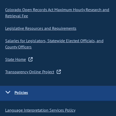
Colorado Open Records Act Maximum Hourly Research and
Retrieval Fee
Legislative Resources and Requirements
Salaries for Legislators, Statewide Elected Officials, and
County Officers
State Home
Transparency Online Project
Policies
Language Interpretation Services Policy