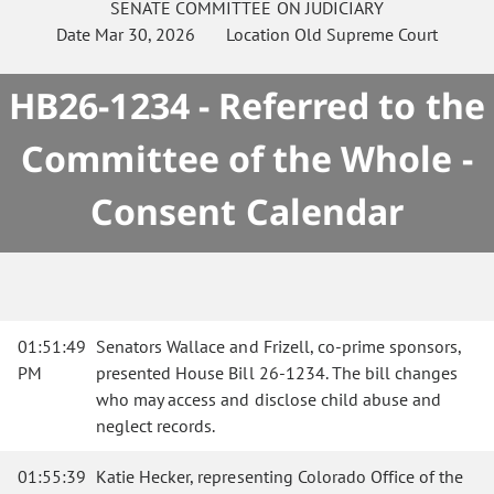
SENATE
COMMITTEE ON
JUDICIARY
Date
Mar 30, 2026
Location
Old Supreme Court
HB26-1234 - Referred to the
Committee of the Whole -
Consent Calendar
01:51:49
Senators Wallace and Frizell, co-prime sponsors,
PM
presented House Bill 26-1234. The bill changes
who may access and disclose child abuse and
neglect records.
01:55:39
Katie Hecker, representing Colorado Office of the