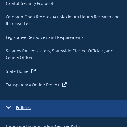
Capitol Security Protocol
Colorado Open Records Act Maximum Hourly Research and
Retrieval Fee
Legislative Resources and Requirements
Salaries for Legislators, Statewide Elected Officials, and
County Officers
State Home
Transparency Online Project
Policies
Language Interpretation Services Policy