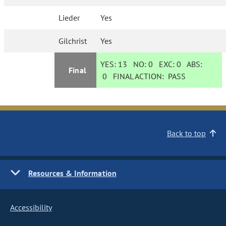
Lieder
Yes
Gilchrist
Yes
YES:
13
NO:
0
EXC:
0
ABS:
Final
0
FINAL ACTION:
PASS
Back to top
Resources & Information
Accessibility