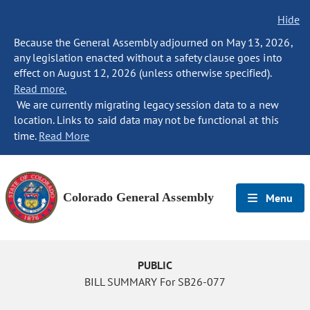
Hide
Because the General Assembly adjourned on May 13, 2026,
any legislation enacted without a safety clause goes into
effect on August 12, 2026 (unless otherwise specified).
Read more.
We are currently migrating legacy session data to a new
location. Links to said data may not be functional at this
time.
Read More
Colorado General Assembly
Menu
PUBLIC
BILL SUMMARY For SB26-077