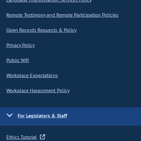
Remote Testimony and Remote Participation Policies
Open Records Requests & Policy
Privacy Policy
Public Wifi
Workplace Expectations
Workplace Harassment Policy
For Legislators & Staff
Ethics Tutorial