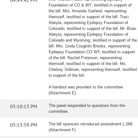
04:49:42 PM
Foundation of CO & WY, testified in support of
the bill. Mrs. Amanda Garland, representing
themself, testified in support of the bill. Traci
Abeyta, representing Epilepsy Foundation of
Colorado, testified in support of the bill. Mr. Brian
Abeyta, representing Epilepsy Foundation of
Colorado and Wyoming, testified in support of the
bill. Mrs. Linda Coughlin Brooks, representing
Epilepsy Foundation CO WY, testified in support
of the bill. Rachel Peterson, representing
themself, testified in support of the bill. Ms.
Chelsey Stillman, representing themself, testified
in support of the bill.
A handout was provided to the committee
(Attachment E).
05:10:13 PM
The panel responded to questions from the
committee.
05:13:59 PM
The bill sponsors introduced amendment L.006
(Attachment F).