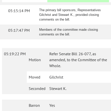
05:15:14 PM
The primary bill sponsors, Representatives
Gilchrist and Stewart K., provided closing
comments on the bill.
05:17:47 PM
Members of the committee made closing
comments on the bill.
05:19:22 PM
Refer Senate Bill 26-077, as
Motion
amended, to the Committee of the
Whole.
Moved
Gilchrist
Seconded
Stewart K.
Barron
Yes