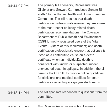
04:44:07 PM
The primary bill sponsors, Representatives
Gilchrist and Stewart K., introduced Senate Bill
26-077 to the House Health and Human Services
Committee. The bill requires that death
certification professionals ensure they are aware
of the most recent epilepsy-related death
certification recommendations; the Colorado
Department of Public Health and Environment
(CDPHE) notify registered users of the Vital
Events System of this requirement; and death
certification professionals ensure that epilepsy is
listed as a contributing cause on a death
certificate when an individualâs death is
consistent with known or suspected sudden
unexpected death in epilepsy. In addition, the bill
permits the CDPHE to provide online guidelines
for clinicians and medical certifiers for death
certificates regarding epilepsy-related deaths.
04:48:14 PM
The bill sponsors responded to questions from the
committee.
Mrs. Marcee Aude, representing Epilepsy