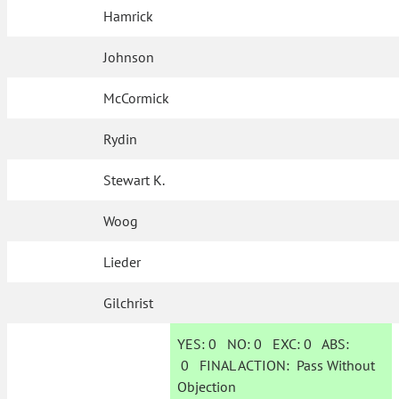
Hamrick
Johnson
McCormick
Rydin
Stewart K.
Woog
Lieder
Gilchrist
YES:
0
NO:
0
EXC:
0
ABS:
0
FINAL ACTION:
Pass Without
Objection