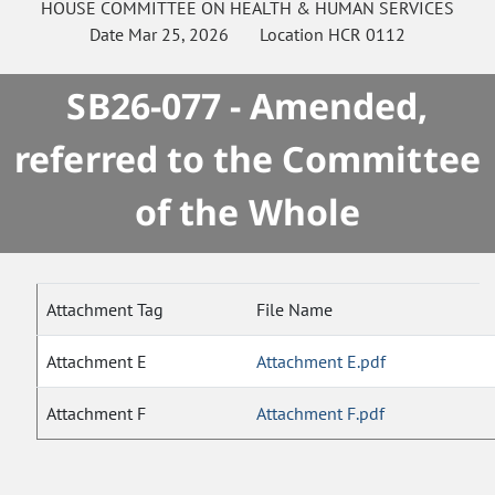
HOUSE
COMMITTEE ON
HEALTH & HUMAN SERVICES
Date
Mar 25, 2026
Location
HCR 0112
SB26-077 - Amended,
referred to the Committee
of the Whole
Attachment Tag
File Name
Attachment E
Attachment E.pdf
Attachment F
Attachment F.pdf