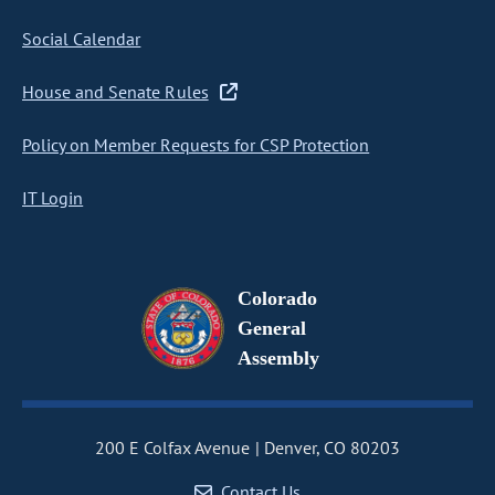
Social Calendar
House and Senate Rules
Policy on Member Requests for CSP Protection
IT Login
Colorado
General
Assembly
200 E Colfax Avenue
Denver, CO 80203
Contact Us