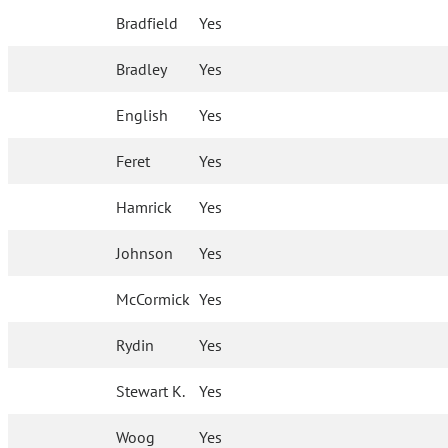
Bradfield
Yes
Bradley
Yes
English
Yes
Feret
Yes
Hamrick
Yes
Johnson
Yes
McCormick
Yes
Rydin
Yes
Stewart K.
Yes
Woog
Yes