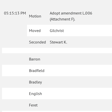
05:15:13 PM
Adopt amendment L.006
Motion
(Attachment F).
Moved
Gilchrist
Seconded
Stewart K.
Barron
Bradfield
Bradley
English
Feret