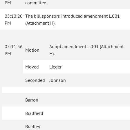
PM
committee.
05:10:20
The bill sponsors introduced amendment L.001
PM
(Attachment H).
05:11:56
Adopt amendment L.001 (Attachment
Motion
PM
H).
Moved
Lieder
Seconded
Johnson
Barron
Bradfield
Bradley