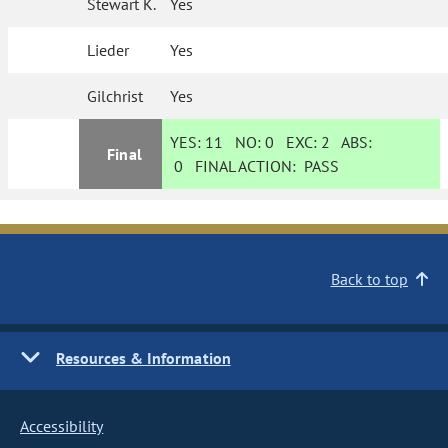
Stewart K.
Yes
Lieder
Yes
Gilchrist
Yes
YES:
11
NO:
0
EXC:
2
ABS:
Final
0
FINAL ACTION:
PASS
Back to top
Resources & Information
Accessibility