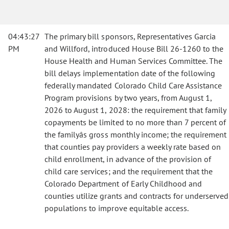
04:43:27
The primary bill sponsors, Representatives Garcia
PM
and Willford, introduced House Bill 26-1260 to the
House Health and Human Services Committee. The
bill delays implementation date of the following
federally mandated Colorado Child Care Assistance
Program provisions by two years, from August 1,
2026 to August 1, 2028: the requirement that family
copayments be limited to no more than 7 percent of
the familyâs gross monthly income; the requirement
that counties pay providers a weekly rate based on
child enrollment, in advance of the provision of
child care services; and the requirement that the
Colorado Department of Early Childhood and
counties utilize grants and contracts for underserved
populations to improve equitable access.