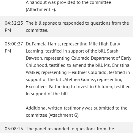
A handout was provided to the committee
(Attachment F).
04:52:23
The bill sponsors responded to questions from the
PM
committee.
05:00:27
Dr. Pamela Harris, representing Mile High Early
PM
Learning, testified in support of the bill. Sarah
Dawson, representing Colorado Department of Early
Childhood, testified to amend the bill. Ms. Christina
Walker, representing Healthier Colorado, testified in
support of the bill. Alethea Gomez, representing
Executives Partnering to Invest in Children, testified
in support of the bill.
Additional written testimony was submitted to the
committee (Attachment G).
05:08:15
The panel responded to questions from the