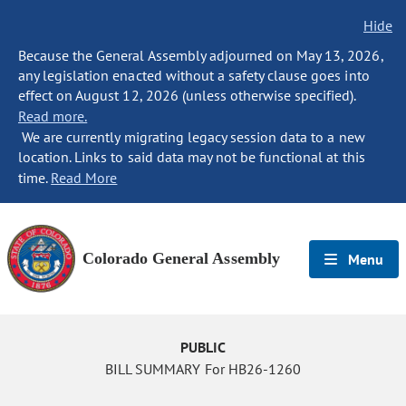
Hide
Because the General Assembly adjourned on May 13, 2026,
any legislation enacted without a safety clause goes into
effect on August 12, 2026 (unless otherwise specified).
Read more.
We are currently migrating legacy session data to a new
location. Links to said data may not be functional at this
time.
Read More
Colorado General Assembly
Menu
PUBLIC
BILL SUMMARY For HB26-1260