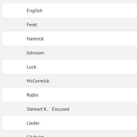
English
Feret
Hamrick
Johnson
Luck
McCormick
Rydin
Stewart K.
Excused
Lieder