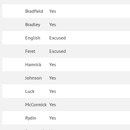
Bradfield
Yes
Bradley
Yes
English
Excused
Feret
Excused
Hamrick
Yes
Johnson
Yes
Luck
Yes
McCormick
Yes
Rydin
Yes