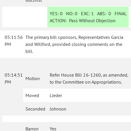
Gilchrist
YES:
0
NO:
0
EXC:
1
ABS:
0
FINAL
ACTION:
Pass Without Objection
05:11:56
The primary bill sponsors, Representatives Garcia
PM
and Willford, provided closing comments on the
bill.
05:14:51
Refer House Bill 26-1260, as amended,
Motion
PM
to the Committee on Appropriations.
Moved
Lieder
Seconded
Johnson
Barron
Yes