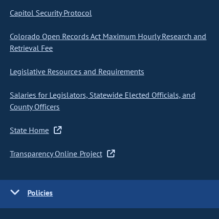
Capitol Security Protocol
Colorado Open Records Act Maximum Hourly Research and
Retrieval Fee
Legislative Resources and Requirements
Salaries for Legislators, Statewide Elected Officials, and
County Officers
State Home
Transparency Online Project
Policies