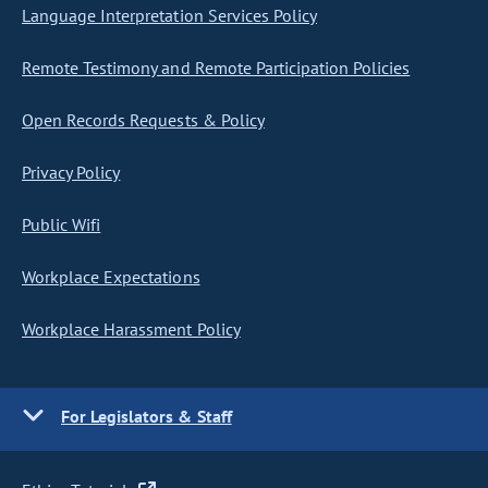
Language Interpretation Services Policy
Remote Testimony and Remote Participation Policies
Open Records Requests & Policy
Privacy Policy
Public Wifi
Workplace Expectations
Workplace Harassment Policy
For Legislators & Staff