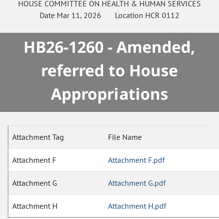
HOUSE
COMMITTEE ON
HEALTH & HUMAN SERVICES
Date
Mar 11, 2026
Location
HCR 0112
HB26-1260 - Amended,
referred to House
Appropriations
Attachment Tag
File Name
Attachment F
Attachment F.pdf
Attachment G
Attachment G.pdf
Attachment H
Attachment H.pdf