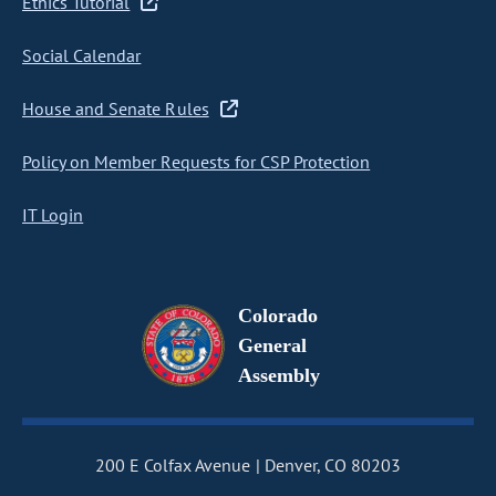
Ethics Tutorial
Social Calendar
House and Senate Rules
Policy on Member Requests for CSP Protection
IT Login
Colorado
General
Assembly
200 E Colfax Avenue
Denver, CO 80203