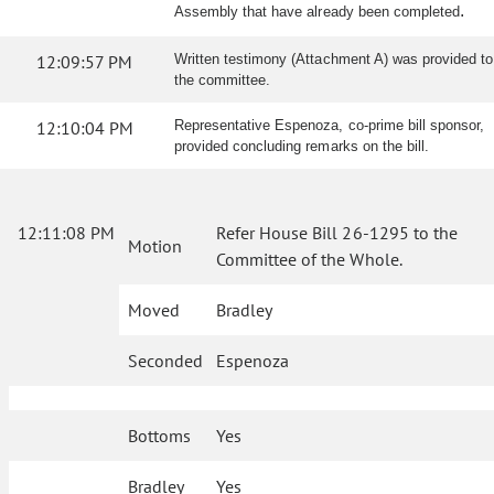
.
Assembly that have already been completed
12:09:57 PM
Written testimony (Attachment A) was provided to
the committee.
12:10:04 PM
Representative Espenoza, co-prime bill sponsor,
provided concluding remarks on the bill.
12:11:08 PM
Refer House Bill 26-1295 to the
Motion
Committee of the Whole.
Moved
Bradley
Seconded
Espenoza
Bottoms
Yes
Bradley
Yes