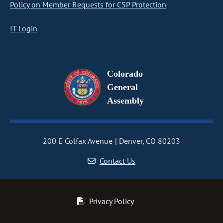
Policy on Member Requests for CSP Protection
IT Login
Colorado
General
Assembly
200 E Colfax Avenue
Denver, CO 80203
Contact Us
Privacy Policy