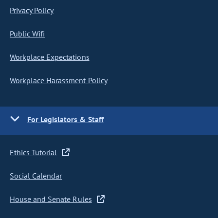
Privacy Policy
Public Wifi
Workplace Expectations
Workplace Harassment Policy
For Legislators & Staff
Ethics Tutorial
Social Calendar
House and Senate Rules