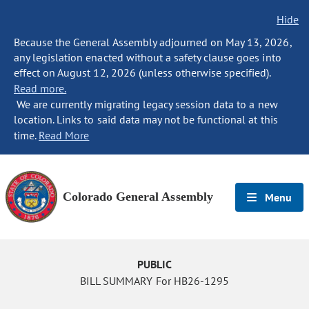
Hide
Because the General Assembly adjourned on May 13, 2026,
any legislation enacted without a safety clause goes into
effect on August 12, 2026 (unless otherwise specified).
Read more.
We are currently migrating legacy session data to a new
location. Links to said data may not be functional at this
time.
Read More
Colorado General Assembly
Menu
PUBLIC
BILL SUMMARY For HB26-1295