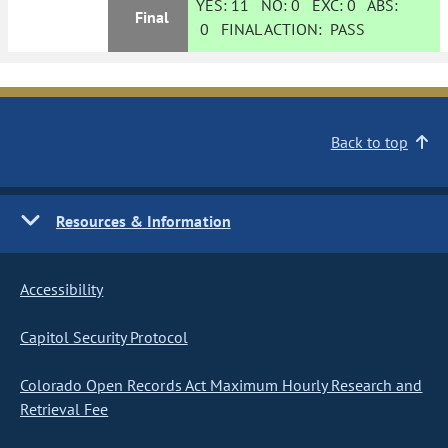
YES:
11
NO:
0
EXC:
0
ABS:
Final
0
FINAL ACTION:
PASS
Back to top
Resources & Information
Accessibility
Capitol Security Protocol
Colorado Open Records Act Maximum Hourly Research and
Retrieval Fee