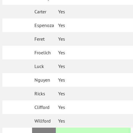
Carter
Yes
Espenoza
Yes
Feret
Yes
Froelich
Yes
Luck
Yes
Nguyen
Yes
Ricks
Yes
Clifford
Yes
Willford
Yes