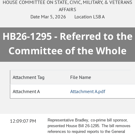
HOUSE
COMMITTEE ON
STATE, CIVIC, MILITARY, & VETERANS
AFFAIRS
Date
Mar 5, 2026
Location
LSB A
HB26-1295 - Referred to the
Committee of the Whole
Attachment Tag
File Name
Attachment A
Attachment A.pdf
12:09:07 PM
Representative Bradley, co-prime bill sponsor,
presented House Bill 26-1295. The bill removes
references to required reports to the General