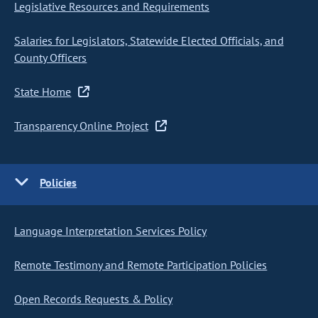
Legislative Resources and Requirements
Salaries for Legislators, Statewide Elected Officials, and
County Officers
State Home
Transparency Online Project
Policies
Language Interpretation Services Policy
Remote Testimony and Remote Participation Policies
Open Records Requests & Policy