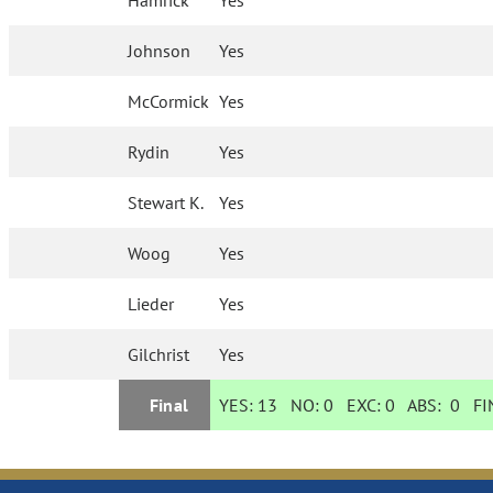
Hamrick
Yes
Johnson
Yes
McCormick
Yes
Rydin
Yes
Stewart K.
Yes
Woog
Yes
Lieder
Yes
Gilchrist
Yes
Final
YES:
13
NO:
0
EXC:
0
ABS:
0
FIN