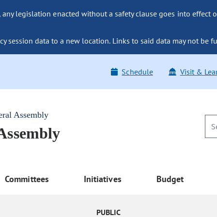
ny legislation enacted without a safety clause goes into effect o
y session data to a new location. Links to said data may not be fu
Schedule
Visit & Lea
eral Assembly
 Assembly
Committees
Initiatives
Budget
PUBLIC