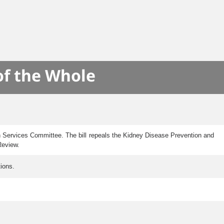
of the Whole
n Services Committee. The bill repeals the Kidney Disease Prevention and
Review.
ions.