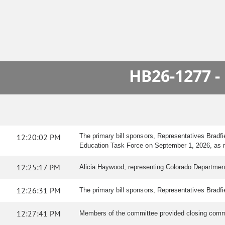
HB26-1277 -
12:20:02 PM
The primary bill sponsors, Representatives Bradf
Education Task Force on September 1, 2026, as 
12:25:17 PM
Alicia Haywood, representing Colorado Department
12:26:31 PM
The primary bill sponsors, Representatives Bradfi
12:27:41 PM
Members of the committee provided closing comme