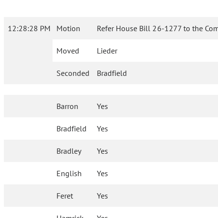
12:28:28 PM
Motion
Refer House Bill 26-1277 to the Com
Moved
Lieder
Seconded
Bradfield
Barron
Yes
Bradfield
Yes
Bradley
Yes
English
Yes
Feret
Yes