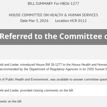
BILL SUMMARY For HB26-1277
HOUSE
COMMITTEE ON
HEALTH & HUMAN SERVICES
Date
Mar 3, 2026
Location
HCR 0112
 Referred to the Committee 
ield and Lieder, introduced House Bill 26-1277 to the House Health and Huma
recommended by the Department of Regulatory Agencies in its 2025 Sunset 
 of Public Health and Environment, was available to answer committee quest
eld and Lieder, provided closing comments on the bill.
nts on the bill.