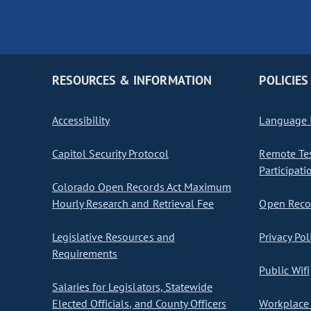
RESOURCES & INFORMATION
POLICIES
Accessibility
Language I
Capitol Security Protocol
Remote Te
Participati
Colorado Open Records Act Maximum
Hourly Research and Retrieval Fee
Open Recor
Legislative Resources and
Privacy Pol
Requirements
Public Wifi
Salaries for Legislators, Statewide
Elected Officials, and County Officers
Workplace 