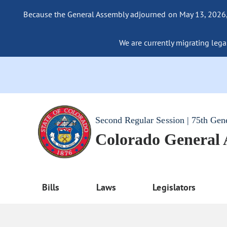
Because the General Assembly adjourned on May 13, 2026, a
We are currently migrating legac
Second Regular Session | 75th Gen
Colorado General
Bills
Laws
Legislators