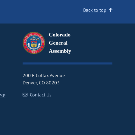
Back to top
Colorado
General
Assembly
200 E Colfax Avenue
Denver, CO 80203
Contact Us
CSP