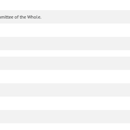
mittee of the Whole.