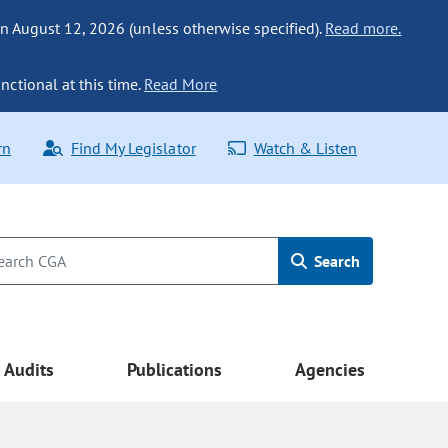
n August 12, 2026 (unless otherwise specified).
Read more.
nctional at this time.
Read More
rn
Find My Legislator
Watch & Listen
Search
Audits
Publications
Agencies