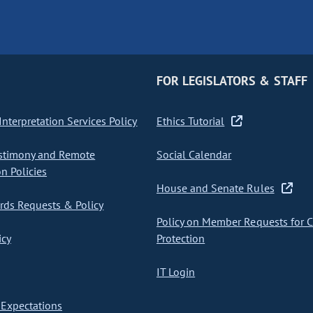
FOR LEGISLATORS & STAFF
nterpretation Services Policy
Ethics Tutorial
stimony and Remote
Social Calendar
on Policies
House and Senate Rules
ds Requests & Policy
Policy on Member Requests for 
icy
Protection
IT Login
Expectations