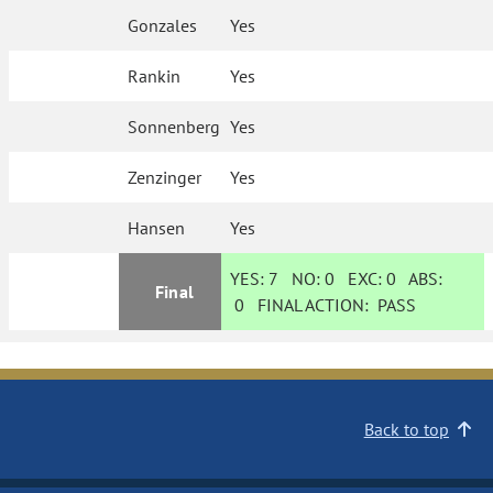
Gonzales
Yes
Rankin
Yes
Sonnenberg
Yes
Zenzinger
Yes
Hansen
Yes
YES:
7
NO:
0
EXC:
0
ABS:
Final
0
FINAL ACTION:
PASS
Back to top