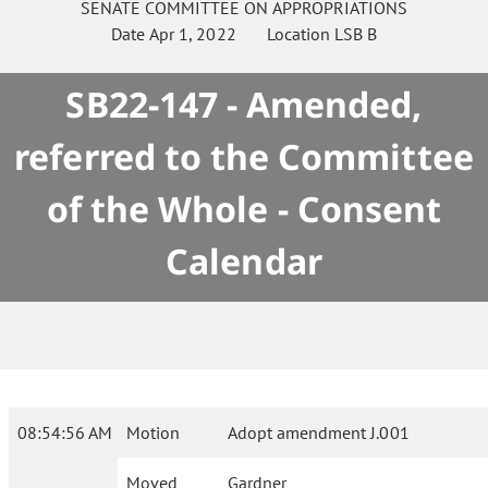
SENATE
COMMITTEE ON
APPROPRIATIONS
Date
Apr 1, 2022
Location
LSB B
SB22-147 - Amended,
referred to the Committee
of the Whole - Consent
Calendar
08:54:56 AM
Motion
Adopt amendment J.001
Moved
Gardner