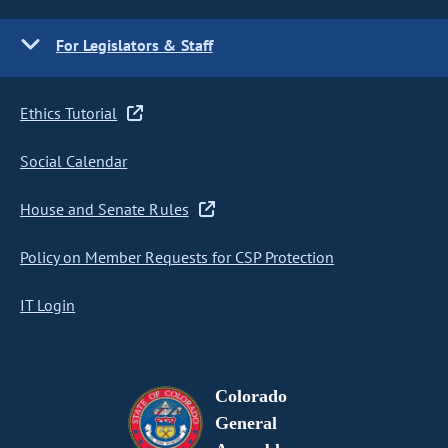
For Legislators & Staff
Ethics Tutorial
Social Calendar
House and Senate Rules
Policy on Member Requests for CSP Protection
IT Login
Colorado
General