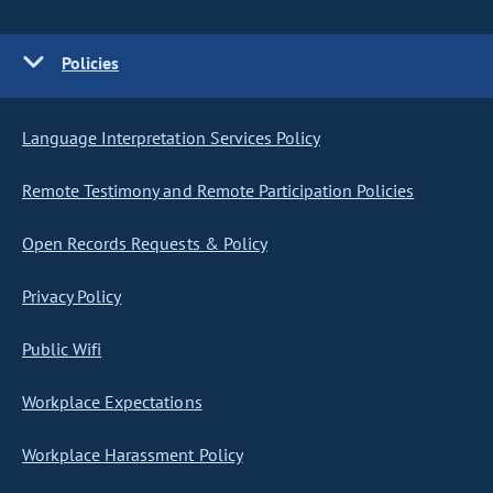
Policies
Language Interpretation Services Policy
Remote Testimony and Remote Participation Policies
Open Records Requests & Policy
Privacy Policy
Public Wifi
Workplace Expectations
Workplace Harassment Policy