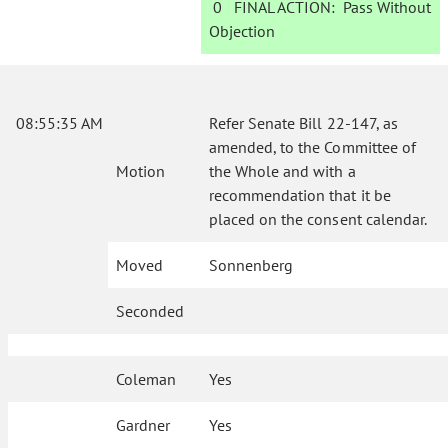
0
FINAL ACTION:
Pass Without
Objection
08:55:35 AM
Refer Senate Bill 22-147, as
amended, to the Committee of
Motion
the Whole and with a
recommendation that it be
placed on the consent calendar.
Moved
Sonnenberg
Seconded
Coleman
Yes
Gardner
Yes