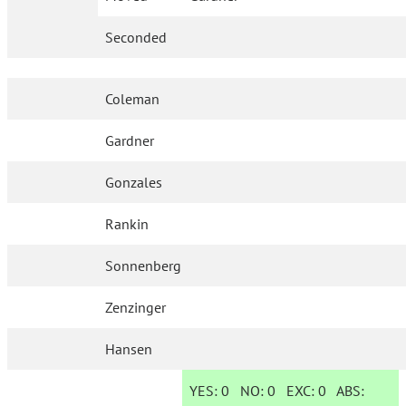
Seconded
Coleman
Gardner
Gonzales
Rankin
Sonnenberg
Zenzinger
Hansen
YES:
0
NO:
0
EXC:
0
ABS: