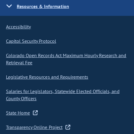
Resources & Information
Accessibility
Capitol Security Protocol
Colorado Open Records Act Maximum Hourly Research and
Retrieval Fee
Legislative Resources and Requirements
Salaries for Legislators, Statewide Elected Officials, and
County Officers
State Home
Transparency Online Project