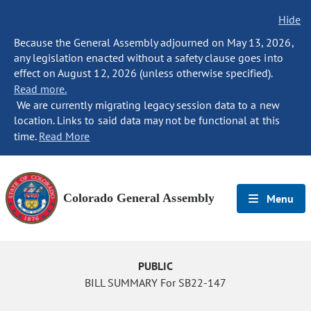
Hide
Because the General Assembly adjourned on May 13, 2026,
any legislation enacted without a safety clause goes into
effect on August 12, 2026 (unless otherwise specified).
Read more.
We are currently migrating legacy session data to a new
location. Links to said data may not be functional at this
time.
Read More
Colorado General Assembly
Menu
PUBLIC
BILL SUMMARY For SB22-147