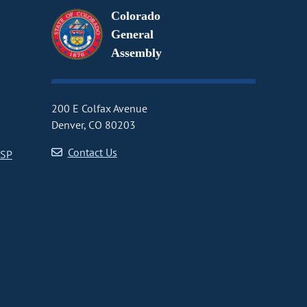
Colorado
General
Assembly
200 E Colfax Avenue
Denver, CO 80203
Contact Us
CSP