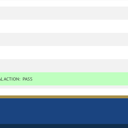
L ACTION:
PASS