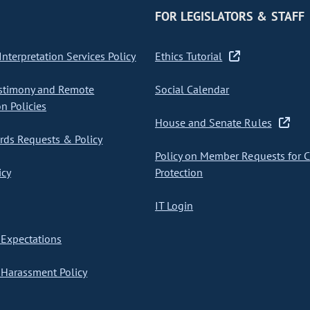
FOR LEGISLATORS & STAFF
nterpretation Services Policy
Ethics Tutorial
stimony and Remote
Social Calendar
on Policies
House and Senate Rules
ds Requests & Policy
Policy on Member Requests for 
icy
Protection
IT Login
Expectations
Harassment Policy