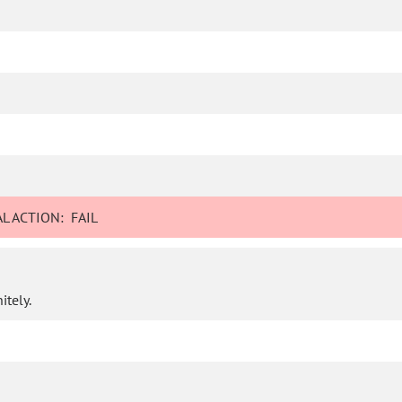
L ACTION:
FAIL
itely.