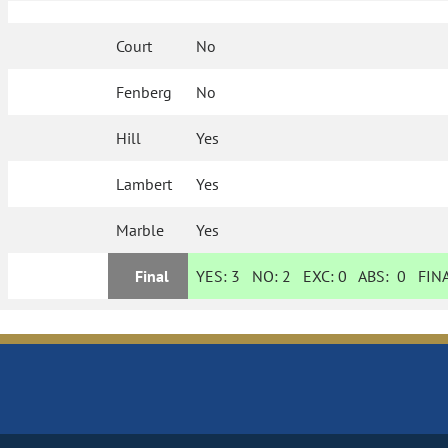
Court
No
Fenberg
No
Hill
Yes
Lambert
Yes
Marble
Yes
Final
YES:
3
NO:
2
EXC:
0
ABS:
0
FINA