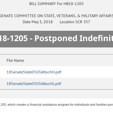
BILL SUMMARY For HB18-1205
SENATE
COMMITTEE ON
STATE, VETERANS, & MILITARY AFFAIR
Date
May 3, 2018
Location
SCR 357
8-1205 - Postponed Indefini
File Name
18SenateState0503AttachH.pdf
18SenateState0503AttachG.pdf
05, which creates a financial assistance program for individuals and families pu