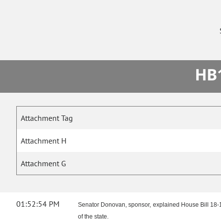
HB1
Attachment Tag
Attachment H
Attachment G
01:52:54 PM
Senator Donovan, sponsor, explained House Bill 18-12
of the state.