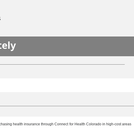
S
tely
rchasing health insurance through Connect for Health Colorado in high-cost areas