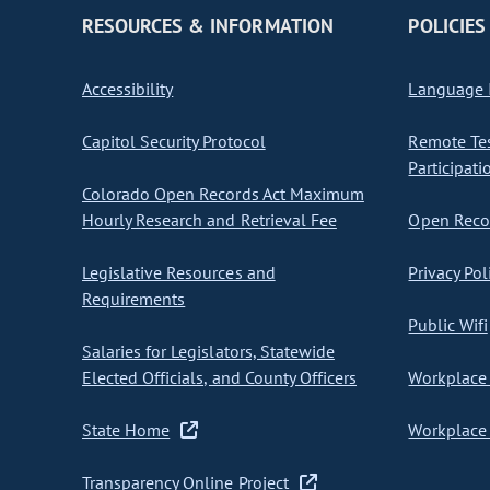
RESOURCES & INFORMATION
POLICIES
Accessibility
Language I
Capitol Security Protocol
Remote Te
Participati
Colorado Open Records Act Maximum
Hourly Research and Retrieval Fee
Open Recor
Legislative Resources and
Privacy Pol
Requirements
Public Wifi
Salaries for Legislators, Statewide
Elected Officials, and County Officers
Workplace 
State Home
Workplace 
Transparency Online Project