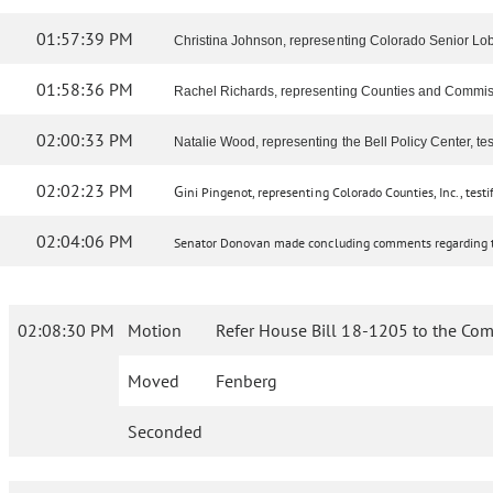
01:57:39 PM
Christina Johnson, representing Colorado Senior Lobby,
01:58:36 PM
Rachel Richards, representing Counties and Commissione
02:00:33 PM
Natalie Wood, representing the Bell Policy Center, test
02:02:23 PM
G
ini Pingenot, representing Colorado Counties, Inc., testif
02:04:06 PM
Senator Donovan made concluding comments regarding th
02:08:30 PM
Motion
Refer House Bill 18-1205 to the Com
Moved
Fenberg
Seconded