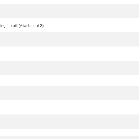
ing the bill (Attachment G).