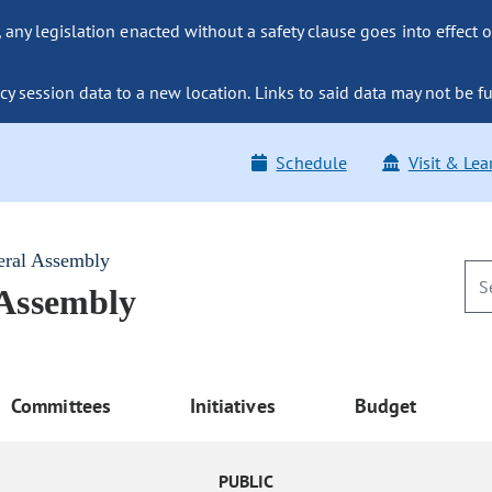
ny legislation enacted without a safety clause goes into effect o
y session data to a new location. Links to said data may not be fu
Schedule
Visit & Lea
eral Assembly
 Assembly
Committees
Initiatives
Budget
PUBLIC