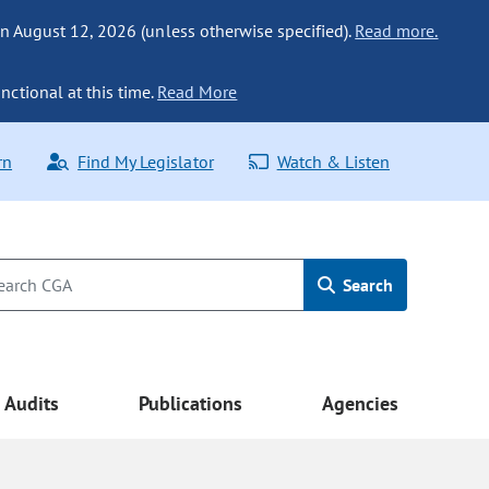
n August 12, 2026 (unless otherwise specified).
Read more.
nctional at this time.
Read More
rn
Find My Legislator
Watch & Listen
Search
Audits
Publications
Agencies