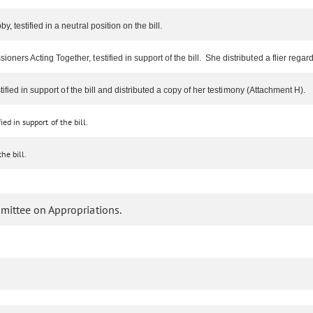
 testified in a neutral position on the bill.
rs Acting Together, testified in support of the bill. She distributed a flier regard
ified in support of the bill and distributed a copy of her testimony (Attachment H).
ied in support of the bill.
e bill.
mittee on Appropriations.