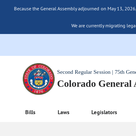
Because the General Assembly adjourned on May 13, 2026, a
We are currently migrating legac
Second Regular Session | 75th Gen
Colorado General
Bills
Laws
Legislators