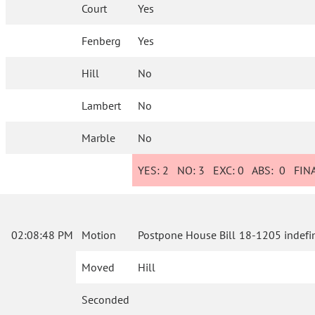
Court
Yes
Fenberg
Yes
Hill
No
Lambert
No
Marble
No
YES:
2
NO:
3
EXC:
0
ABS:
0
FINA
02:08:48 PM
Motion
Postpone House Bill 18-1205 indefin
Moved
Hill
Seconded