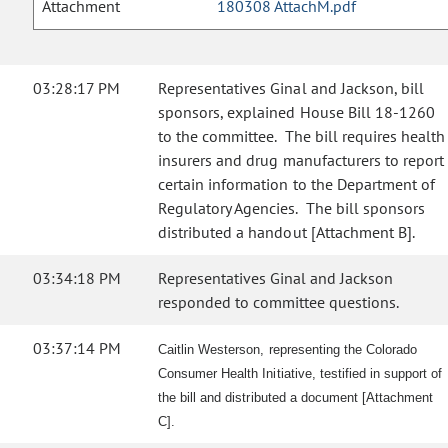
Attachment
180308 AttachM.pdf
03:28:17 PM
Representatives Ginal and Jackson, bill
sponsors, explained House Bill 18-1260
to the committee. The bill requires health
insurers and drug manufacturers to report
certain information to the Department of
Regulatory Agencies. The bill sponsors
distributed a handout [Attachment B].
03:34:18 PM
Representatives Ginal and Jackson
responded to committee questions.
03:37:14 PM
Caitlin Westerson, representing the Colorado
Consumer Health Initiative, testified in support of
the bill and distributed a document [Attachment
C].