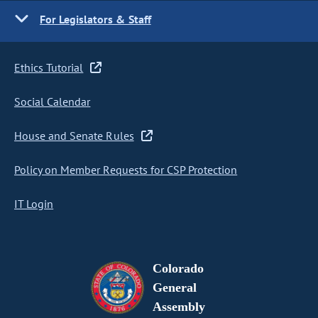
For Legislators & Staff
Ethics Tutorial
Social Calendar
House and Senate Rules
Policy on Member Requests for CSP Protection
IT Login
Colorado
General
Assembly