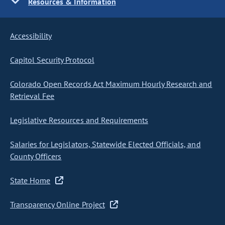
Resources & Information
Accessibility
Capitol Security Protocol
Colorado Open Records Act Maximum Hourly Research and
Retrieval Fee
Legislative Resources and Requirements
Salaries for Legislators, Statewide Elected Officials, and
County Officers
State Home
Transparency Online Project