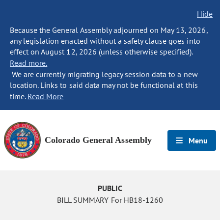
Hide
Because the General Assembly adjourned on May 13, 2026,
any legislation enacted without a safety clause goes into
effect on August 12, 2026 (unless otherwise specified).
Read more.
We are currently migrating legacy session data to a new
location. Links to said data may not be functional at this
time.
Read More
Colorado General Assembly
Menu
PUBLIC
BILL SUMMARY For HB18-1260