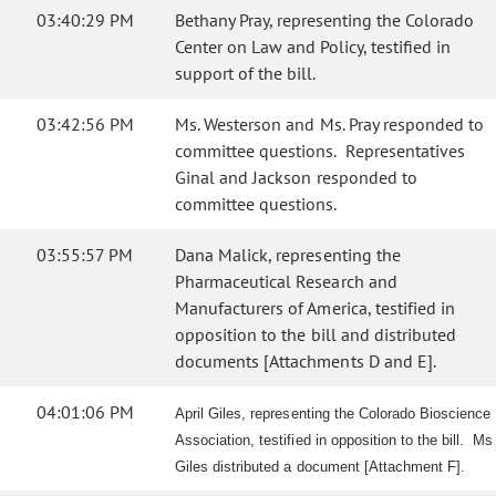
03:40:29 PM
Bethany Pray, representing the Colorado
Center on Law and Policy, testified in
support of the bill.
03:42:56 PM
Ms. Westerson and Ms. Pray responded to
committee questions. Representatives
Ginal and Jackson responded to
committee questions.
03:55:57 PM
Dana Malick, representing the
Pharmaceutical Research and
Manufacturers of America, testified in
opposition to the bill and distributed
documents [Attachments D and E].
04:01:06 PM
April Giles, representing the Colorado Bioscience
Association, testified in opposition to the bill. Ms
Giles distributed a document [Attachment F].