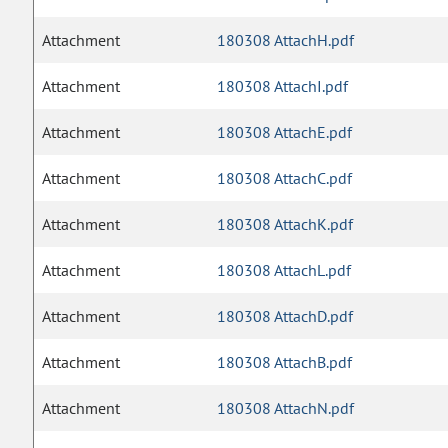
Attachment
180308 AttachH.pdf
Attachment
180308 AttachI.pdf
Attachment
180308 AttachE.pdf
Attachment
180308 AttachC.pdf
Attachment
180308 AttachK.pdf
Attachment
180308 AttachL.pdf
Attachment
180308 AttachD.pdf
Attachment
180308 AttachB.pdf
Attachment
180308 AttachN.pdf