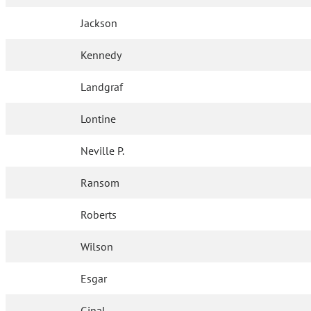
Jackson
Kennedy
Landgraf
Lontine
Neville P.
Ransom
Roberts
Wilson
Esgar
Ginal