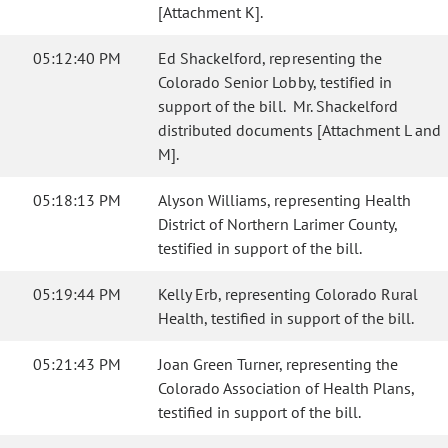
[Attachment K].
05:12:40 PM
Ed Shackelford, representing the
Colorado Senior Lobby, testified in
support of the bill. Mr. Shackelford
distributed documents [Attachment L and
M].
05:18:13 PM
Alyson Williams, representing Health
District of Northern Larimer County,
testified in support of the bill.
05:19:44 PM
Kelly Erb, representing Colorado Rural
Health, testified in support of the bill.
05:21:43 PM
Joan Green Turner, representing the
Colorado Association of Health Plans,
testified in support of the bill.