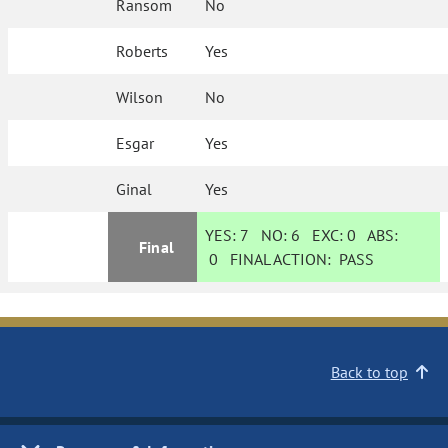
Ransom
No
Roberts
Yes
Wilson
No
Esgar
Yes
Ginal
Yes
YES:
7
NO:
6
EXC:
0
ABS:
Final
0
FINAL ACTION:
PASS
Back to top