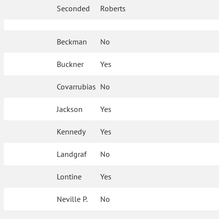
Seconded
Roberts
Beckman
No
Buckner
Yes
Covarrubias
No
Jackson
Yes
Kennedy
Yes
Landgraf
No
Lontine
Yes
Neville P.
No