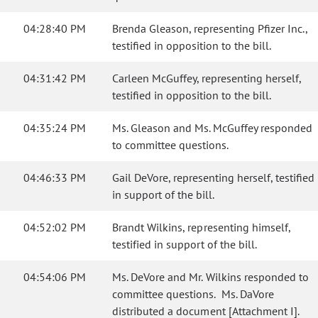
04:28:40 PM
Brenda Gleason, representing Pfizer Inc.,
testified in opposition to the bill.
04:31:42 PM
Carleen McGuffey, representing herself,
testified in opposition to the bill.
04:35:24 PM
Ms. Gleason and Ms. McGuffey responded
to committee questions.
04:46:33 PM
Gail DeVore, representing herself, testified
in support of the bill.
04:52:02 PM
Brandt Wilkins, representing himself,
testified in support of the bill.
04:54:06 PM
Ms. DeVore and Mr. Wilkins responded to
committee questions. Ms. DaVore
distributed a document [Attachment I].