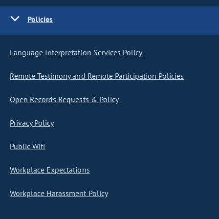
Policies
Language Interpretation Services Policy
Remote Testimony and Remote Participation Policies
Open Records Requests & Policy
Privacy Policy
Public Wifi
Workplace Expectations
Workplace Harassment Policy