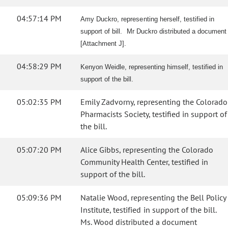
04:57:14 PM
Amy Duckro, representing herself, testified in
support of bill. Mr Duckro distributed a document
[Attachment J].
04:58:29 PM
Kenyon Weidle, representing himself, testified in
support of the bill.
05:02:35 PM
Emily Zadvorny, representing the Colorado
Pharmacists Society, testified in support of
the bill.
05:07:20 PM
Alice Gibbs, representing the Colorado
Community Health Center, testified in
support of the bill.
05:09:36 PM
Natalie Wood, representing the Bell Policy
Institute, testified in support of the bill.
Ms. Wood distributed a document