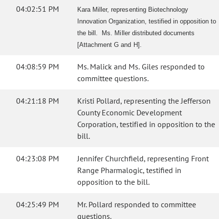
04:02:51 PM
Kara Miller, representing Biotechnology
Innovation Organization, testified in opposition to
the bill. Ms. Miller distributed documents
[Attachment G and H].
04:08:59 PM
Ms. Malick and Ms. Giles responded to
committee questions.
04:21:18 PM
Kristi Pollard, representing the Jefferson
County Economic Development
Corporation, testified in opposition to the
bill.
04:23:08 PM
Jennifer Churchfield, representing Front
Range Pharmalogic, testified in
opposition to the bill.
04:25:49 PM
Mr. Pollard responded to committee
questions.