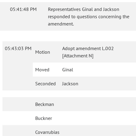
05:41:48 PM
Representatives Ginal and Jackson
responded to questions concerning the
amendment.
05:43:03 PM
Adopt amendment L.002
Motion
[Attachment N]
Moved
Ginal
Seconded
Jackson
Beckman
Buckner
Covarrubias