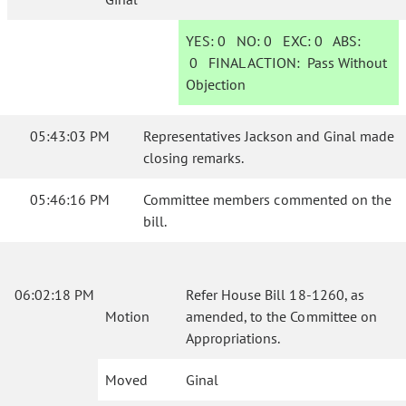
YES:
0
NO:
0
EXC:
0
ABS:
0
FINAL ACTION:
Pass Without
Objection
05:43:03 PM
Representatives Jackson and Ginal made
closing remarks.
05:46:16 PM
Committee members commented on the
bill.
06:02:18 PM
Refer House Bill 18-1260, as
Motion
amended, to the Committee on
Appropriations.
Moved
Ginal