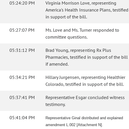
05:24:20 PM
Virginia Morrison Love, representing
America's Health Insurance Plans, testified
in support of the bill.
05:27:07 PM
Ms. Love and Ms. Turner responded to
committee questions.
05:31:12 PM
Brad Young, representing Rx Plus
Pharmacies, testified in support of the bill
if amended.
05:34:21 PM
Hillary Jurgensen, representing Healthier
Colorado, testified in support of the bill.
05:37:41 PM
Representative Esgar concluded witness
testimony.
05:41:04 PM
Representative Ginal distributed and explained
amendment L.002 [Attachment N].