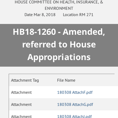
HOUSE
COMMITTEE ON
HEALTH, INSURANCE, &
ENVIRONMENT
Date
Mar 8, 2018
Location
RM 271
HB18-1260 - Amended,
referred to House
Appropriations
Attachment Tag
File Name
Attachment
180308 AttachF.pdf
Attachment
180308 AttachG.pdf
Attachment
180308 AttachJ.pdf