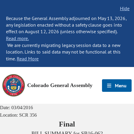
Hide
Because the General Assembly adjourned on May 13, 2026,
any legislation enacted without a safety clause goes into
effect on August 12, 2026 (unless otherwise specified).
Read more.
We are currently migrating legacy session data to a new
location. Links to said data may not be functional at this
time.
Read More
Colorado General Assembly
Menu
Date:
03/04/2016
Location:
SCR 356
Final
BILL SUMMARY for
SB16-062