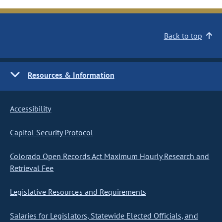
Back to top
Resources & Information
Accessibility
Capitol Security Protocol
Colorado Open Records Act Maximum Hourly Research and
Retrieval Fee
Legislative Resources and Requirements
Salaries for Legislators, Statewide Elected Officials, and