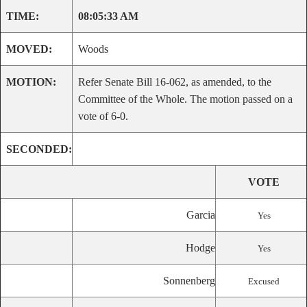
TIME:
08:05:33 AM
MOVED:
Woods
MOTION:
Refer Senate Bill 16-062, as amended, to the
Committee of the Whole. The motion passed on a
vote of 6-0.
SECONDED:
VOTE
Garcia
Yes
Hodge
Yes
Sonnenberg
Excused