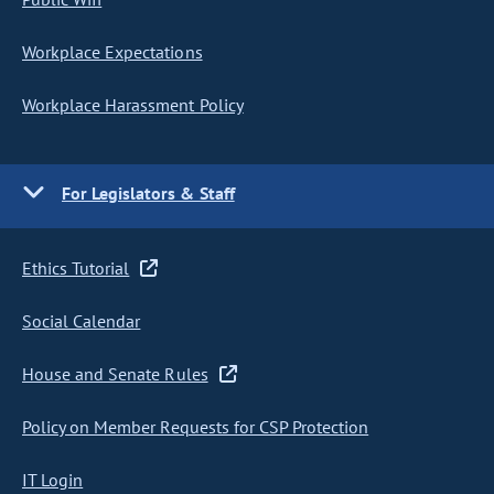
Workplace Expectations
Workplace Harassment Policy
For Legislators & Staff
Ethics Tutorial
Social Calendar
House and Senate Rules
Policy on Member Requests for CSP Protection
IT Login