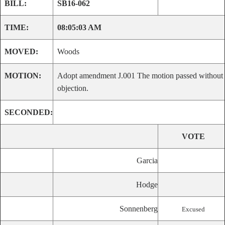
BILL:
SB16-062
TIME:
08:05:03 AM
MOVED:
Woods
MOTION:
Adopt amendment J.001 The motion passed without
objection.
SECONDED:
VOTE
Garcia
Hodge
Sonnenberg
Excused