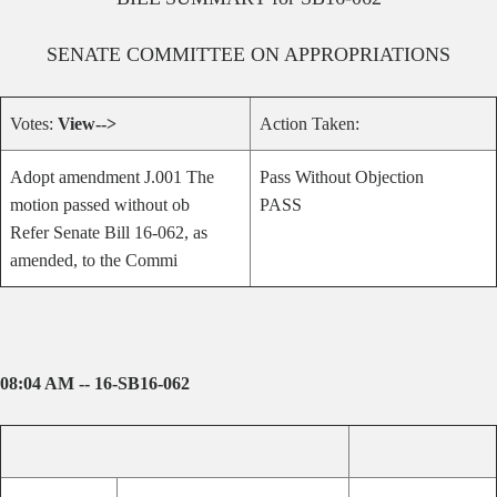
SENATE
COMMITTEE ON
APPROPRIATIONS
Votes:
View-->
Action Taken:
Adopt amendment J.001 The
Pass Without Objection
motion passed without ob
PASS
Refer Senate Bill 16-062, as
amended, to the Commi
08:04 AM -- 16-SB16-062