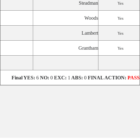
Steadman
Yes
Woods
Yes
Lambert
Yes
Grantham
Yes
Final
YES:
6
NO:
0
EXC:
1
ABS:
0
FINAL ACTION:
PASS