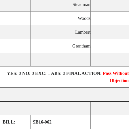
Steadman
Woods
Lambert
Grantham
YES:
0
NO:
0
EXC:
1
ABS:
0
FINAL ACTION:
Pass Without
Objection
BILL:
SB16-062