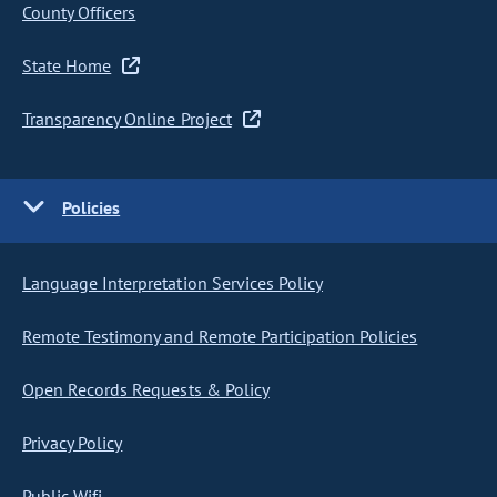
County Officers
State Home
Transparency Online Project
Policies
Language Interpretation Services Policy
Remote Testimony and Remote Participation Policies
Open Records Requests & Policy
Privacy Policy
Public Wifi