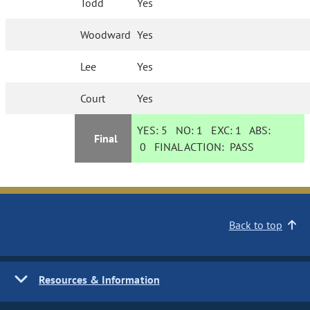
Todd
Yes
Woodward
Yes
Lee
Yes
Court
Yes
YES:
5
NO:
1
EXC:
1
ABS:
Final
0
FINAL ACTION:
PASS
Back to top
Resources & Information