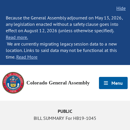
Hide
Because the General Assembly adjourned on May 13, 2026,
any legislation enacted without a safety clause goes into
effect on August 12, 2026 (unless otherwise specified).
Read more.
We are currently migrating legacy session data to a new
location. Links to said data may not be functional at this
time.
Read More
Colorado General Assembly
Menu
PUBLIC
BILL SUMMARY For HB19-1045