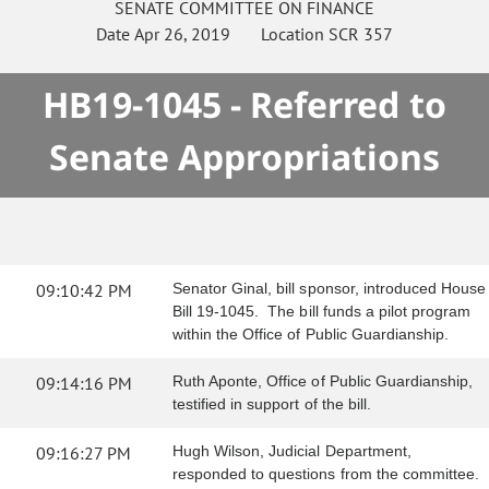
SENATE
COMMITTEE ON
FINANCE
Date
Apr 26, 2019
Location
SCR 357
HB19-1045 - Referred to
Senate Appropriations
09:10:42 PM
Senator Ginal, bill sponsor, introduced House
Bill 19-1045. The bill funds a pilot program
within the Office of Public Guardianship.
09:14:16 PM
Ruth Aponte, Office of Public Guardianship,
testified in support of the bill.
09:16:27 PM
Hugh Wilson, Judicial Department,
responded to questions from the committee.