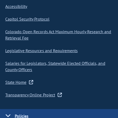
Accessibility
Capitol Security Protocol
Colorado Open Records Act Maximum Hourly Research and
Retrieval Fee
Legislative Resources and Requirements
Salaries for Legislators, Statewide Elected Officials, and
County Officers
State Home
Transparency Online Project
Policies