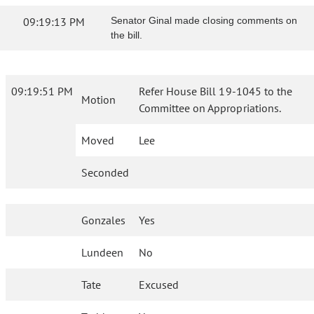
09:19:13 PM
Senator Ginal made closing comments on
the bill.
09:19:51 PM
Refer House Bill 19-1045 to the
Motion
Committee on Appropriations.
Moved
Lee
Seconded
Gonzales
Yes
Lundeen
No
Tate
Excused