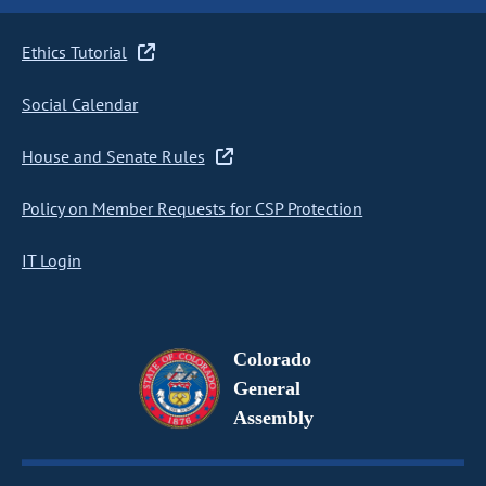
Ethics Tutorial
Social Calendar
House and Senate Rules
Policy on Member Requests for CSP Protection
IT Login
Colorado
General
Assembly