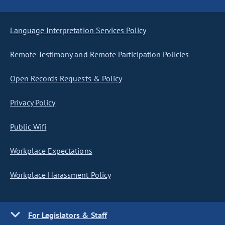
Language Interpretation Services Policy
Remote Testimony and Remote Participation Policies
Open Records Requests & Policy
Privacy Policy
Public Wifi
Workplace Expectations
Workplace Harassment Policy
For Legislators & Staff