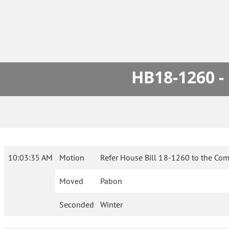
HB18-1260 -
10:03:35 AM
Motion
Refer House Bill 18-1260 to the Com
Moved
Pabon
Seconded
Winter