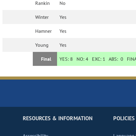
Rankin
No
Winter
Yes
Hamner
Yes
Young
Yes
Final
YES:
8
NO:
4
EXC:
1
ABS:
0
FINA
RESOURCES & INFORMATION
POLICIES
Accessibility
Language I