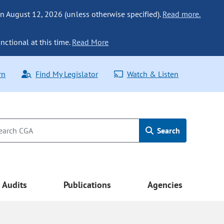
n August 12, 2026 (unless otherwise specified).
Read more.
nctional at this time.
Read More
rn
Find My Legislator
Watch & Listen
Search
Audits
Publications
Agencies