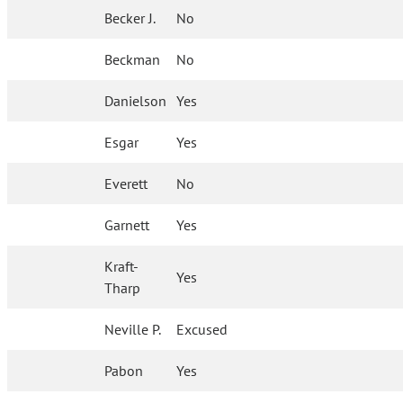
Becker J.
No
Beckman
No
Danielson
Yes
Esgar
Yes
Everett
No
Garnett
Yes
Kraft-
Yes
Tharp
Neville P.
Excused
Pabon
Yes