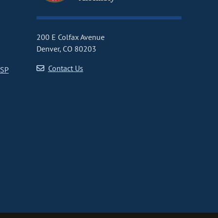
200 E Colfax Avenue
Denver, CO 80203
Contact Us
CSP