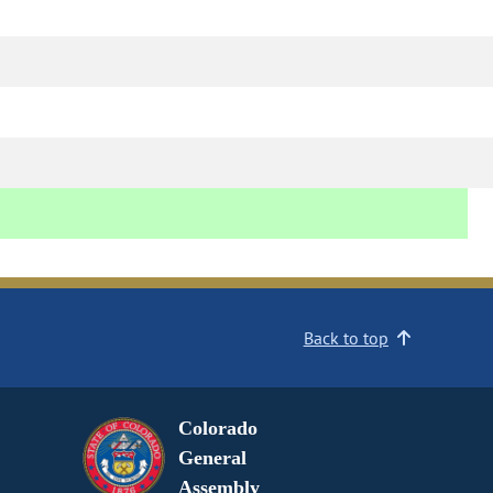
Back to top
Colorado
General
Assembly