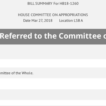
BILL SUMMARY For HB18-1260
HOUSE
COMMITTEE ON
APPROPRIATIONS
Date
Mar 27, 2018
Location
LSB A
 Referred to the Committee 
mittee of the Whole.