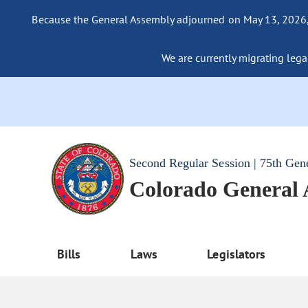
Because the General Assembly adjourned on May 13, 2026, a
We are currently migrating legac
Second Regular Session | 75th Gen
Colorado General
Bills
Laws
Legislators