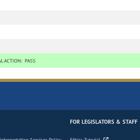
L ACTION:
PASS
FOR LEGISLATORS & STAFF
nterpretation Services Policy
Ethics Tutorial