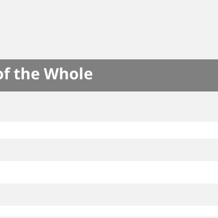
of the Whole