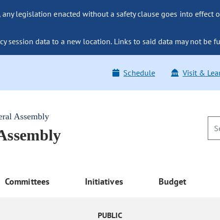
ny legislation enacted without a safety clause goes into effect o
y session data to a new location. Links to said data may not be fu
Schedule
Visit & Lea
eral Assembly
 Assembly
Committees
Initiatives
Budget
PUBLIC