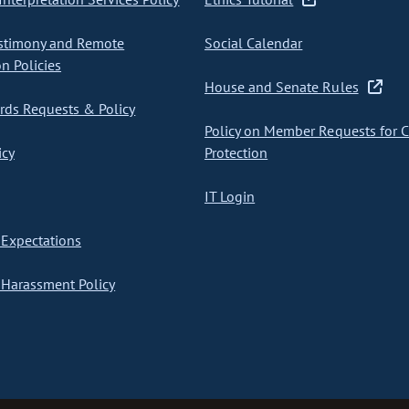
stimony and Remote
Social Calendar
on Policies
House and Senate Rules
ds Requests & Policy
Policy on Member Requests for 
icy
Protection
IT Login
Expectations
Harassment Policy