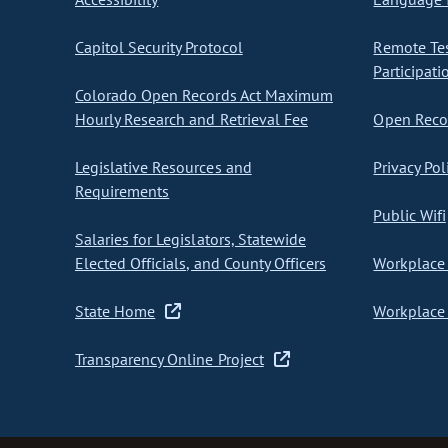
Capitol Security Protocol
Remote Te
Participati
Colorado Open Records Act Maximum
Hourly Research and Retrieval Fee
Open Recor
Legislative Resources and
Privacy Pol
Requirements
Public Wifi
Salaries for Legislators, Statewide
Elected Officials, and County Officers
Workplace 
State Home
Workplace 
Transparency Online Project