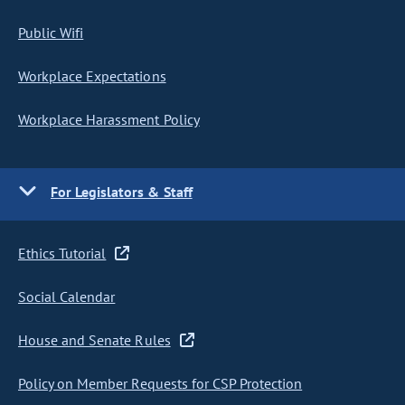
Public Wifi
Workplace Expectations
Workplace Harassment Policy
For Legislators & Staff
Ethics Tutorial
Social Calendar
House and Senate Rules
Policy on Member Requests for CSP Protection