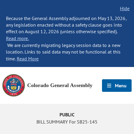
Hide
Because the General Assembly adjourned on May 13, 2026,
any legislation enacted without a safety clause goes into
effect on August 12, 2026 (unless otherwise specified).
Read more.
We are currently migrating legacy session data to a new
location. Links to said data may not be functional at this
time.
Read More
Colorado General Assembly
Menu
PUBLIC
BILL SUMMARY For SB25-145