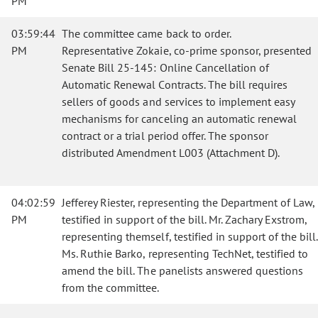
PM
03:59:44
The committee came back to order.
PM
Representative Zokaie, co-prime sponsor, presented
Senate Bill 25-145: Online Cancellation of
Automatic Renewal Contracts. The bill requires
sellers of goods and services to implement easy
mechanisms for canceling an automatic renewal
contract or a trial period offer. The sponsor
distributed Amendment L003 (Attachment D).
04:02:59
Jefferey Riester, representing the Department of Law,
PM
testified in support of the bill. Mr. Zachary Exstrom,
representing themself, testified in support of the bill.
Ms. Ruthie Barko, representing TechNet, testified to
amend the bill. The panelists answered questions
from the committee.