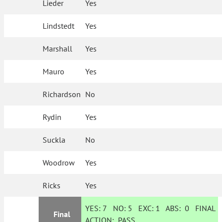
Lieder
Yes
Lindstedt
Yes
Marshall
Yes
Mauro
Yes
Richardson
No
Rydin
Yes
Suckla
No
Woodrow
Yes
Ricks
Yes
YES:
7
NO:
5
EXC:
1
ABS:
0
FINAL
Final
ACTION:
PASS