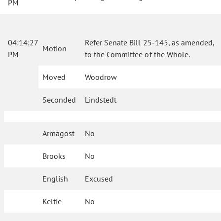
PM
04:14:27
Refer Senate Bill 25-145, as amended,
Motion
PM
to the Committee of the Whole.
Moved
Woodrow
Seconded
Lindstedt
Armagost
No
Brooks
No
English
Excused
Keltie
No