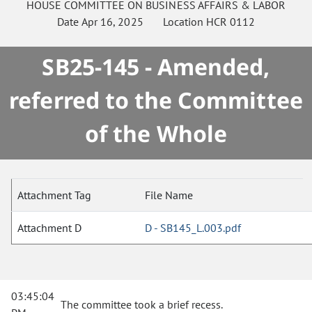
HOUSE
COMMITTEE ON
BUSINESS AFFAIRS & LABOR
Date
Apr 16, 2025
Location
HCR 0112
SB25-145 - Amended,
referred to the Committee
of the Whole
Attachment Tag
File Name
Attachment D
D - SB145_L.003.pdf
03:45:04
The committee took a brief recess.