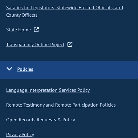
Salaries for Legislators, Statewide Elected Officials, and
County Officers
State Home
Transparency Online Project
Policies
Language Interpretation Services Policy
Remote Testimony and Remote Participation Policies
Open Records Requests & Policy
Privacy Policy