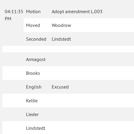
04:11:35
Motion
Adopt amendment L.003
PM
Moved
Woodrow
Seconded
Lindstedt
Armagost
Brooks
English
Excused
Keltie
Lieder
Lindstedt