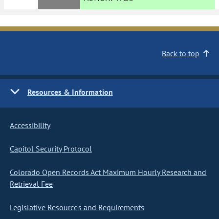
Back to top
Resources & Information
Accessibility
Capitol Security Protocol
Colorado Open Records Act Maximum Hourly Research and
Retrieval Fee
Legislative Resources and Requirements