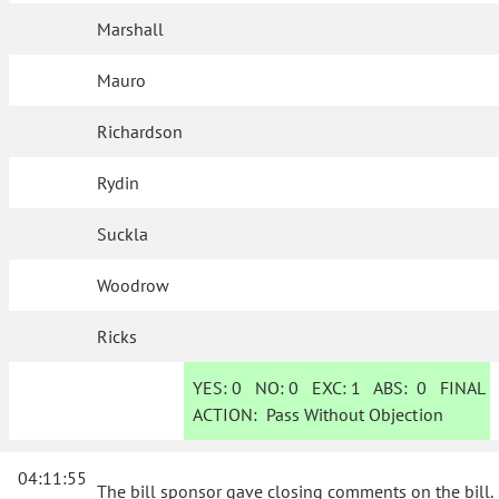
Marshall
Mauro
Richardson
Rydin
Suckla
Woodrow
Ricks
YES:
0
NO:
0
EXC:
1
ABS:
0
FINAL
ACTION:
Pass Without Objection
04:11:55
The bill sponsor gave closing comments on the bill.