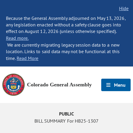
Hide
Because the General Assembly adjourned on May 13, 2026,
any legislation enacted without a safety clause goes into
effect on August 12, 2026 (unless otherwise specified).
Read more.
We are currently migrating legacy session data to a new
location. Links to said data may not be functional at this
time.
Read More
Colorado General Assembly
Menu
PUBLIC
BILL SUMMARY For HB25-1307