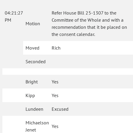
04:21:27
Refer House Bill 25-1307 to the
PM
Committee of the Whole and with a
Motion
recommendation that it be placed on
the consent calendar.
Moved
Rich
Seconded
Bright
Yes
Kipp
Yes
Lundeen
Excused
Michaelson
Yes
Jenet