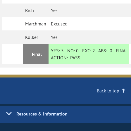
Rich
Yes
Marchman
Excused
Kolker
Yes
YES:
5
NO:
0
EXC:
2
ABS:
0
FINAL
Final
ACTION:
PASS
Back to top
Resources & Information