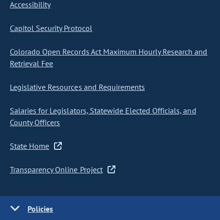
Accessibility
Capitol Security Protocol
Colorado Open Records Act Maximum Hourly Research and
Retrieval Fee
Legislative Resources and Requirements
Salaries for Legislators, Statewide Elected Officials, and
County Officers
State Home
Transparency Online Project
Policies