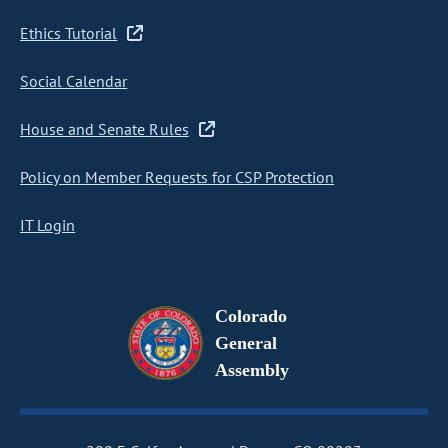
Ethics Tutorial
Social Calendar
House and Senate Rules
Policy on Member Requests for CSP Protection
IT Login
Colorado
General
Assembly