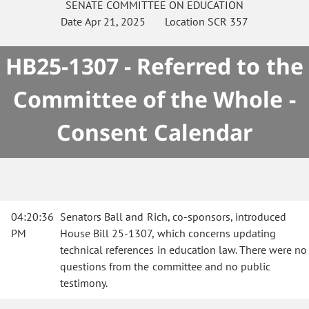
SENATE
COMMITTEE ON
EDUCATION
Date
Apr 21, 2025
Location
SCR 357
HB25-1307 - Referred to the
Committee of the Whole -
Consent Calendar
04:20:36
Senators Ball and Rich, co-sponsors, introduced
PM
House Bill 25-1307, which concerns updating
technical references in education law. There were no
questions from the committee and no public
testimony.