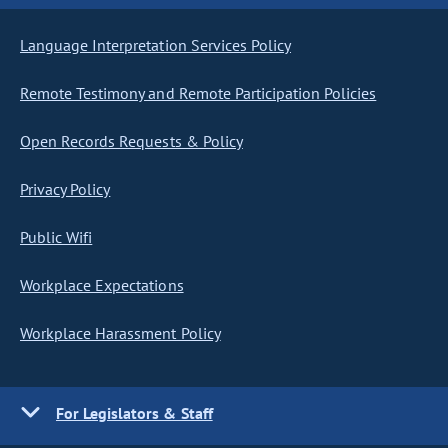
Language Interpretation Services Policy
Remote Testimony and Remote Participation Policies
Open Records Requests & Policy
Privacy Policy
Public Wifi
Workplace Expectations
Workplace Harassment Policy
For Legislators & Staff