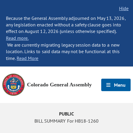
Hide
Because the General Assembly adjourned on May 13, 2026,
any legislation enacted without a safety clause goes into
effect on August 12, 2026 (unless otherwise specified).
Read more.
We are currently migrating legacy session data to a new
location. Links to said data may not be functional at this
time.
Read More
Colorado General Assembly
Menu
PUBLIC
BILL SUMMARY For HB18-1260