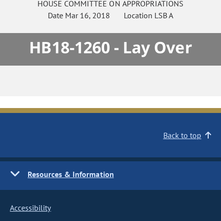
HOUSE
COMMITTEE ON
APPROPRIATIONS
Date
Mar 16, 2018
Location
LSB A
HB18-1260 - Lay Over
Back to top
Resources & Information
Accessibility