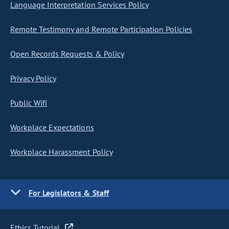
Language Interpretation Services Policy
Remote Testimony and Remote Participation Policies
Open Records Requests & Policy
Privacy Policy
Public Wifi
Workplace Expectations
Workplace Harassment Policy
For Legislators & Staff
Ethics Tutorial