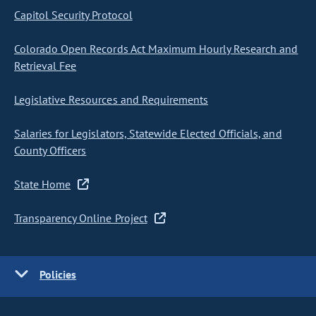
Capitol Security Protocol
Colorado Open Records Act Maximum Hourly Research and
Retrieval Fee
Legislative Resources and Requirements
Salaries for Legislators, Statewide Elected Officials, and
County Officers
State Home
Transparency Online Project
Policies