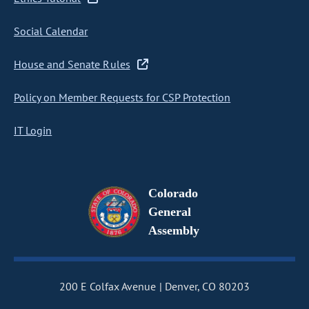
Social Calendar
House and Senate Rules
Policy on Member Requests for CSP Protection
IT Login
Colorado
General
Assembly
200 E Colfax Avenue
Denver, CO 80203