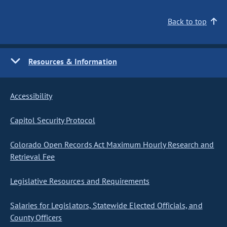
Back to top
Resources & Information
Accessibility
Capitol Security Protocol
Colorado Open Records Act Maximum Hourly Research and
Retrieval Fee
Legislative Resources and Requirements
Salaries for Legislators, Statewide Elected Officials, and
County Officers