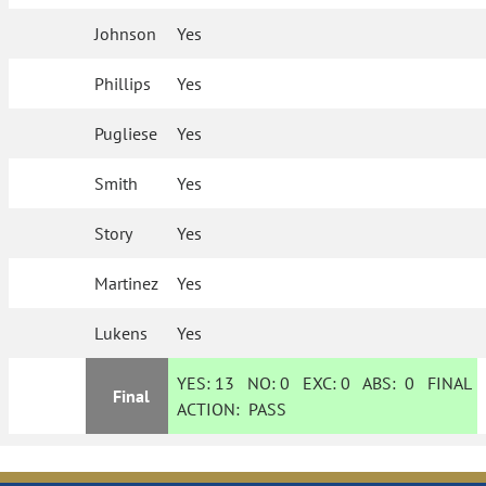
Johnson
Yes
Phillips
Yes
Pugliese
Yes
Smith
Yes
Story
Yes
Martinez
Yes
Lukens
Yes
YES:
13
NO:
0
EXC:
0
ABS:
0
FINAL
Final
ACTION:
PASS