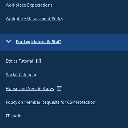
Workplace Expectations
Workplace Harassment Policy
For Legislators & Staff
Ethics Tutorial
Social Calendar
House and Senate Rules
Policy on Member Requests for CSP Protection
IT Login