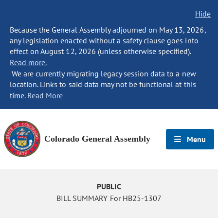
Hide
Because the General Assembly adjourned on May 13, 2026,
any legislation enacted without a safety clause goes into
effect on August 12, 2026 (unless otherwise specified).
Read more.
We are currently migrating legacy session data to a new
location. Links to said data may not be functional at this
time.
Read More
Colorado General Assembly
Menu
PUBLIC
BILL SUMMARY For HB25-1307