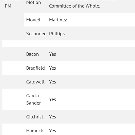
Motion
PM
Committee of the Whole.
Moved
Martinez
Seconded
Phillips
Bacon
Yes
Bradfield
Yes
Caldwell
Yes
Garcia
Yes
Sander
Gilchrist
Yes
Hamrick
Yes