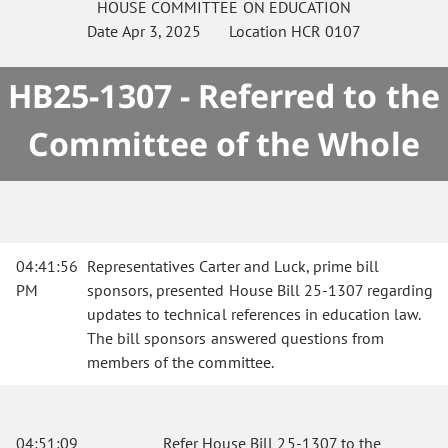
HOUSE
COMMITTEE ON
EDUCATION
Date
Apr 3, 2025
Location
HCR 0107
HB25-1307 - Referred to the
Committee of the Whole
04:41:56
Representatives Carter and Luck, prime bill
PM
sponsors, presented House Bill 25-1307 regarding
updates to technical references in education law.
The bill sponsors answered questions from
members of the committee.
04:51:09
Refer House Bill 25-1307 to the