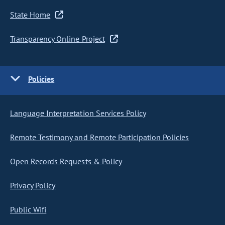
State Home
Transparency Online Project
Policies
Language Interpretation Services Policy
Remote Testimony and Remote Participation Policies
Open Records Requests & Policy
Privacy Policy
Public Wifi