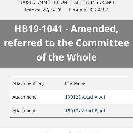
HOUSE
COMMITTEE ON
HEALTH & INSURANCE
Date
Jan 22, 2019
Location
HCR 0107
HB19-1041 - Amended,
referred to the Committee
of the Whole
Attachment Tag
File Name
Attachment
190122 AttachA.pdf
Attachment
190122 AttachB.pdf