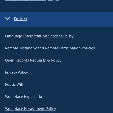
Policies
Language Interpretation Services Policy
Remote Testimony and Remote Participation Policies
Open Records Requests & Policy
Privacy Policy
Public Wifi
Workplace Expectations
Workplace Harassment Policy