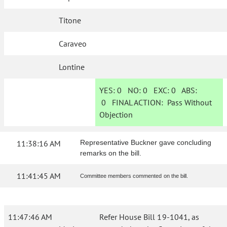
Titone
Caraveo
Lontine
YES:
0
NO:
0
EXC:
0
ABS:
0
FINAL ACTION:
Pass Without
Objection
11:38:16 AM
Representative Buckner gave concluding
remarks on the bill.
11:41:45 AM
Committee members commented on the bill.
11:47:46 AM
Refer House Bill 19-1041, as