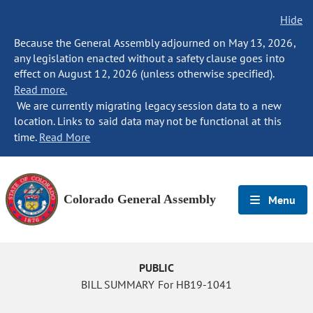
Hide
Because the General Assembly adjourned on May 13, 2026,
any legislation enacted without a safety clause goes into
effect on August 12, 2026 (unless otherwise specified).
Read more.
We are currently migrating legacy session data to a new
location. Links to said data may not be functional at this
time.
Read More
Colorado General Assembly
Menu
PUBLIC
BILL SUMMARY For HB19-1041