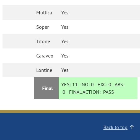
Mullica
Yes
Soper
Yes
Titone
Yes
Caraveo
Yes
Lontine
Yes
YES:
11
NO:
0
EXC:
0
ABS:
Final
0
FINAL ACTION:
PASS
Back to top