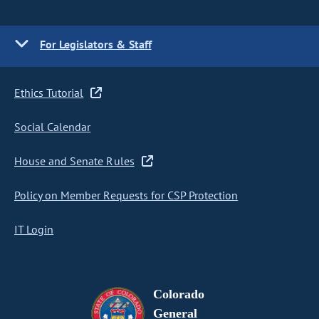
For Legislators & Staff
Ethics Tutorial
Social Calendar
House and Senate Rules
Policy on Member Requests for CSP Protection
IT Login
Colorado
General