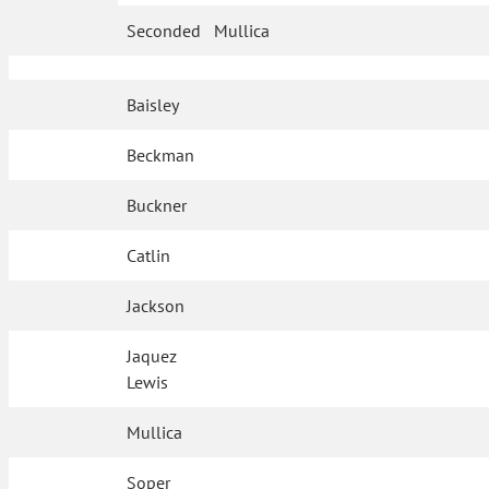
Seconded
Mullica
Baisley
Beckman
Buckner
Catlin
Jackson
Jaquez
Lewis
Mullica
Soper