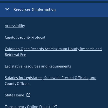
Resources & Information
Accessibility
Capitol Security Protocol
Colorado Open Records Act Maximum Hourly Research and
Retrieval Fee
Legislative Resources and Requirements
Salaries for Legislators, Statewide Elected Officials, and
County Officers
State Home
Transparency Online Project