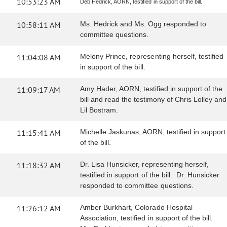
10:53:23 AM
Deb Hedrick, AORN, testified in support of the bill.
10:58:11 AM
Ms. Hedrick and Ms. Ogg responded to
committee questions.
11:04:08 AM
Melony Prince, representing herself, testified
in support of the bill.
11:09:17 AM
Amy Hader, AORN, testified in support of the
bill and read the testimony of Chris Lolley and
Lil Bostram.
11:15:41 AM
Michelle Jaskunas, AORN, testified in support
of the bill.
11:18:32 AM
Dr. Lisa Hunsicker, representing herself,
testified in support of the bill. Dr. Hunsicker
responded to committee questions.
11:26:12 AM
Amber Burkhart, Colorado Hospital
Association, testified in support of the bill.