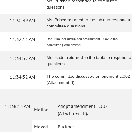
Ms. Burkhart responded to committee
questions.
11:30:49 AM
Ms. Prince returned to the table to respond to
committee questions.
11:32:11 AM
Rep. Buckner distributed amendment L.002 to the
committee (Attachment B).
11:34:32 AM
Ms. Hader returned to the table to respond to
questions.
11:34:52 AM
The committee discussed amendment L.002
(Attachment B).
11:38:15 AM
Adopt amendment L.002
Motion
(Attachment B).
Moved
Buckner