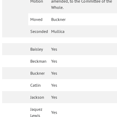
Motion
amended, to the Committee of the
Whole.
Moved
Buckner
Seconded
Mullica
Baisley
Yes
Beckman
Yes
Buckner
Yes
Catlin
Yes
Jackson
Yes
Jaquez
Yes
Lewis