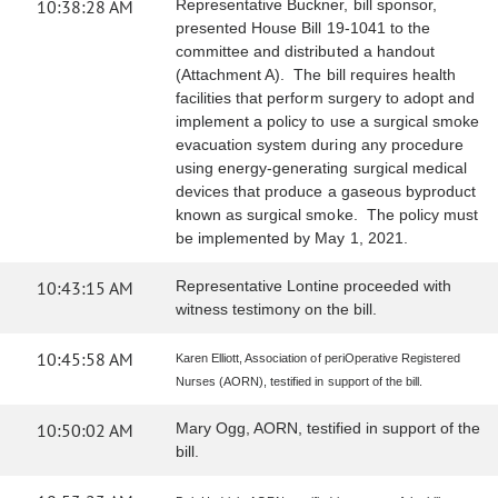
10:38:28 AM
Representative Buckner, bill sponsor,
presented House Bill 19-1041 to the
committee and distributed a handout
(Attachment A). The bill requires health
facilities that perform surgery to adopt and
implement a policy to use a surgical smoke
evacuation system during any procedure
using energy-generating surgical medical
devices that produce a gaseous byproduct
known as surgical smoke. The policy must
be implemented by May 1, 2021.
10:43:15 AM
Representative Lontine proceeded with
witness testimony on the bill.
10:45:58 AM
Karen Elliott, Association of periOperative Registered
Nurses (AORN), testified in support of the bill.
10:50:02 AM
Mary Ogg, AORN, testified in support of the
bill.