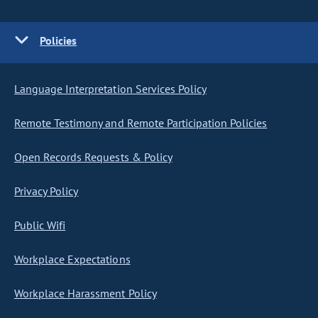
Policies
Language Interpretation Services Policy
Remote Testimony and Remote Participation Policies
Open Records Requests & Policy
Privacy Policy
Public Wifi
Workplace Expectations
Workplace Harassment Policy