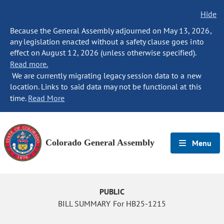
Hide
Because the General Assembly adjourned on May 13, 2026,
any legislation enacted without a safety clause goes into
effect on August 12, 2026 (unless otherwise specified).
Read more.
We are currently migrating legacy session data to a new
location. Links to said data may not be functional at this
time.
Read More
Colorado General Assembly
Menu
PUBLIC
BILL SUMMARY For HB25-1215