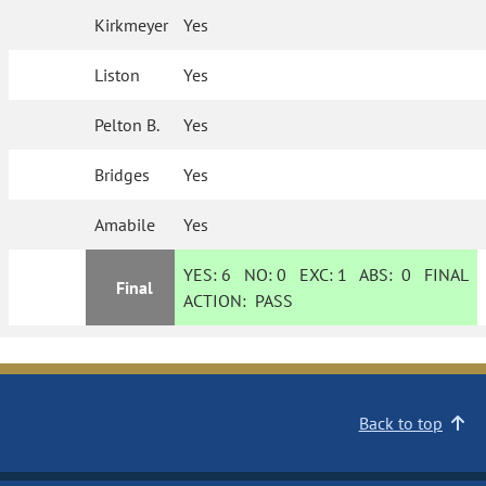
Kirkmeyer
Yes
Liston
Yes
Pelton B.
Yes
Bridges
Yes
Amabile
Yes
YES:
6
NO:
0
EXC:
1
ABS:
0
FINAL
Final
ACTION:
PASS
Back to top