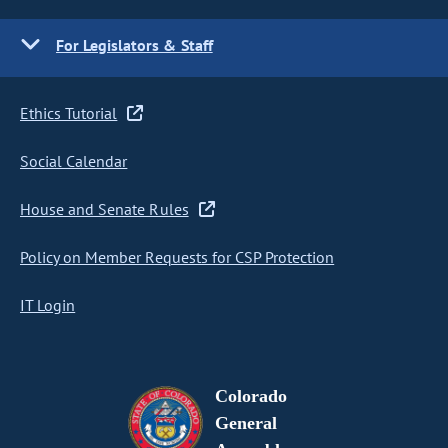
For Legislators & Staff
Ethics Tutorial
Social Calendar
House and Senate Rules
Policy on Member Requests for CSP Protection
IT Login
Colorado
General