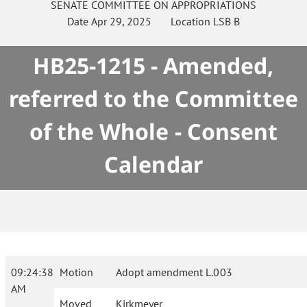
SENATE
COMMITTEE ON
APPROPRIATIONS
Date
Apr 29, 2025
Location
LSB B
HB25-1215 - Amended,
referred to the Committee
of the Whole - Consent
Calendar
09:24:38
Motion
Adopt amendment L.003
AM
Moved
Kirkmeyer