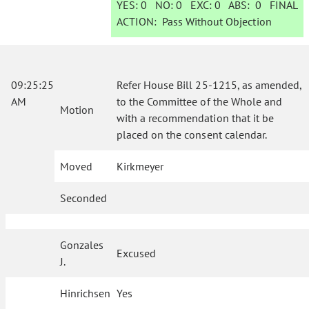
YES:
0
NO:
0
EXC:
0
ABS:
0
FINAL
ACTION:
Pass Without Objection
09:25:25
Refer House Bill 25-1215, as amended,
AM
to the Committee of the Whole and
Motion
with a recommendation that it be
placed on the consent calendar.
Moved
Kirkmeyer
Seconded
Gonzales
Excused
J.
Hinrichsen
Yes