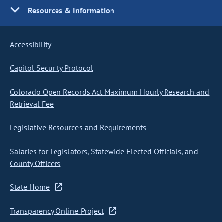
Resources & Information
Accessibility
Capitol Security Protocol
Colorado Open Records Act Maximum Hourly Research and
Retrieval Fee
Legislative Resources and Requirements
Salaries for Legislators, Statewide Elected Officials, and
County Officers
State Home
Transparency Online Project