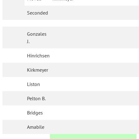
Seconded
Gonzales
J.
Hinrichsen
Kirkmeyer
Liston
Pelton B.
Bridges
Amabile