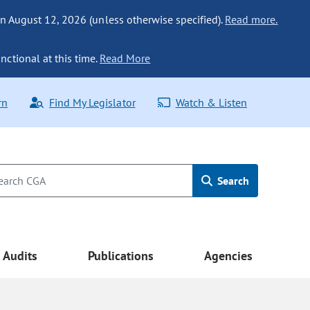
n August 12, 2026 (unless otherwise specified).
Read more.
nctional at this time.
Read More
rn
Find My Legislator
Watch & Listen
Search
Audits
Publications
Agencies