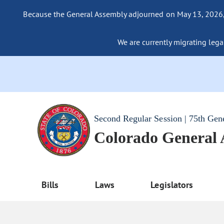
Because the General Assembly adjourned on May 13, 2026, a
We are currently migrating legac
Second Regular Session | 75th Gen
Colorado General
Bills
Laws
Legislators