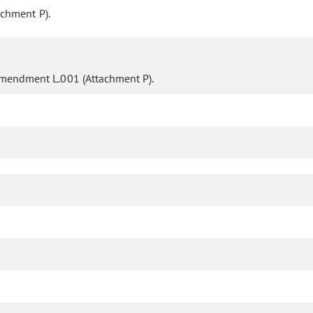
chment P).
mendment L.001 (Attachment P).