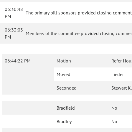
06:30:48
The primary bill sponsors provided closing comments
PM
06:33:03
Members of the committee provided closing comment
PM
06:44:22 PM
Motion
Refer Hou
Moved
Lieder
Seconded
Stewart K.
Bradfield
No
Bradley
No