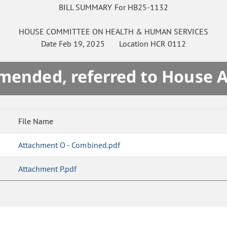
BILL SUMMARY For HB25-1132
HOUSE
COMMITTEE ON
HEALTH & HUMAN SERVICES
Date
Feb 19, 2025
Location
HCR 0112
mended, referred to House 
File Name
Attachment O - Combined.pdf
Attachment P.pdf