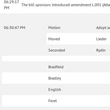
06:29:17
The bill sponsors introduced amendment L.001 (Atta
PM
06:30:47 PM
Motion
Adopt a
Moved
Lieder
Seconded
Rydin
Bradfield
Bradley
English
Feret