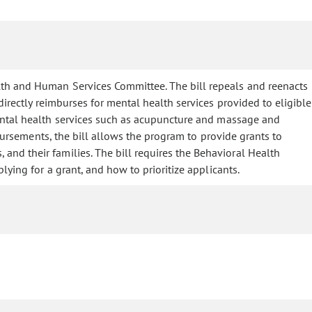
lth and Human Services Committee. The bill repeals and reenacts
irectly reimburses for mental health services provided to eligible
mental health services such as acupuncture and massage and
mbursements, the bill allows the program to provide grants to
and their families. The bill requires the Behavioral Health
ying for a grant, and how to prioritize applicants.