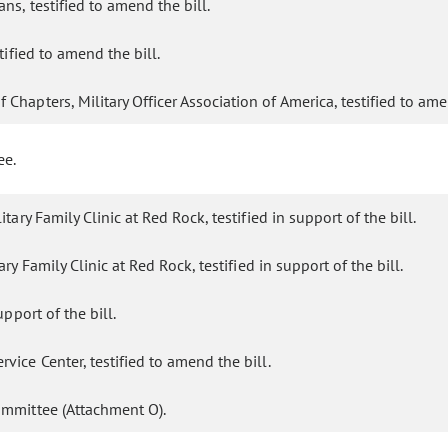
ns, testified to amend the bill.
tified to amend the bill.
Chapters, Military Officer Association of America, testified to ame
ee.
ry Family Clinic at Red Rock, testified in support of the bill.
y Family Clinic at Red Rock, testified in support of the bill.
pport of the bill.
ice Center, testified to amend the bill.
ommittee (Attachment O).