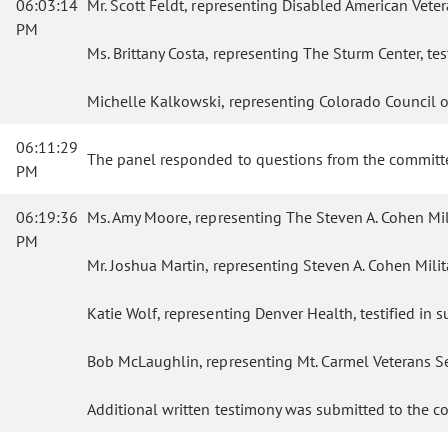
06:03:14
Mr. Scott Feldt, representing Disabled American Vetera
PM
Ms. Brittany Costa, representing The Sturm Center, tes
Michelle Kalkowski, representing Colorado Council of 
06:11:29
The panel responded to questions from the committ
PM
06:19:36
Ms. Amy Moore, representing The Steven A. Cohen Milita
PM
Mr. Joshua Martin, representing Steven A. Cohen Militar
Katie Wolf, representing Denver Health, testified in su
Bob McLaughlin, representing Mt. Carmel Veterans Serv
Additional written testimony was submitted to the c