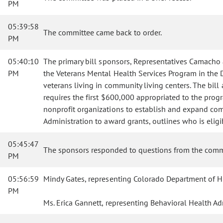
PM
05:39:58
The committee came back to order.
PM
05:40:10
The primary bill sponsors, Representatives Camacho
PM
the Veterans Mental Health Services Program in the De
veterans living in community living centers. The bi
requires the first $600,000 appropriated to the progr
nonprofit organizations to establish and expand comm
Administration to award grants, outlines who is elig
05:45:47
The sponsors responded to questions from the comm
PM
05:56:59
Mindy Gates, representing Colorado Department of Hu
PM
Ms. Erica Gannett, representing Behavioral Health Adm