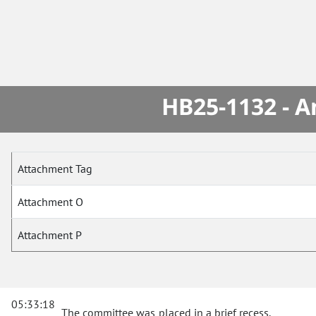
HB25-1132 - A
Attachment Tag
Attachment O
Attachment P
05:33:18
The committee was placed in a brief recess.