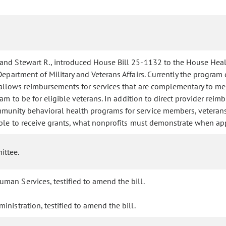
 and Stewart R., introduced House Bill 25-1132 to the House Hea
partment of Military and Veterans Affairs. Currently the program d
ll allows reimbursements for services that are complementary to 
am to be for eligible veterans. In addition to direct provider rei
unity behavioral health programs for service members, veterans, 
ible to receive grants, what nonprofits must demonstrate when appl
ittee.
man Services, testified to amend the bill.
inistration, testified to amend the bill.