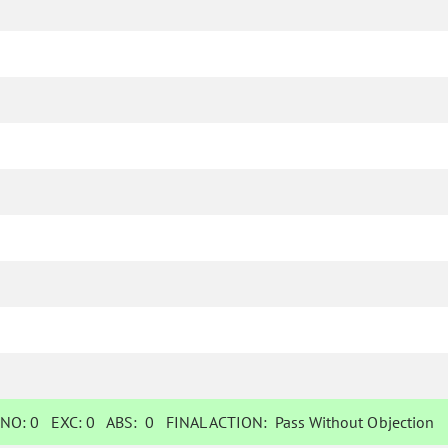
NO:
0
EXC:
0
ABS:
0
FINAL ACTION:
Pass Without Objection