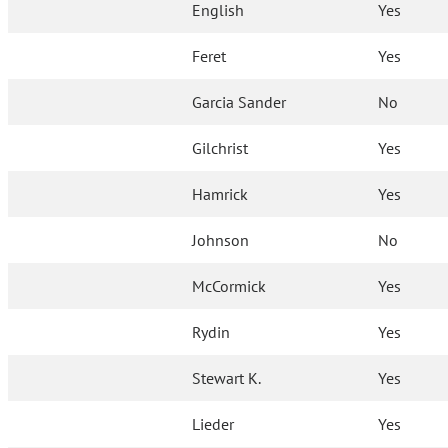
English
Yes
Feret
Yes
Garcia Sander
No
Gilchrist
Yes
Hamrick
Yes
Johnson
No
McCormick
Yes
Rydin
Yes
Stewart K.
Yes
Lieder
Yes