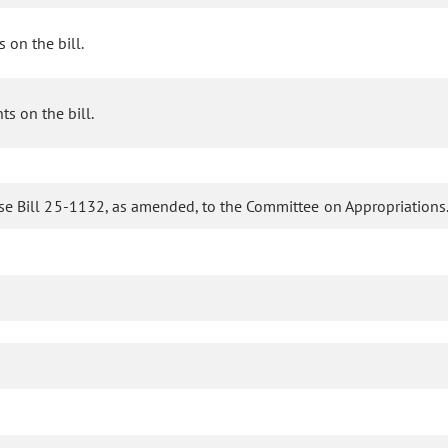
 on the bill.
s on the bill.
se Bill 25-1132, as amended, to the Committee on Appropriations