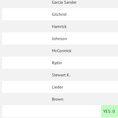
Garcia Sander
Gilchrist
Hamrick
Johnson
McCormick
Rydin
Stewart K.
Lieder
Brown
YES:
0