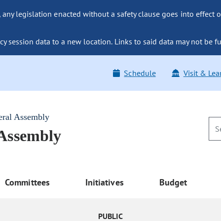
ny legislation enacted without a safety clause goes into effect o
y session data to a new location. Links to said data may not be fu
Schedule
Visit & Lea
eral Assembly
 Assembly
Committees
Initiatives
Budget
PUBLIC