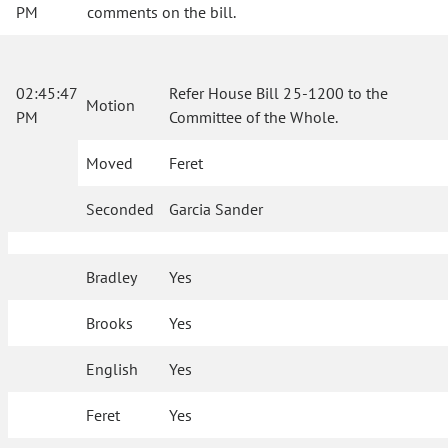
PM
comments on the bill.
02:45:47
Refer House Bill 25-1200 to the
Motion
PM
Committee of the Whole.
Moved
Feret
Seconded
Garcia Sander
Bradley
Yes
Brooks
Yes
English
Yes
Feret
Yes