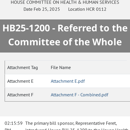
HOUSE
COMMITTEE ON
HEALTH & HUMAN SERVICES
Date
Feb 25, 2025
Location
HCR 0112
HB25-1200 - Referred to the
Committee of the Whole
Attachment Tag
File Name
Attachment E
Attachment E.pdf
Attachment F
Attachment F - Combined.pdf
02:15:59
The primary bill sponsor, Representative Feret,