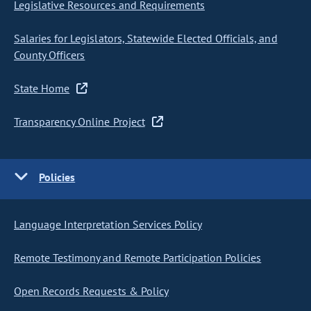
Legislative Resources and Requirements
Salaries for Legislators, Statewide Elected Officials, and
County Officers
State Home
Transparency Online Project
Policies
Language Interpretation Services Policy
Remote Testimony and Remote Participation Policies
Open Records Requests & Policy