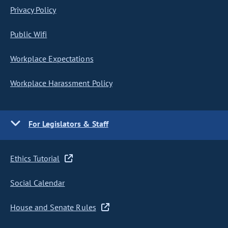
Privacy Policy
Public Wifi
Workplace Expectations
Workplace Harassment Policy
For Legislators & Staff
Ethics Tutorial
Social Calendar
House and Senate Rules