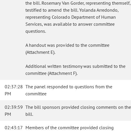
the bill. Rosemary Van Gorder, representing themself,
testified to amend the bill. Yolanda Arredondo,
representing Colorado Department of Human
Services, was available to answer committee
questions.
A handout was provided to the committee
(Attachment E).
Additional written testimony was submitted to the
committee (Attachment F).
02:37:28
The panel responded to questions from the
PM
committee
02:39:59
The bill sponsors provided closing comments on the
PM
bill.
02:43:17
Members of the committee provided closing