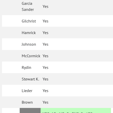
Garcia
Yes
Sander
Gilchrist
Yes
Hamrick
Yes
Johnson
Yes
McCormick
Yes
Rydin
Yes
Stewart K.
Yes
Lieder
Yes
Brown
Yes