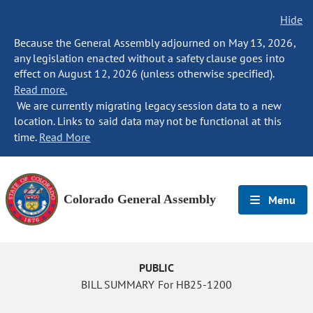
Hide
Because the General Assembly adjourned on May 13, 2026,
any legislation enacted without a safety clause goes into
effect on August 12, 2026 (unless otherwise specified).
Read more.
We are currently migrating legacy session data to a new
location. Links to said data may not be functional at this
time.
Read More
Colorado General Assembly
Menu
PUBLIC
BILL SUMMARY For HB25-1200