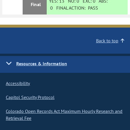
YES:
13
NO:
0
EXC:
0
ABS:
Final
0
FINAL ACTION:
PASS
Back to top
Resources & Information
Accessibility
Capitol Security Protocol
Colorado Open Records Act Maximum Hourly Research and
Retrieval Fee