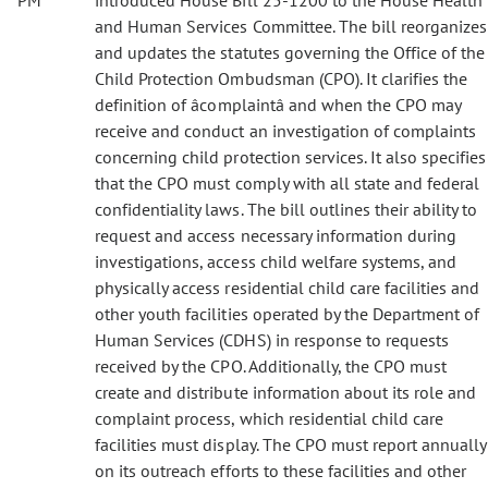
PM
introduced House Bill 25-1200 to the House Health
and Human Services Committee. The bill reorganizes
and updates the statutes governing the Office of the
Child Protection Ombudsman (CPO). It clarifies the
definition of âcomplaintâ and when the CPO may
receive and conduct an investigation of complaints
concerning child protection services. It also specifies
that the CPO must comply with all state and federal
confidentiality laws. The bill outlines their ability to
request and access necessary information during
investigations, access child welfare systems, and
physically access residential child care facilities and
other youth facilities operated by the Department of
Human Services (CDHS) in response to requests
received by the CPO. Additionally, the CPO must
create and distribute information about its role and
complaint process, which residential child care
facilities must display. The CPO must report annually
on its outreach efforts to these facilities and other