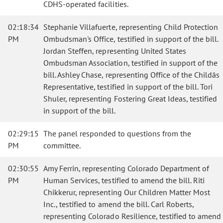
CDHS-operated facilities.
02:18:34
Stephanie Villafuerte, representing Child Protection
PM
Ombudsman's Office, testified in support of the bill.
Jordan Steffen, representing United States
Ombudsman Association, testified in support of the
bill. Ashley Chase, representing Office of the Childâs
Representative, testified in support of the bill. Tori
Shuler, representing Fostering Great Ideas, testified
in support of the bill.
02:29:15
The panel responded to questions from the
PM
committee.
02:30:55
Amy Ferrin, representing Colorado Department of
PM
Human Services, testified to amend the bill. Riti
Chikkerur, representing Our Children Matter Most
Inc., testified to amend the bill. Carl Roberts,
representing Colorado Resilience, testified to amend