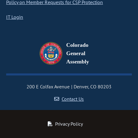
Policy on Member Requests for CSP Protection
IT Login
Colorado
General
Assembly
200 E Colfax Avenue
Denver, CO 80203
Contact Us
Privacy Policy