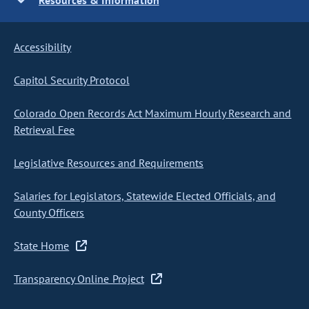
Resources & Information
Accessibility
Capitol Security Protocol
Colorado Open Records Act Maximum Hourly Research and
Retrieval Fee
Legislative Resources and Requirements
Salaries for Legislators, Statewide Elected Officials, and
County Officers
State Home
Transparency Online Project