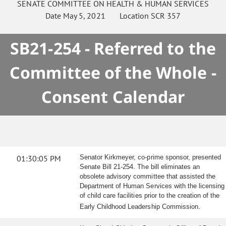
SENATE
COMMITTEE ON
HEALTH & HUMAN SERVICES
Date
May 5, 2021
Location
SCR 357
SB21-254 - Referred to the
Committee of the Whole -
Consent Calendar
01:30:05 PM
Senator Kirkmeyer, co-prime sponsor, presented
Senate Bill 21-254. The bill eliminates an
obsolete advisory committee that assisted the
Department of Human Services with the licensing
of child care facilities prior to the creation of the
Early Childhood Leadership Commission.