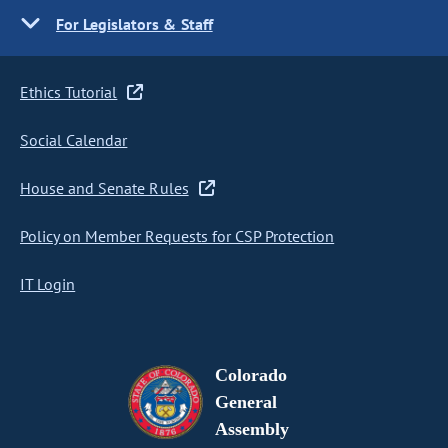
For Legislators & Staff
Ethics Tutorial
Social Calendar
House and Senate Rules
Policy on Member Requests for CSP Protection
IT Login
Colorado
General
Assembly