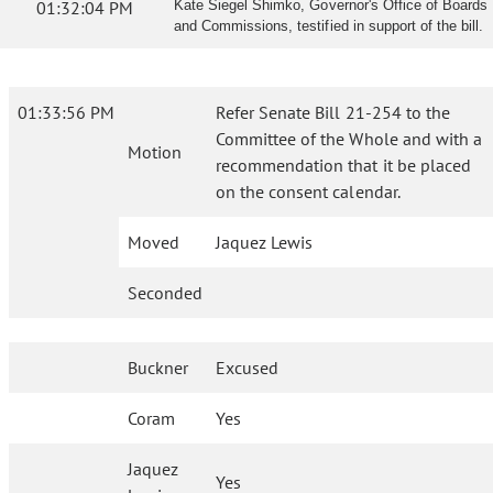
01:32:04 PM
Kate Siegel Shimko, Governor's Office of Boards
and Commissions, testified in support of the bill.
01:33:56 PM
Refer Senate Bill 21-254 to the
Committee of the Whole and with a
Motion
recommendation that it be placed
on the consent calendar.
Moved
Jaquez Lewis
Seconded
Buckner
Excused
Coram
Yes
Jaquez
Yes