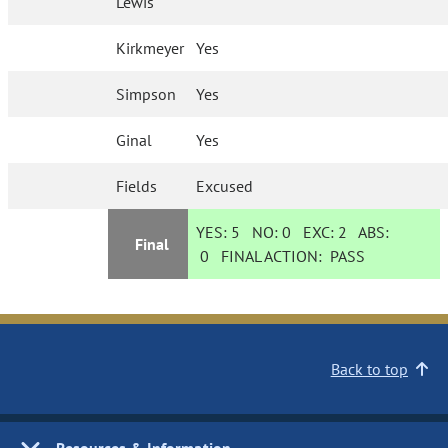
Lewis
Kirkmeyer
Yes
Simpson
Yes
Ginal
Yes
Fields
Excused
YES:
5
NO:
0
EXC:
2
ABS:
Final
0
FINAL ACTION:
PASS
Back to top