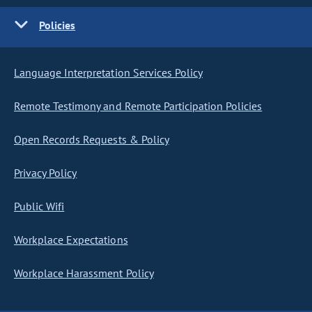
Policies
Language Interpretation Services Policy
Remote Testimony and Remote Participation Policies
Open Records Requests & Policy
Privacy Policy
Public Wifi
Workplace Expectations
Workplace Harassment Policy