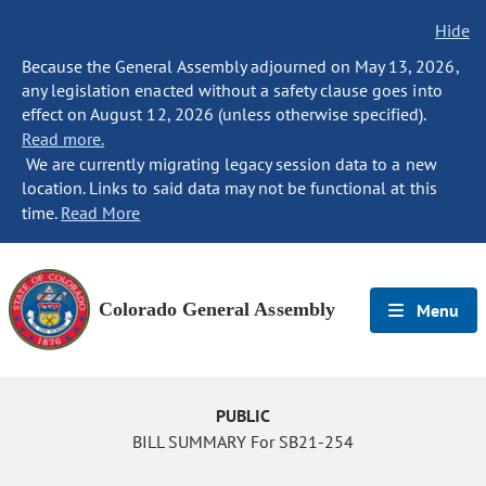
Hide
Because the General Assembly adjourned on May 13, 2026,
any legislation enacted without a safety clause goes into
effect on August 12, 2026 (unless otherwise specified).
Read more.
We are currently migrating legacy session data to a new
location. Links to said data may not be functional at this
time.
Read More
Colorado General Assembly
Menu
PUBLIC
BILL SUMMARY For SB21-254