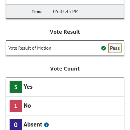
05:02:45 PM
Vote Result
Pass
Vote Result of Motion
Vote Count
Yes
5
No
1
Absent
0