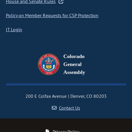
House and Senate Rules
Policy on Member Requests for CSP Protection
IT Login
Colorado
General
Assembly
200 E Colfax Avenue
Denver, CO 80203
Contact Us
Privacy Policy