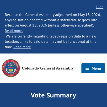
Hide
Because the General Assembly adjourned on May 13, 2026,
any legislation enacted without a safety clause goes into
effect on August 12, 2026 (unless otherwise specified).
Read more.
We are currently migrating legacy session data to a new
location. Links to said data may not be functional at this
time.
Read More
Colorado General Assembly
Menu
Vote Summary