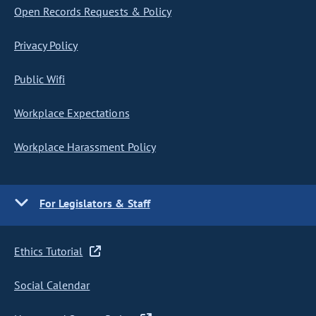
Open Records Requests & Policy
Privacy Policy
Public Wifi
Workplace Expectations
Workplace Harassment Policy
For Legislators & Staff
Ethics Tutorial
Social Calendar