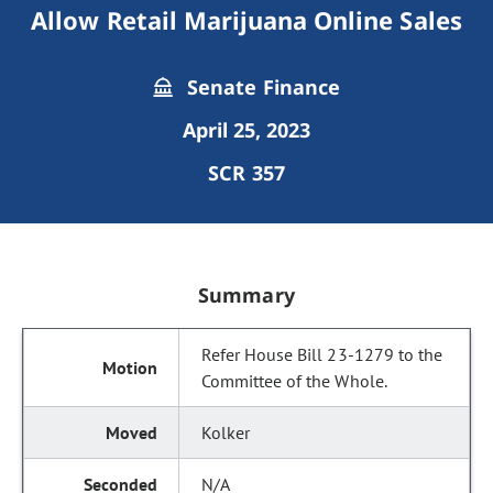
Allow Retail Marijuana Online Sales
Senate Finance
April 25, 2023
SCR 357
Summary
Refer House Bill 23-1279 to the
Committee of the Whole.
Kolker
N/A