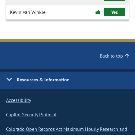
Kevin Van Winkle
Yes
Back to top
Resources & Information
Accessibility
Capitol Security Protocol
Colorado Open Records Act Maximum Hourly Research and