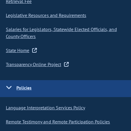
Retrieval Fee
Legislative Resources and Requirements
Salaries for Legislators, Statewide Elected Officials, and
County Officers
State Home
Transparency Online Project
Policies
Language Interpretation Services Policy
Remote Testimony and Remote Participation Policies