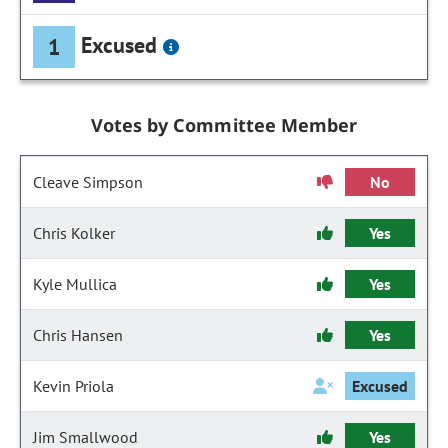
Excused
1
Votes by Committee Member
Cleave Simpson
No
Chris Kolker
Yes
Kyle Mullica
Yes
Chris Hansen
Yes
Kevin Priola
Excused
Jim Smallwood
Yes