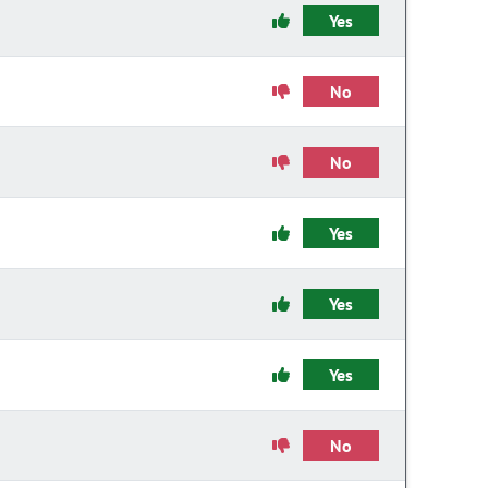
Yes
No
No
Yes
Yes
Yes
No