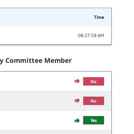
Time
08:27:58 AM
by Committee Member
No
No
Yes