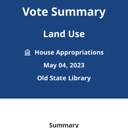
Vote Summary
Land Use
House Appropriations
May 04, 2023
Old State Library
Summary