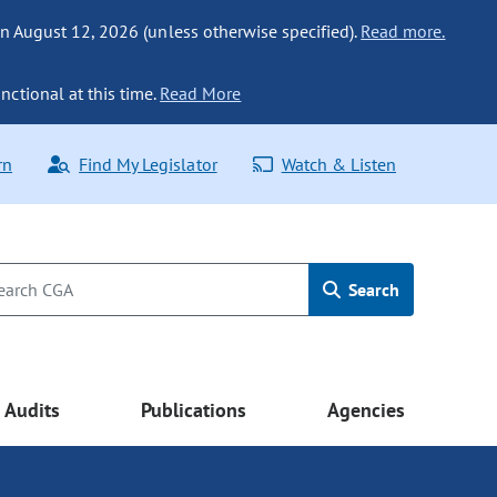
n August 12, 2026 (unless otherwise specified).
Read more.
nctional at this time.
Read More
rn
Find My Legislator
Watch & Listen
Search
Audits
Publications
Agencies