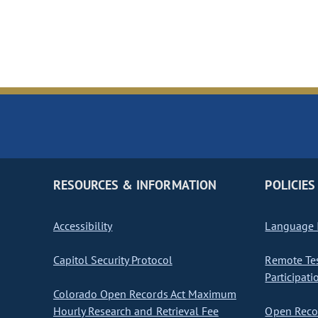
RESOURCES & INFORMATION
POLICIES
Accessibility
Language I
Capitol Security Protocol
Remote Te
Participati
Colorado Open Records Act Maximum
Hourly Research and Retrieval Fee
Open Recor