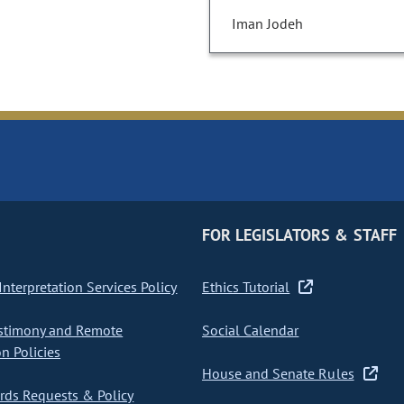
Iman Jodeh
FOR LEGISLATORS & STAFF
nterpretation Services Policy
Ethics Tutorial
stimony and Remote
Social Calendar
on Policies
House and Senate Rules
ds Requests & Policy