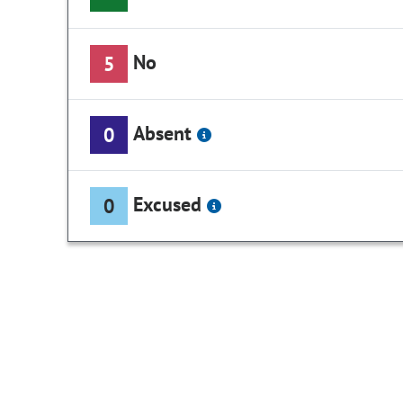
No
5
Absent
0
Excused
0