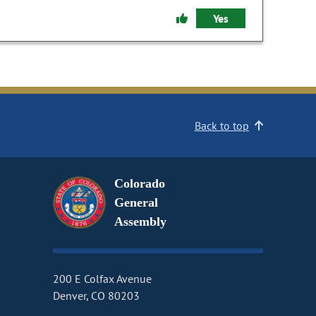
Yes
Back to top
Colorado
General
Assembly
200 E Colfax Avenue
Denver, CO 80203