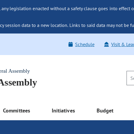
ny legislation enacted without a safety clause goes into effect o
y session data to a new location. Links to said data may not be fu
Schedule
Visit & Lea
eral Assembly
 Assembly
Committees
Initiatives
Budget