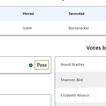
Moved
Seconded
Jodeh
Boesenecker
Votes 
Pass
Brandi Bradley
Shannon Bird
Elizabeth Velasco