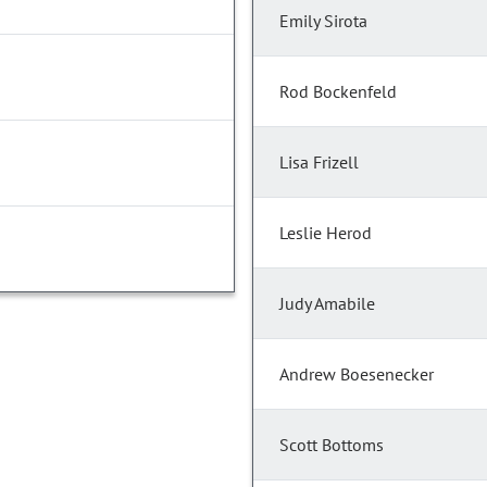
Emily Sirota
Rod Bockenfeld
Lisa Frizell
Leslie Herod
Judy Amabile
Andrew Boesenecker
Scott Bottoms