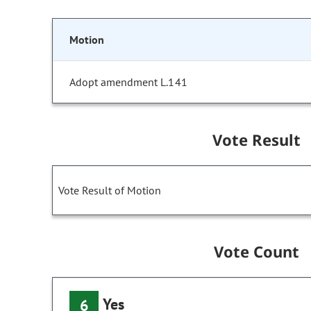
Motion
Adopt amendment L.141
Vote Result
Vote Result of Motion
Vote Count
Yes
6