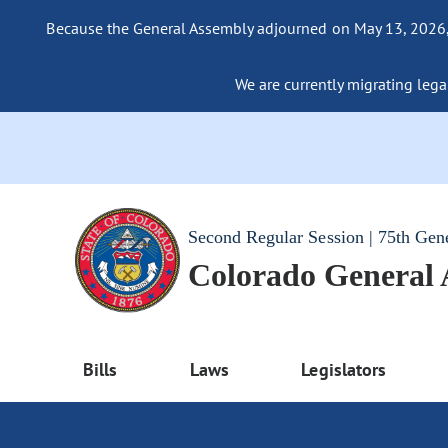
Because the General Assembly adjourned on May 13, 2026, a
We are currently migrating legac
Second Regular Session | 75th Gen
Colorado General
Bills
Laws
Legislators