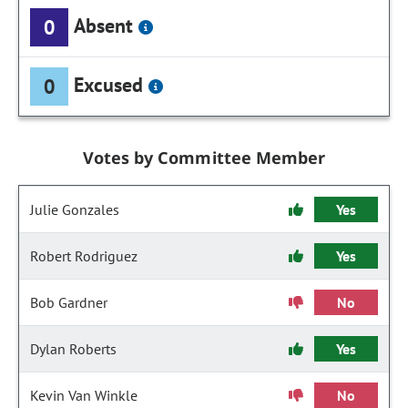
Absent
0
Excused
0
Votes by Committee Member
Julie Gonzales
Yes
Robert Rodriguez
Yes
Bob Gardner
No
Dylan Roberts
Yes
Kevin Van Winkle
No