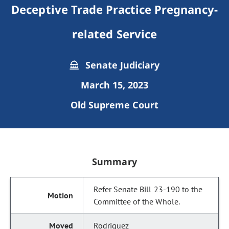
Deceptive Trade Practice Pregnancy-
related Service
Senate Judiciary
March 15, 2023
Old Supreme Court
Summary
Refer Senate Bill 23-190 to the
Committee of the Whole.
Rodriguez