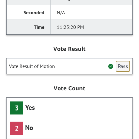
N/A
11:25:20 PM
Vote Result
Pass
Vote Result of Motion
Vote Count
Yes
3
No
2