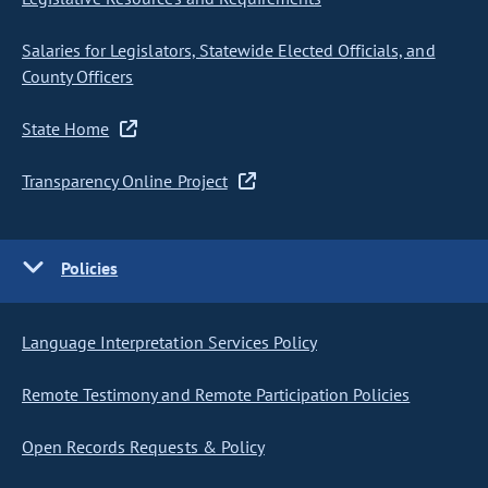
Salaries for Legislators, Statewide Elected Officials, and
County Officers
State Home
Transparency Online Project
Policies
Language Interpretation Services Policy
Remote Testimony and Remote Participation Policies
Open Records Requests & Policy