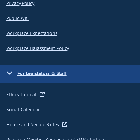
Privacy Policy
Public Wifi
Workplace Expectations
Workplace Harassment Policy
For Legislators & Staff
Ethics Tutorial
Social Calendar
House and Senate Rules
Policy on Member Requests for CSP Protection