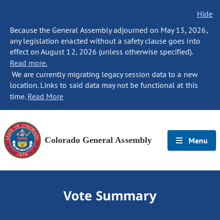
Hide
Because the General Assembly adjourned on May 13, 2026,
any legislation enacted without a safety clause goes into
effect on August 12, 2026 (unless otherwise specified).
Read more.
We are currently migrating legacy session data to a new
location. Links to said data may not be functional at this
time.
Read More
Colorado General Assembly
Menu
Vote Summary