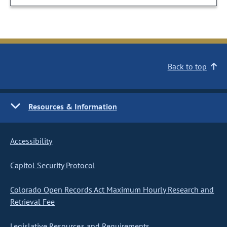
Back to top
Resources & Information
Accessibility
Capitol Security Protocol
Colorado Open Records Act Maximum Hourly Research and
Retrieval Fee
Legislative Resources and Requirements