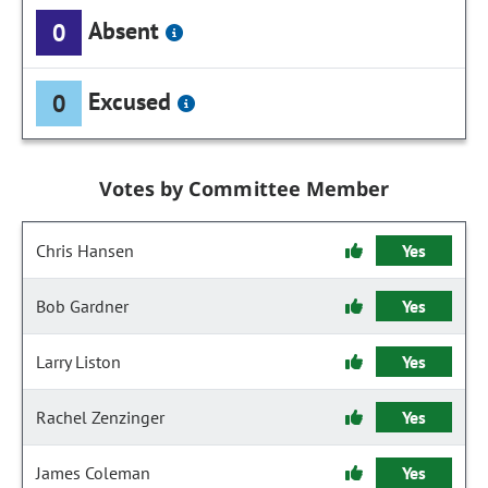
Absent
0
Excused
0
Votes by Committee Member
Chris Hansen
Yes
Bob Gardner
Yes
Larry Liston
Yes
Rachel Zenzinger
Yes
James Coleman
Yes