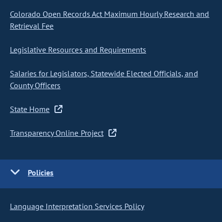
Colorado Open Records Act Maximum Hourly Research and
Retrieval Fee
Legislative Resources and Requirements
Salaries for Legislators, Statewide Elected Officials, and
County Officers
State Home
Transparency Online Project
Policies
Language Interpretation Services Policy