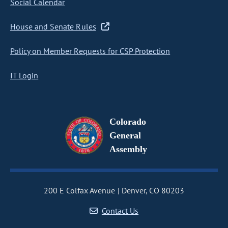
Social Calendar
House and Senate Rules
Policy on Member Requests for CSP Protection
IT Login
Colorado
General
Assembly
200 E Colfax Avenue
Denver, CO 80203
Contact Us