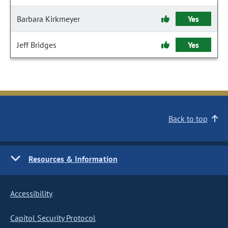
Barbara Kirkmeyer
Yes
Jeff Bridges
Yes
Back to top
Resources & Information
Accessibility
Capitol Security Protocol