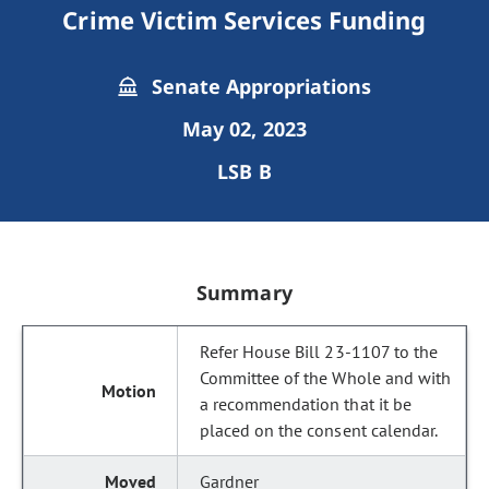
Crime Victim Services Funding
Senate Appropriations
May 02, 2023
LSB B
Summary
Refer House Bill 23-1107 to the
Committee of the Whole and with
a recommendation that it be
placed on the consent calendar.
Gardner