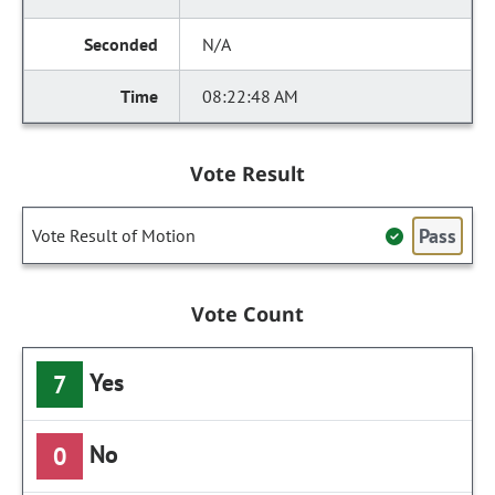
N/A
08:22:48 AM
Vote Result
Pass
Vote Result of Motion
Vote Count
Yes
7
No
0