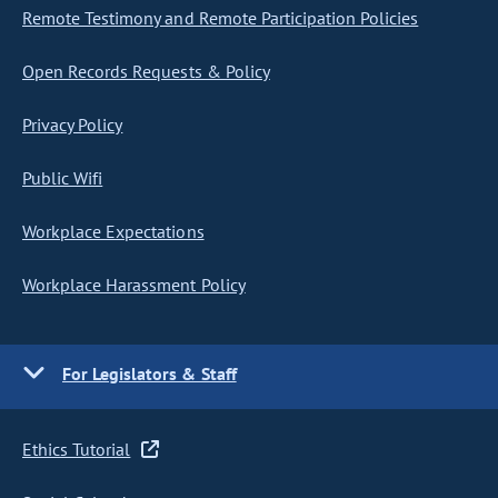
Remote Testimony and Remote Participation Policies
Open Records Requests & Policy
Privacy Policy
Public Wifi
Workplace Expectations
Workplace Harassment Policy
For Legislators & Staff
Ethics Tutorial