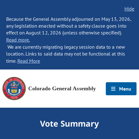
Hide
Because the General Assembly adjourned on May 13, 2026,
any legislation enacted without a safety clause goes into
effect on August 12, 2026 (unless otherwise specified).
Read more.
We are currently migrating legacy session data to a new
location. Links to said data may not be functional at this
time.
Read More
Colorado General Assembly
Menu
Vote Summary