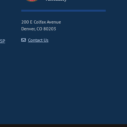
200 E Colfax Avenue
Denver, CO 80203
Contact Us
CSP