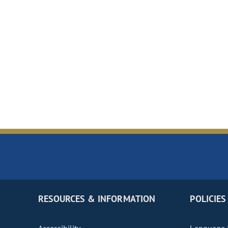
RESOURCES & INFORMATION
POLICIES