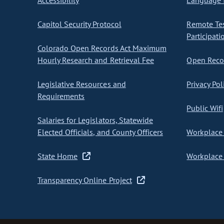
Accessibility
Language I
Capitol Security Protocol
Remote Te
Participati
Colorado Open Records Act Maximum
Hourly Research and Retrieval Fee
Open Recor
Legislative Resources and
Privacy Pol
Requirements
Public Wifi
Salaries for Legislators, Statewide
Elected Officials, and County Officers
Workplace 
State Home
Workplace 
Transparency Online Project