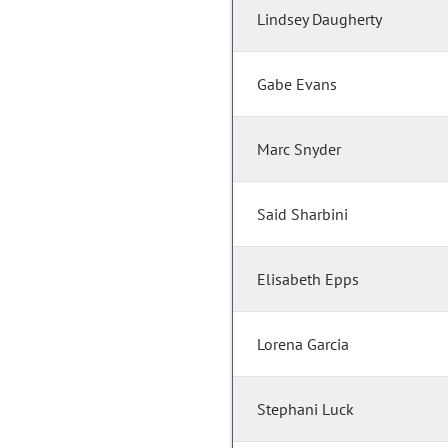
Lindsey Daugherty
Gabe Evans
Marc Snyder
Said Sharbini
Elisabeth Epps
Lorena Garcia
Stephani Luck