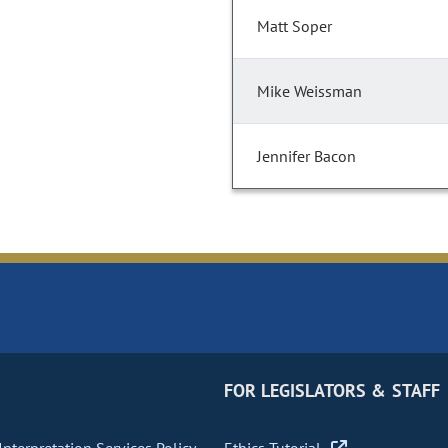
Matt Soper
Mike Weissman
Jennifer Bacon
FOR LEGISLATORS & STAFF