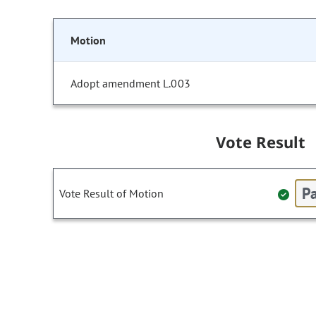
Motion
Adopt amendment L.003
Vote Result
Pa
Vote Result of Motion