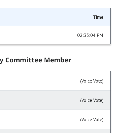
Time
02:33:04 PM
by Committee Member
(Voice Vote)
(Voice Vote)
(Voice Vote)