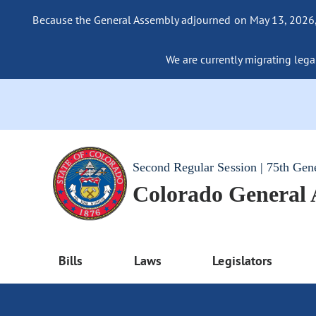
Because the General Assembly adjourned on May 13, 2026, a
We are currently migrating legac
Second Regular Session | 75th Gen
Colorado General
Bills
Laws
Legislators