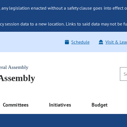
ny legislation enacted without a safety clause goes into effect o
y session data to a new location. Links to said data may not be fu
Schedule
Visit & Lea
eral Assembly
 Assembly
Committees
Initiatives
Budget