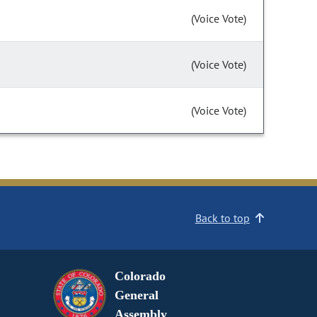
(Voice Vote)
(Voice Vote)
(Voice Vote)
Back to top
Colorado
General
Assembly