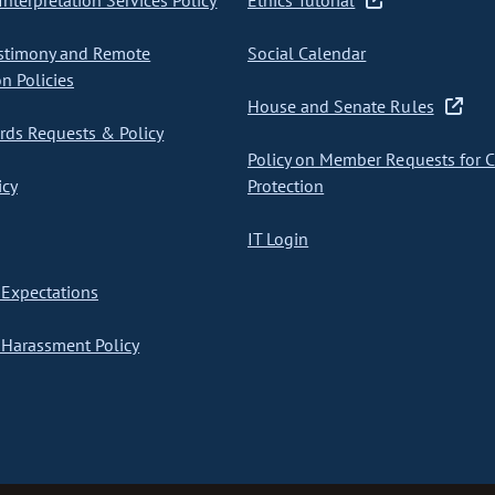
nterpretation Services Policy
Ethics Tutorial
stimony and Remote
Social Calendar
on Policies
House and Senate Rules
ds Requests & Policy
Policy on Member Requests for 
icy
Protection
IT Login
Expectations
Harassment Policy