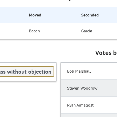
Moved
Seconded
Bacon
Garcia
Votes 
ss without objection
Bob Marshall
Steven Woodrow
Ryan Armagost