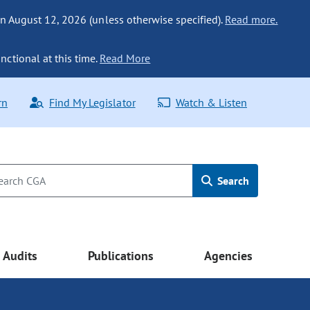
n August 12, 2026 (unless otherwise specified).
Read more.
nctional at this time.
Read More
rn
Find My Legislator
Watch & Listen
Search
Audits
Publications
Agencies