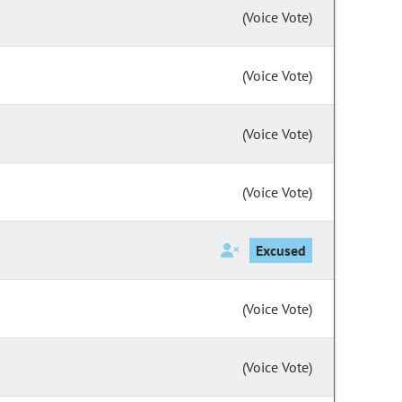
(Voice Vote)
(Voice Vote)
(Voice Vote)
(Voice Vote)
Excused
(Voice Vote)
(Voice Vote)