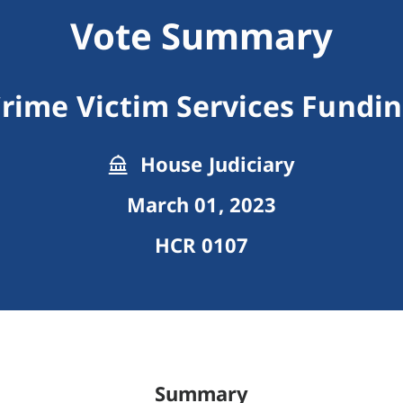
Vote Summary
rime Victim Services Fundi
House Judiciary
March 01, 2023
HCR 0107
Summary