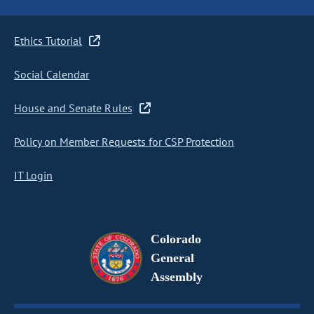
Ethics Tutorial
Social Calendar
House and Senate Rules
Policy on Member Requests for CSP Protection
IT Login
Colorado
General
Assembly