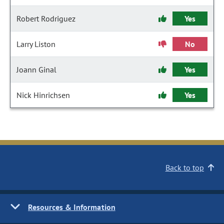
Robert Rodriguez
Yes
Larry Liston
No
Joann Ginal
Yes
Nick Hinrichsen
Yes
Back to top
Resources & Information