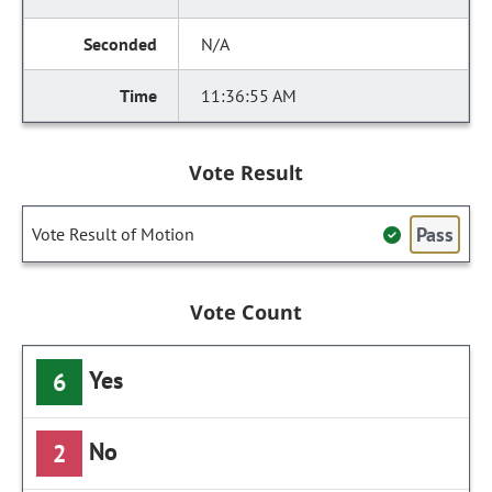
N/A
11:36:55 AM
Vote Result
Pass
Vote Result of Motion
Vote Count
Yes
6
No
2