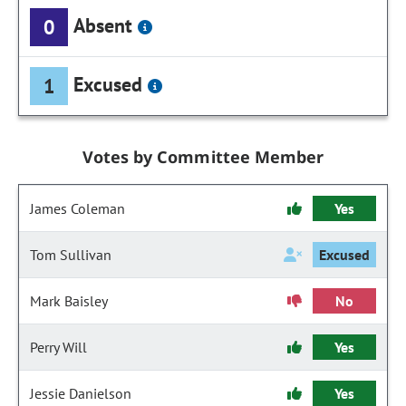
Absent
0
Excused
1
Votes by Committee Member
James Coleman
Yes
Tom Sullivan
Excused
Mark Baisley
No
Perry Will
Yes
Jessie Danielson
Yes