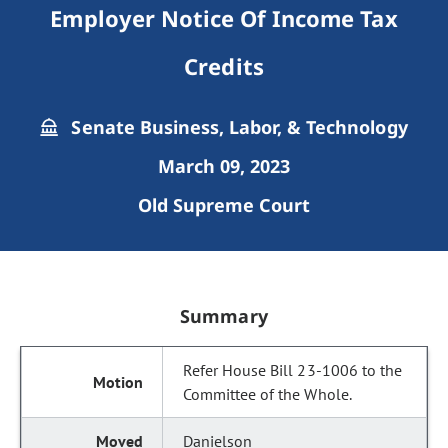
Employer Notice Of Income Tax
Credits
Senate Business, Labor, & Technology
March 09, 2023
Old Supreme Court
Summary
Refer House Bill 23-1006 to the
Committee of the Whole.
Danielson