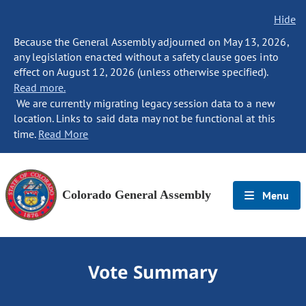
Hide
Because the General Assembly adjourned on May 13, 2026,
any legislation enacted without a safety clause goes into
effect on August 12, 2026 (unless otherwise specified).
Read more.
We are currently migrating legacy session data to a new
location. Links to said data may not be functional at this
time.
Read More
Colorado General Assembly
Menu
Vote Summary