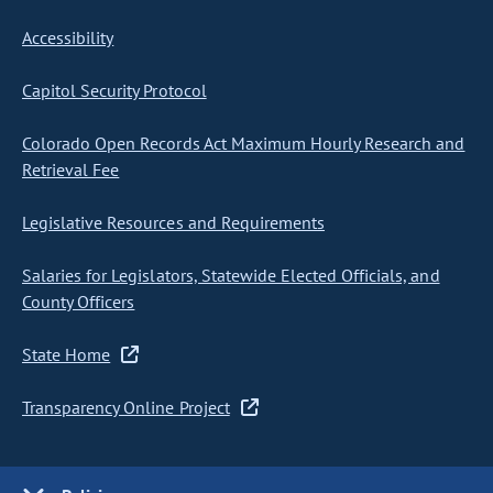
Accessibility
Capitol Security Protocol
Colorado Open Records Act Maximum Hourly Research and
Retrieval Fee
Legislative Resources and Requirements
Salaries for Legislators, Statewide Elected Officials, and
County Officers
State Home
Transparency Online Project