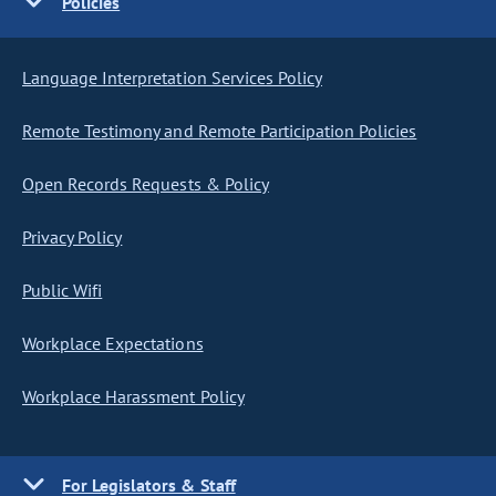
Policies
Language Interpretation Services Policy
Remote Testimony and Remote Participation Policies
Open Records Requests & Policy
Privacy Policy
Public Wifi
Workplace Expectations
Workplace Harassment Policy
For Legislators & Staff