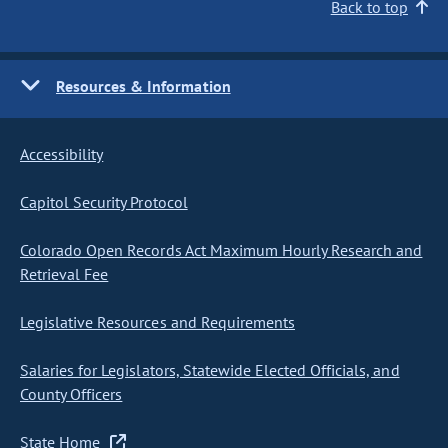
Back to top
Resources & Information
Accessibility
Capitol Security Protocol
Colorado Open Records Act Maximum Hourly Research and
Retrieval Fee
Legislative Resources and Requirements
Salaries for Legislators, Statewide Elected Officials, and
County Officers
State Home