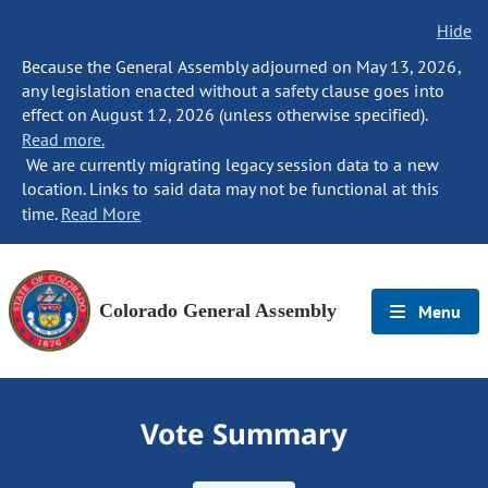
Hide
Because the General Assembly adjourned on May 13, 2026,
any legislation enacted without a safety clause goes into
effect on August 12, 2026 (unless otherwise specified).
Read more.
We are currently migrating legacy session data to a new
location. Links to said data may not be functional at this
time.
Read More
Colorado General Assembly
Menu
Vote Summary