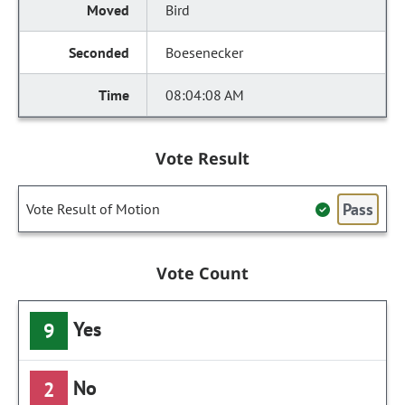
Bird
Boesenecker
08:04:08 AM
Vote Result
Pass
Vote Result of Motion
Vote Count
Yes
9
No
2