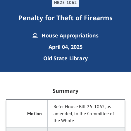
HB25-1062
Penalty for Theft of Firearms
House Appropriations
April 04, 2025
Old State Library
Summary
Refer House Bill 25-1062, as
amended, to the Committee of
the Whole.