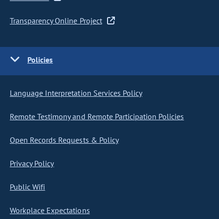
Transparency Online Project
Policies
Language Interpretation Services Policy
Remote Testimony and Remote Participation Policies
Open Records Requests & Policy
Privacy Policy
Public Wifi
Workplace Expectations