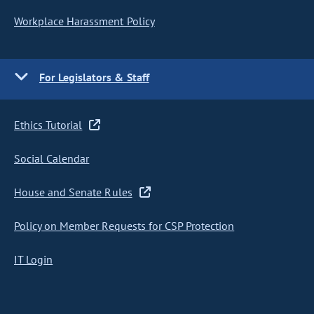
Workplace Harassment Policy
For Legislators & Staff
Ethics Tutorial
Social Calendar
House and Senate Rules
Policy on Member Requests for CSP Protection
IT Login