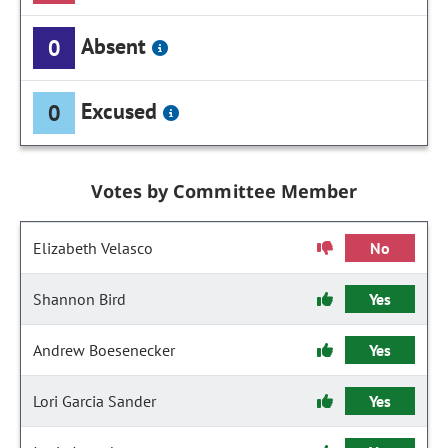
Absent
0
Excused
0
Votes by Committee Member
Elizabeth Velasco
No
Shannon Bird
Yes
Andrew Boesenecker
Yes
Lori Garcia Sander
Yes