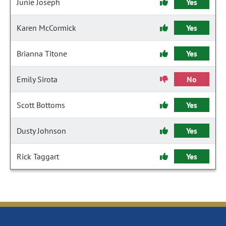
Junie Joseph
Yes
Karen McCormick
Yes
Brianna Titone
Yes
Emily Sirota
No
Scott Bottoms
Yes
Dusty Johnson
Yes
Rick Taggart
Yes