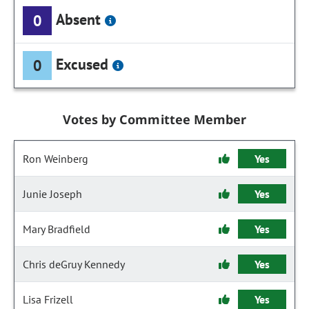
Absent
0
Excused
0
Votes by Committee Member
Ron Weinberg
Yes
Junie Joseph
Yes
Mary Bradfield
Yes
Chris deGruy Kennedy
Yes
Lisa Frizell
Yes