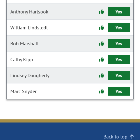
Anthony Hartsook
Yes
William Lindstedt
Yes
Bob Marshall
Yes
Cathy Kipp
Yes
Lindsey Daugherty
Yes
Marc Snyder
Yes
Back to top