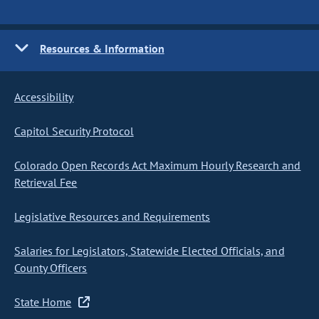
Resources & Information
Accessibility
Capitol Security Protocol
Colorado Open Records Act Maximum Hourly Research and
Retrieval Fee
Legislative Resources and Requirements
Salaries for Legislators, Statewide Elected Officials, and
County Officers
State Home