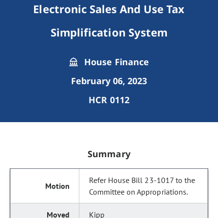
Electronic Sales And Use Tax
Simplification System
House Finance
February 06, 2023
HCR 0112
Summary
Refer House Bill 23-1017 to the
Committee on Appropriations.
Kipp