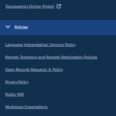
Transparency Online Project
Policies
Language Interpretation Services Policy
Remote Testimony and Remote Participation Policies
Open Records Requests & Policy
Privacy Policy
Public Wifi
Workplace Expectations