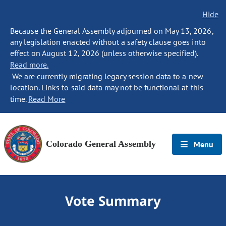
Hide
Because the General Assembly adjourned on May 13, 2026,
any legislation enacted without a safety clause goes into
effect on August 12, 2026 (unless otherwise specified).
Read more.
We are currently migrating legacy session data to a new
location. Links to said data may not be functional at this
time.
Read More
Colorado General Assembly
Menu
Vote Summary