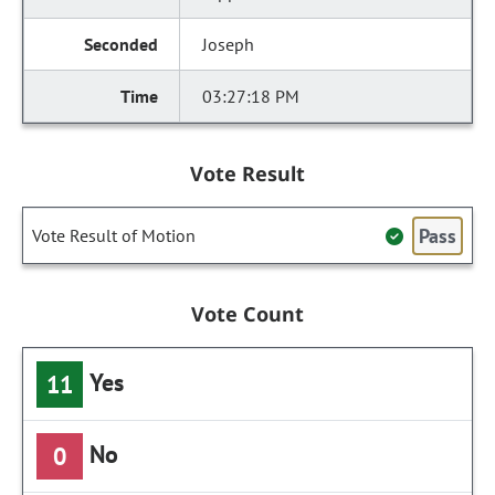
Joseph
03:27:18 PM
Vote Result
Pass
Vote Result of Motion
Vote Count
Yes
11
No
0