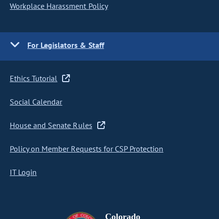
Workplace Harassment Policy
For Legislators & Staff
Ethics Tutorial
Social Calendar
House and Senate Rules
Policy on Member Requests for CSP Protection
IT Login
Colorado