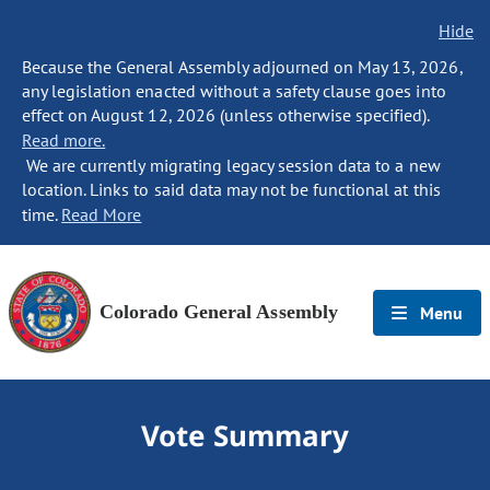
Hide
Because the General Assembly adjourned on May 13, 2026,
any legislation enacted without a safety clause goes into
effect on August 12, 2026 (unless otherwise specified).
Read more.
We are currently migrating legacy session data to a new
location. Links to said data may not be functional at this
time.
Read More
Colorado General Assembly
Menu
Vote Summary