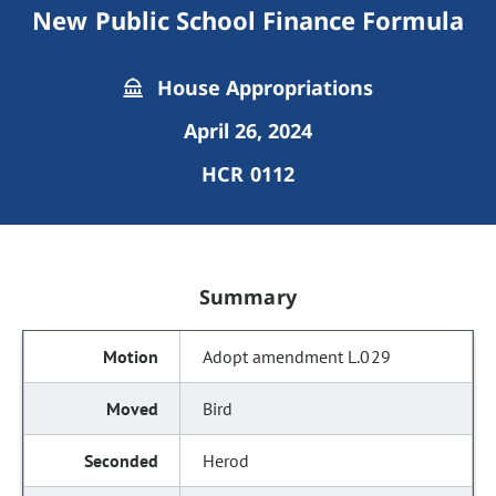
New Public School Finance Formula
House Appropriations
April 26, 2024
HCR 0112
Summary
Adopt amendment L.029
Bird
Herod