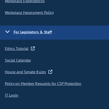
Workplace Expectations
Workplace Harassment Policy
For Legislators & Staff
Ethics Tutorial
Social Calendar
House and Senate Rules
Policy on Member Requests for CSP Protection
IT Login