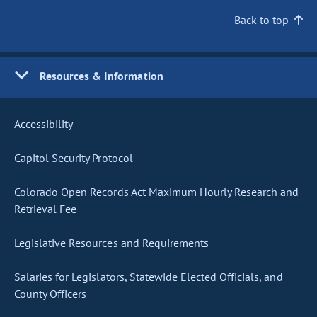
Back to top
Resources & Information
Accessibility
Capitol Security Protocol
Colorado Open Records Act Maximum Hourly Research and
Retrieval Fee
Legislative Resources and Requirements
Salaries for Legislators, Statewide Elected Officials, and
County Officers