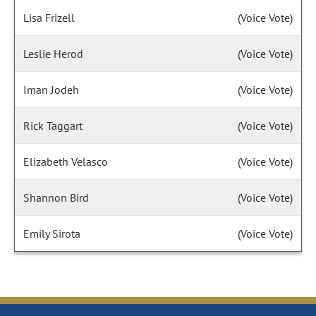
Lisa Frizell
(Voice Vote)
Leslie Herod
(Voice Vote)
Iman Jodeh
(Voice Vote)
Rick Taggart
(Voice Vote)
Elizabeth Velasco
(Voice Vote)
Shannon Bird
(Voice Vote)
Emily Sirota
(Voice Vote)