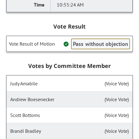
10:55:24 AM
Vote Result
Pass without objection
Vote Result of Motion
Votes by Committee Member
Judy Amabile
(Voice Vote)
Andrew Boesenecker
(Voice Vote)
Scott Bottoms
(Voice Vote)
Brandi Bradley
(Voice Vote)