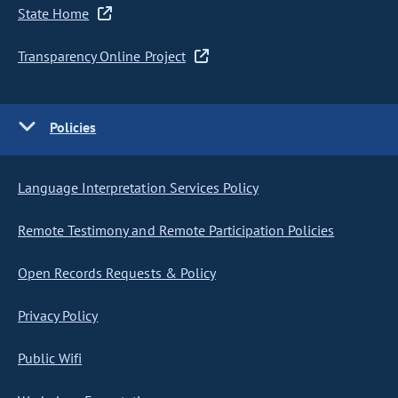
State Home
Transparency Online Project
Policies
Language Interpretation Services Policy
Remote Testimony and Remote Participation Policies
Open Records Requests & Policy
Privacy Policy
Public Wifi