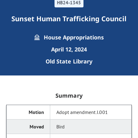
HB24-1345
Sunset Human Trafficking Council
House Appropriations
April 12, 2024
Old State Library
Summary
Adopt amendment J.001
Bird