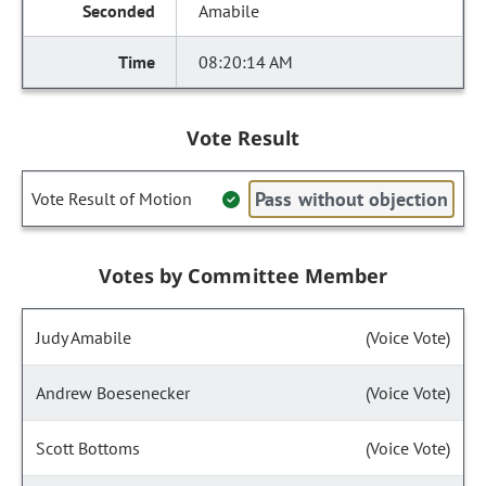
Amabile
08:20:14 AM
Vote Result
Pass without objection
Vote Result of Motion
Votes by Committee Member
Judy Amabile
(Voice Vote)
Andrew Boesenecker
(Voice Vote)
Scott Bottoms
(Voice Vote)