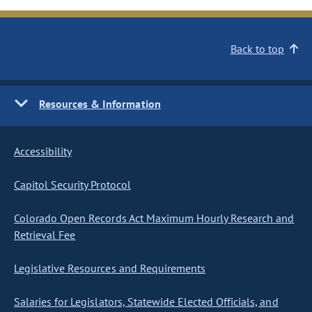
Back to top
Resources & Information
Accessibility
Capitol Security Protocol
Colorado Open Records Act Maximum Hourly Research and
Retrieval Fee
Legislative Resources and Requirements
Salaries for Legislators, Statewide Elected Officials, and