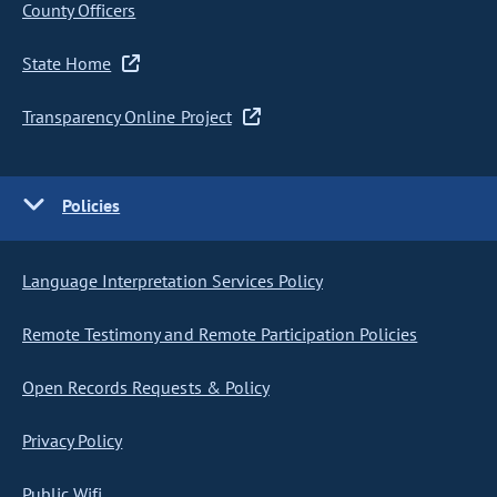
County Officers
State Home
Transparency Online Project
Policies
Language Interpretation Services Policy
Remote Testimony and Remote Participation Policies
Open Records Requests & Policy
Privacy Policy
Public Wifi