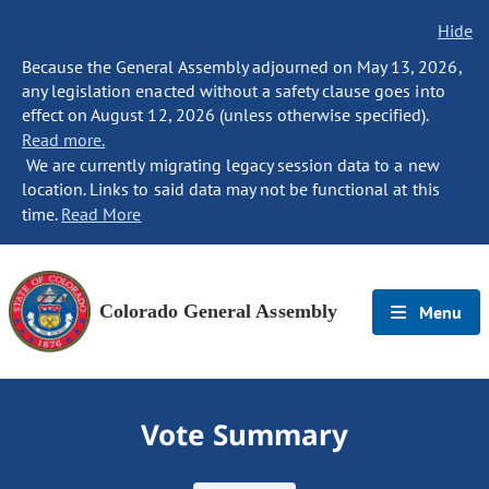
Hide
Because the General Assembly adjourned on May 13, 2026,
any legislation enacted without a safety clause goes into
effect on August 12, 2026 (unless otherwise specified).
Read more.
We are currently migrating legacy session data to a new
location. Links to said data may not be functional at this
time.
Read More
Colorado General Assembly
Menu
Vote Summary