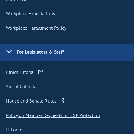
Workplace Expectations
Workplace Harassment Policy
For Legislators & Staff
Ethics Tutorial
Social Calendar
House and Senate Rules
Policy on Member Requests for CSP Protection
IT Login