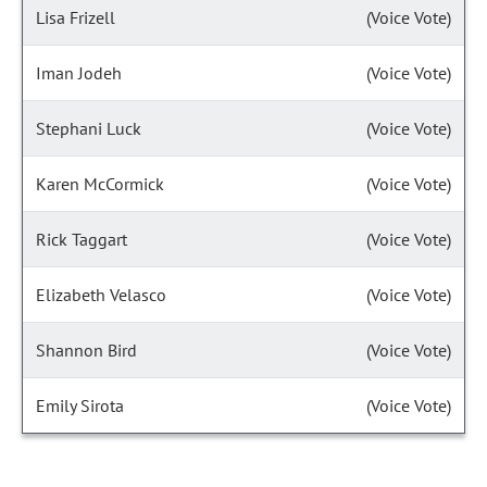
Lisa Frizell
(Voice Vote)
Iman Jodeh
(Voice Vote)
Stephani Luck
(Voice Vote)
Karen McCormick
(Voice Vote)
Rick Taggart
(Voice Vote)
Elizabeth Velasco
(Voice Vote)
Shannon Bird
(Voice Vote)
Emily Sirota
(Voice Vote)