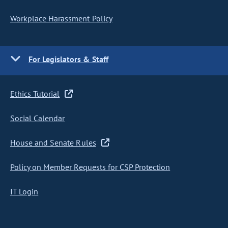
Workplace Harassment Policy
For Legislators & Staff
Ethics Tutorial
Social Calendar
House and Senate Rules
Policy on Member Requests for CSP Protection
IT Login