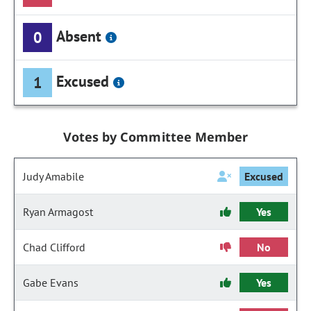
Absent
0
Excused
1
Votes by Committee Member
Judy Amabile
Excused
Ryan Armagost
Yes
Chad Clifford
No
Gabe Evans
Yes