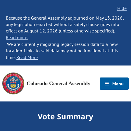
Hide
Because the General Assembly adjourned on May 13, 2026,
any legislation enacted without a safety clause goes into
effect on August 12, 2026 (unless otherwise specified).
Read more.
We are currently migrating legacy session data to a new
location. Links to said data may not be functional at this
time.
Read More
Colorado General Assembly
Menu
Vote Summary