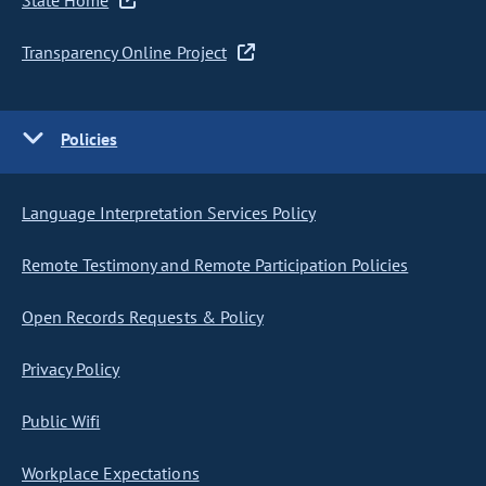
State Home
Transparency Online Project
Policies
Language Interpretation Services Policy
Remote Testimony and Remote Participation Policies
Open Records Requests & Policy
Privacy Policy
Public Wifi
Workplace Expectations