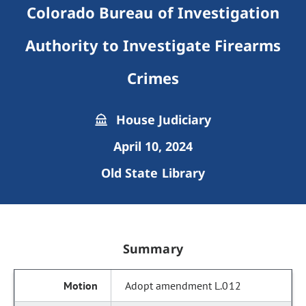
Colorado Bureau of Investigation
Authority to Investigate Firearms
Crimes
House Judiciary
April 10, 2024
Old State Library
Summary
Adopt amendment L.012