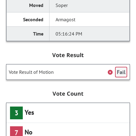
Soper
Armagost
05:16:24 PM
Vote Result
Fail
Vote Result of Motion
Vote Count
Yes
3
No
7