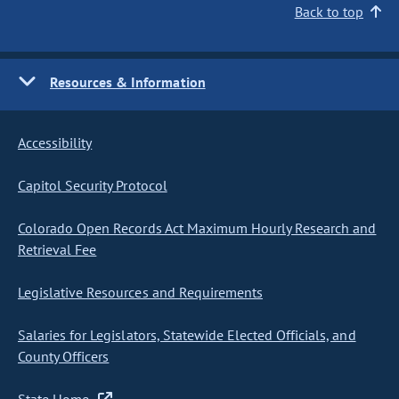
Back to top
Resources & Information
Accessibility
Capitol Security Protocol
Colorado Open Records Act Maximum Hourly Research and
Retrieval Fee
Legislative Resources and Requirements
Salaries for Legislators, Statewide Elected Officials, and
County Officers