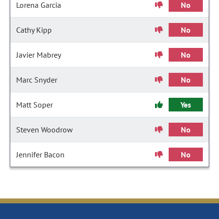
Lorena Garcia
No
Cathy Kipp
No
Javier Mabrey
No
Marc Snyder
No
Matt Soper
Yes
Steven Woodrow
No
Jennifer Bacon
No