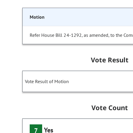
Motion
Refer House Bill 24-1292, as amended, to the Com
Vote Result
Vote Result of Motion
Vote Count
Yes
7