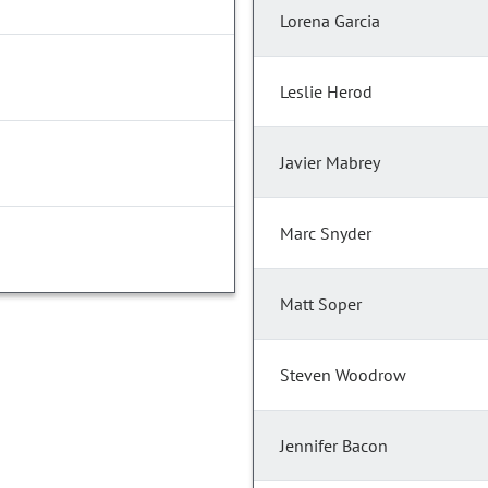
Lorena Garcia
Leslie Herod
Javier Mabrey
Marc Snyder
Matt Soper
Steven Woodrow
Jennifer Bacon