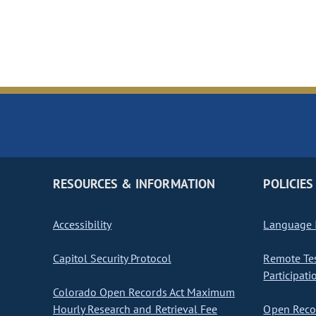
RESOURCES & INFORMATION
POLICIES
Accessibility
Language I
Capitol Security Protocol
Remote Te
Participati
Colorado Open Records Act Maximum
Hourly Research and Retrieval Fee
Open Recor