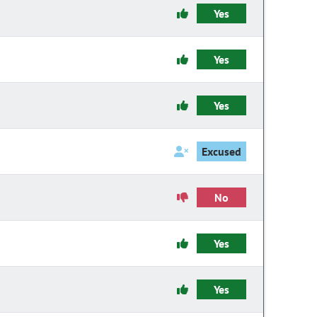
Yes
Yes
Yes
Excused
No
Yes
Yes