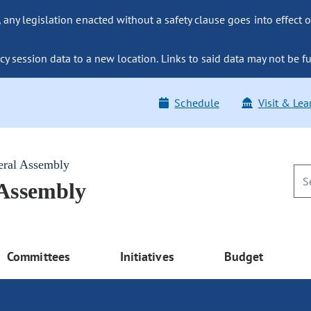
ny legislation enacted without a safety clause goes into effect o
y session data to a new location. Links to said data may not be fu
Schedule
Visit & Lea
eral Assembly
 Assembly
Committees
Initiatives
Budget