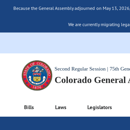
Because the General Assembly adjourned on May 13, 2026, a
We are currently migrating legac
Second Regular Session | 75th Gen
Colorado General
Bills
Laws
Legislators