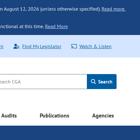
n August 12, 2026 (unless otherwise specified).
Read more.
nctional at this time.
Read More
rn
Find My Legislator
Watch & Listen
Search
Audits
Publications
Agencies