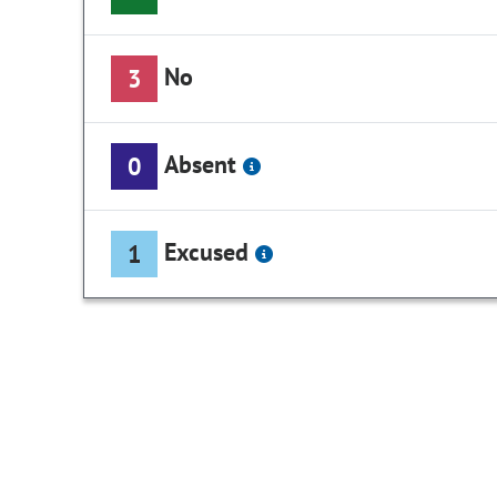
No
3
Absent
0
Excused
1