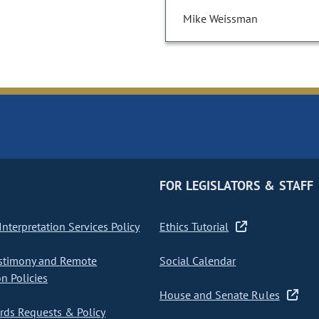
Mike Weissman
FOR LEGISLATORS & STAFF
nterpretation Services Policy
Ethics Tutorial
stimony and Remote
Social Calendar
on Policies
House and Senate Rules
ds Requests & Policy