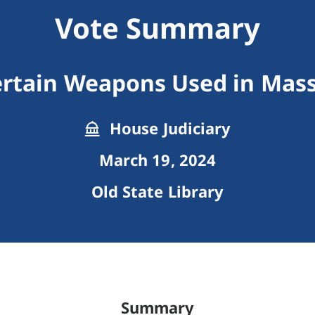
Vote Summary
ertain Weapons Used in Mas
House Judiciary
March 19, 2024
Old State Library
Summary