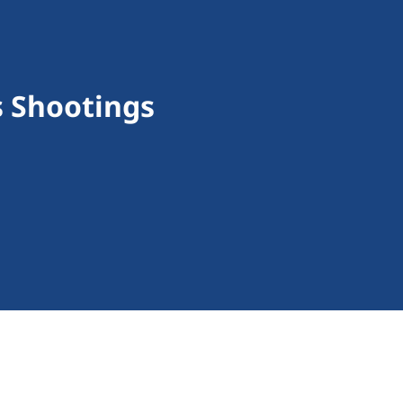
s Shootings