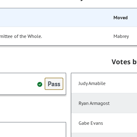
Moved
mittee of the Whole.
Mabrey
Votes 
Pass
Judy Amabile
Ryan Armagost
Gabe Evans