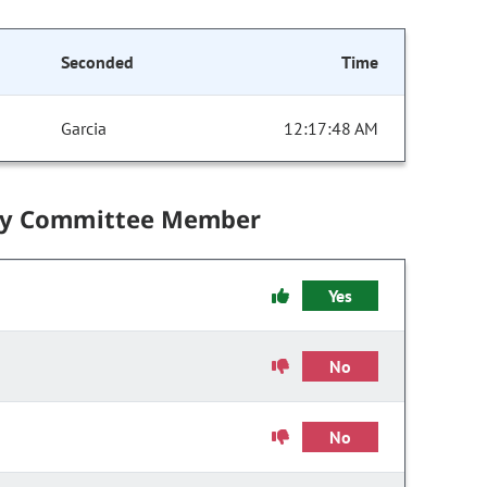
Seconded
Time
Garcia
12:17:48 AM
by Committee Member
Yes
No
No