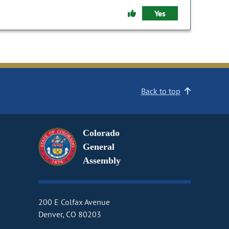
Yes
Back to top
Colorado
General
Assembly
200 E Colfax Avenue
Denver, CO 80203