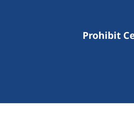
Prohibit C