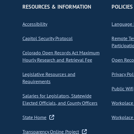
RESOURCES & INFORMATION
POLICIES
Accessibility
Language I
Capitol Security Protocol
Remote Te
Participati
Colorado Open Records Act Maximum
Hourly Research and Retrieval Fee
Open Recor
Legislative Resources and
Privacy Pol
Requirements
Public Wifi
Salaries for Legislators, Statewide
Elected Officials, and County Officers
Workplace 
State Home
Workplace 
Transparency Online Project