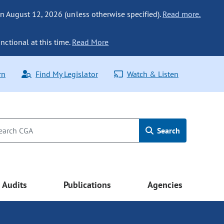
n August 12, 2026 (unless otherwise specified).
Read more.
nctional at this time.
Read More
rn
Find My Legislator
Watch & Listen
Search
Audits
Publications
Agencies