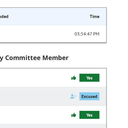
nded
Time
03:54:47 PM
by Committee Member
Yes
Excused
Yes