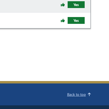
Yes
Yes
Back to top