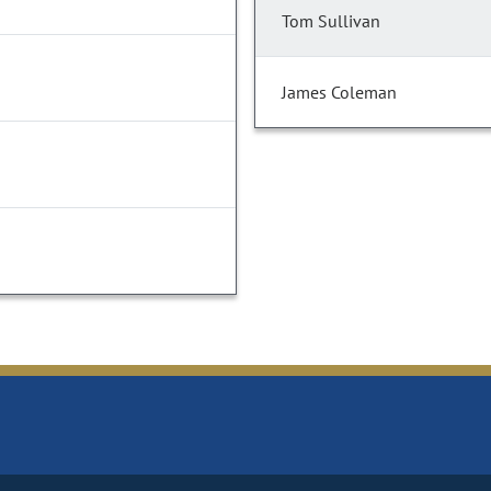
Tom Sullivan
James Coleman