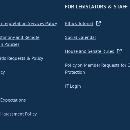
FOR LEGISLATORS & STAFF
nterpretation Services Policy
Ethics Tutorial
stimony and Remote
Social Calendar
on Policies
House and Senate Rules
ds Requests & Policy
Policy on Member Requests for 
icy
Protection
IT Login
Expectations
Harassment Policy