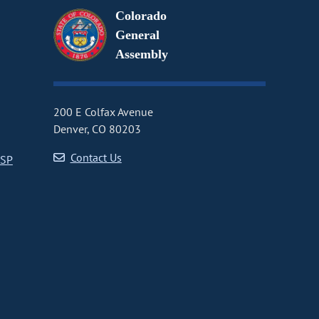
Colorado
General
Assembly
200 E Colfax Avenue
Denver, CO 80203
Contact Us
CSP