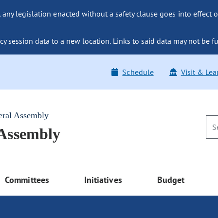
ny legislation enacted without a safety clause goes into effect o
y session data to a new location. Links to said data may not be fu
Schedule
Visit & Lea
eral Assembly
 Assembly
Committees
Initiatives
Budget