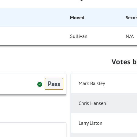
Moved
Seco
Sullivan
N/A
Votes 
Pass
Mark Baisley
Chris Hansen
Larry Liston