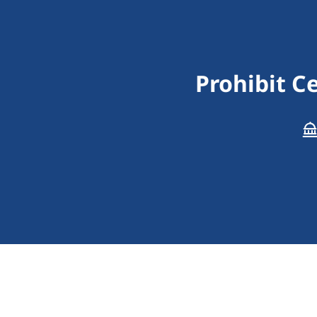
Prohibit C