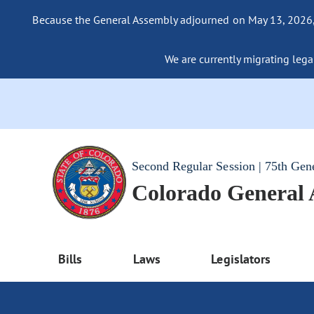
Because the General Assembly adjourned on May 13, 2026, a
We are currently migrating legac
Second Regular Session | 75th Gen
Colorado General
Bills
Laws
Legislators