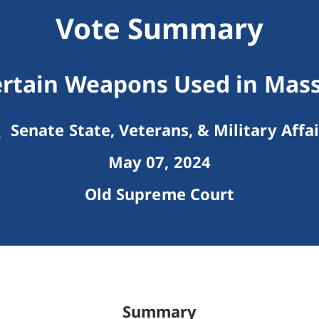
Vote Summary
ertain Weapons Used in Mas
Senate State, Veterans, & Military Affai
May 07, 2024
Old Supreme Court
Summary