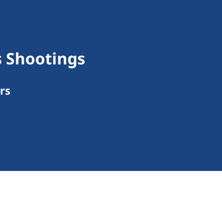
s Shootings
rs