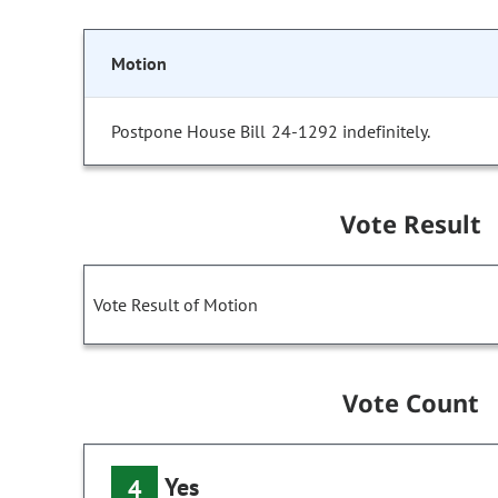
Motion
Postpone House Bill 24-1292 indefinitely.
Vote Result
Vote Result of Motion
Vote Count
Yes
4