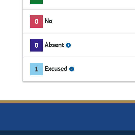
No
0
Absent
0
Excused
1