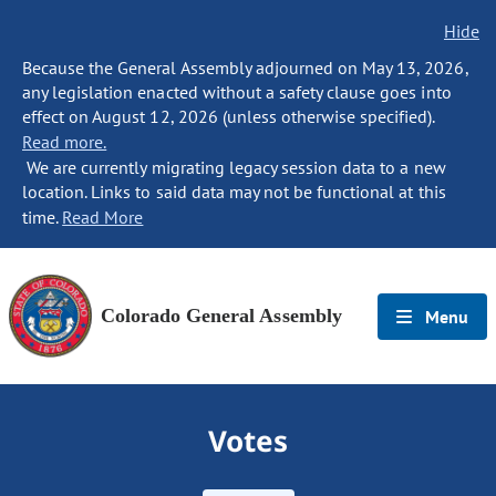
Hide
Because the General Assembly adjourned on May 13, 2026,
any legislation enacted without a safety clause goes into
effect on August 12, 2026 (unless otherwise specified).
Read more.
We are currently migrating legacy session data to a new
location. Links to said data may not be functional at this
time.
Read More
Colorado General Assembly
Menu
Votes