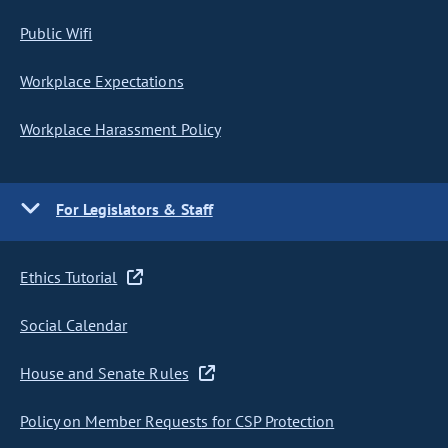
Public Wifi
Workplace Expectations
Workplace Harassment Policy
For Legislators & Staff
Ethics Tutorial
Social Calendar
House and Senate Rules
Policy on Member Requests for CSP Protection