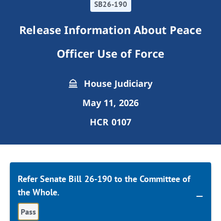
SB26-190
Release Information About Peace
Officer Use of Force
House Judiciary
May 11, 2026
HCR 0107
Refer Senate Bill 26-190 to the Committee of
the Whole.
Pass