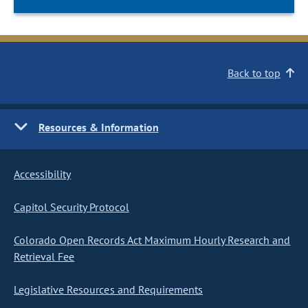
Back to top
Resources & Information
Accessibility
Capitol Security Protocol
Colorado Open Records Act Maximum Hourly Research and
Retrieval Fee
Legislative Resources and Requirements