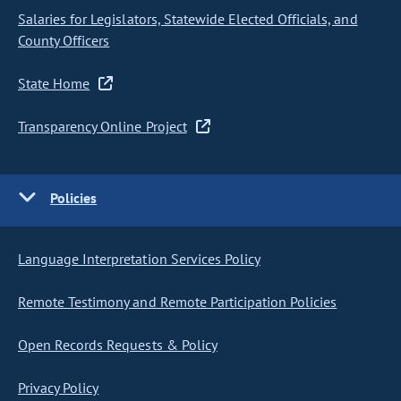
Salaries for Legislators, Statewide Elected Officials, and
County Officers
State Home
Transparency Online Project
Policies
Language Interpretation Services Policy
Remote Testimony and Remote Participation Policies
Open Records Requests & Policy
Privacy Policy