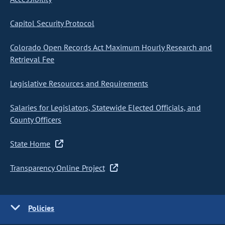
Capitol Security Protocol
Colorado Open Records Act Maximum Hourly Research and
Retrieval Fee
Legislative Resources and Requirements
Salaries for Legislators, Statewide Elected Officials, and
County Officers
State Home
Transparency Online Project
Policies