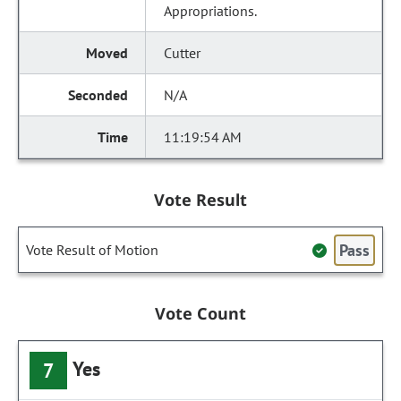
Appropriations.
Cutter
N/A
11:19:54 AM
Vote Result
Pass
Vote Result of Motion
Vote Count
Yes
7