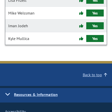
Lisa Frizell
Yes
Mike Weissman
Yes
Iman Jodeh
Yes
Kyle Mullica
Yes
Back to top
Resources & Information
Accessibility