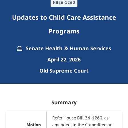
HB26-1260
Updates to Child Care Assistance
Programs
Senate Health & Human Services
April 22, 2026
Old Supreme Court
Summary
Refer House Bill 26-1260, as
amended, to the Committee on