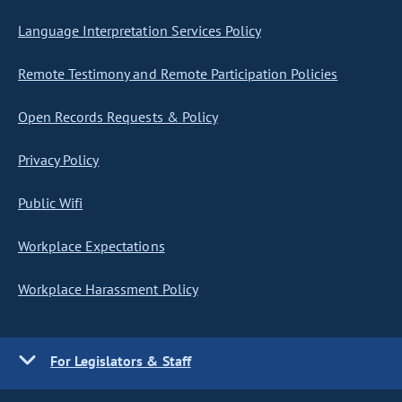
Language Interpretation Services Policy
Remote Testimony and Remote Participation Policies
Open Records Requests & Policy
Privacy Policy
Public Wifi
Workplace Expectations
Workplace Harassment Policy
For Legislators & Staff