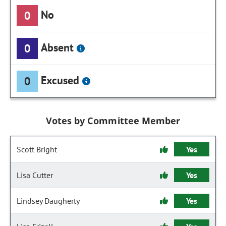
No
0
Absent
0
Excused
0
Votes by Committee Member
Scott Bright
Yes
Lisa Cutter
Yes
Lindsey Daugherty
Yes