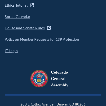
Ethics Tutorial
Social Calendar
House and Senate Rules
Policy on Member Requests for CSP Protection
IT Login
Colorado
General
Assembly
200 E Colfax Avenue
Denver, CO 80203