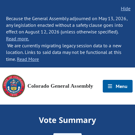
Hide
Because the General Assembly adjourned on May 13, 2026,
any legislation enacted without a safety clause goes into
effect on August 12, 2026 (unless otherwise specified).
Read more.
We are currently migrating legacy session data to a new
location. Links to said data may not be functional at this
time.
Read More
Colorado General Assembly
Menu
Vote Summary