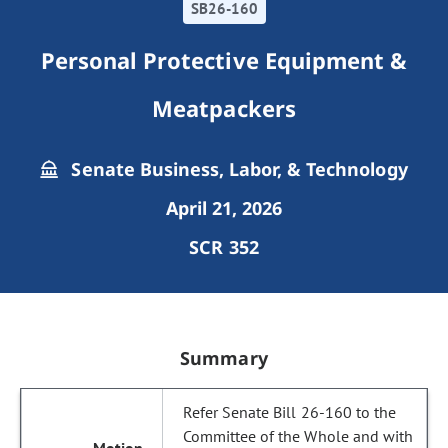
SB26-160
Personal Protective Equipment &
Meatpackers
Senate Business, Labor, & Technology
April 21, 2026
SCR 352
Summary
Refer Senate Bill 26-160 to the
Committee of the Whole and with