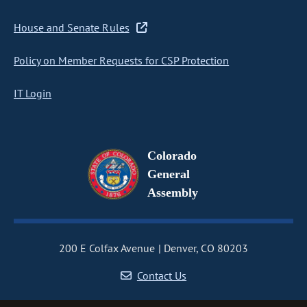
House and Senate Rules
Policy on Member Requests for CSP Protection
IT Login
Colorado
General
Assembly
200 E Colfax Avenue
Denver, CO 80203
Contact Us