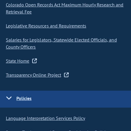
Colorado Open Records Act Maximum Hourly Research and
Retrieval Fee
Legislative Resources and Requirements
Salaries for Legislators, Statewide Elected Officials, and
County Officers
State Home
Transparency Online Project
Policies
Language Interpretation Services Policy