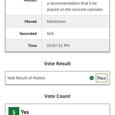
a recommendation that it be
placed on the consent calendar.
Hinrichsen
N/A
03:07:31 PM
Vote Result
Pass
Vote Result of Motion
Vote Count
Yes
5