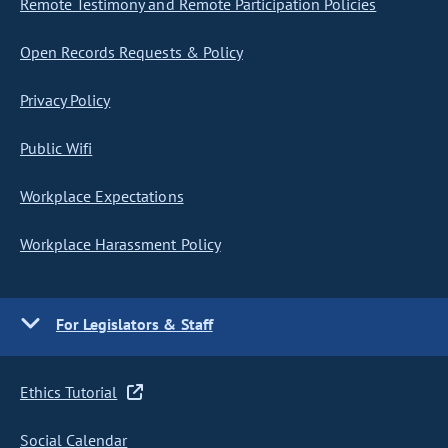
Remote Testimony and Remote Participation Policies
Open Records Requests & Policy
Privacy Policy
Public Wifi
Workplace Expectations
Workplace Harassment Policy
For Legislators & Staff
Ethics Tutorial
Social Calendar