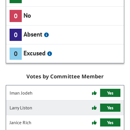
No
0
Absent
0
Excused
0
Votes by Committee Member
Iman Jodeh
Yes
Larry Liston
Yes
Janice Rich
Yes