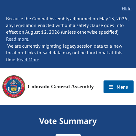
Hide
Because the General Assembly adjourned on May 13, 2026,
any legislation enacted without a safety clause goes into
effect on August 12, 2026 (unless otherwise specified).
Read more.
We are currently migrating legacy session data to a new
location. Links to said data may not be functional at this
time.
Read More
Colorado General Assembly
Menu
Vote Summary