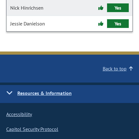
Nick Hinrichsen
Yes
Jessie Danielson
Yes
Back to top
Resources & Information
Accessibility
Capitol Security Protocol