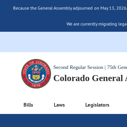
Because the General Assembly adjourned on May 13, 2026, a
We are currently migrating legac
Second Regular Session | 75th Gen
Colorado General
Bills
Laws
Legislators