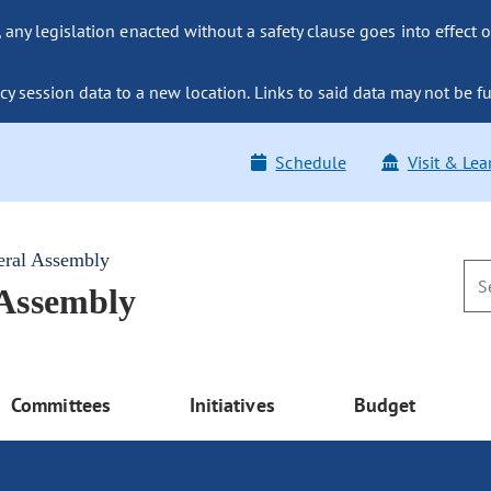
ny legislation enacted without a safety clause goes into effect o
y session data to a new location. Links to said data may not be fu
Schedule
Visit & Lea
eral Assembly
 Assembly
Committees
Initiatives
Budget