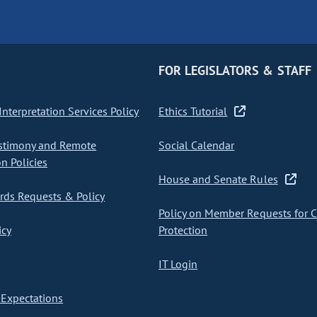
FOR LEGISLATORS & STAFF
nterpretation Services Policy
Ethics Tutorial
stimony and Remote
Social Calendar
on Policies
House and Senate Rules
ds Requests & Policy
Policy on Member Requests for 
icy
Protection
IT Login
Expectations