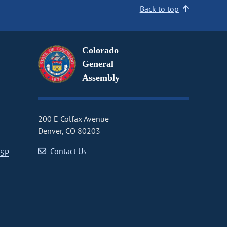
Back to top
Colorado
General
Assembly
200 E Colfax Avenue
Denver, CO 80203
Contact Us
CSP