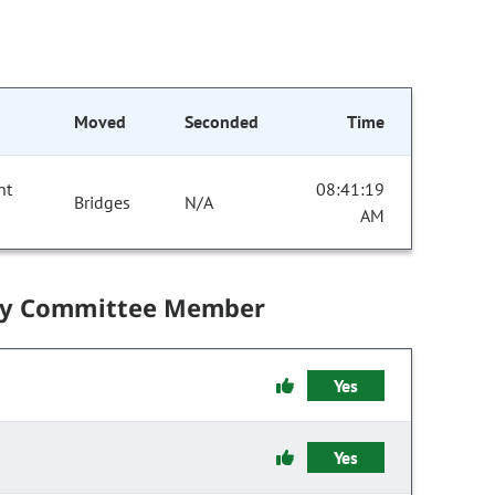
Moved
Seconded
Time
nt
08:41:19
Bridges
N/A
AM
by Committee Member
Yes
Yes