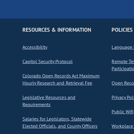
RESOURCES & INFORMATION
POLICIES
Accessibility
Language I
Capitol Security Protocol
Remote Te
Participati
Colorado Open Records Act Maximum
Hourly Research and Retrieval Fee
Open Recor
Legislative Resources and
Privacy Pol
Requirements
Public Wifi
Salaries for Legislators, Statewide
Elected Officials, and County Officers
Workplace 