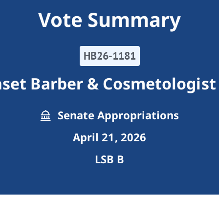
Vote Summary
HB26-1181
set Barber & Cosmetologist
Senate Appropriations
April 21, 2026
LSB B