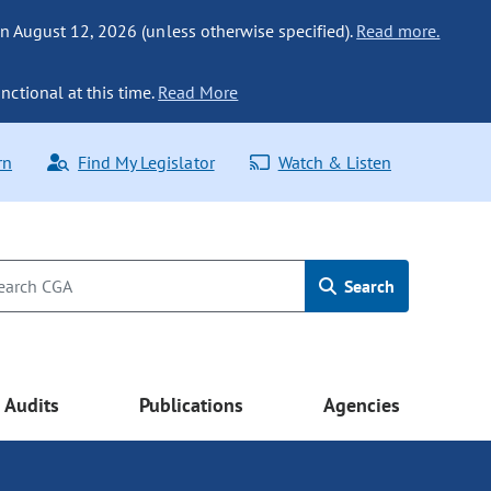
n August 12, 2026 (unless otherwise specified).
Read more.
nctional at this time.
Read More
rn
Find My Legislator
Watch & Listen
Search
Audits
Publications
Agencies