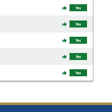
Yes
Yes
Yes
Yes
Yes