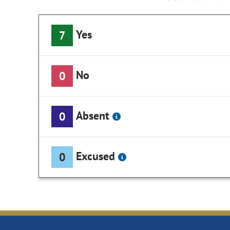
Yes
7
No
0
Absent
0
Excused
0