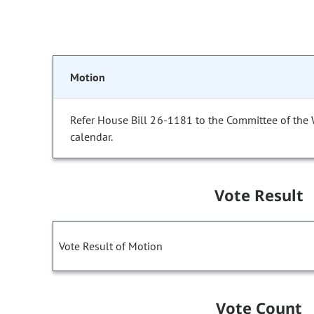
Motion
Refer House Bill 26-1181 to the Committee of the
calendar.
Vote Result
Vote Result of Motion
Vote Count