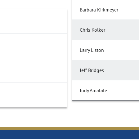
Barbara Kirkmeyer
Chris Kolker
Larry Liston
Jeff Bridges
Judy Amabile