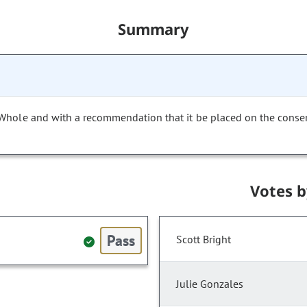
Summary
 Whole and with a recommendation that it be placed on the conse
Votes 
Pass
Scott Bright
Julie Gonzales