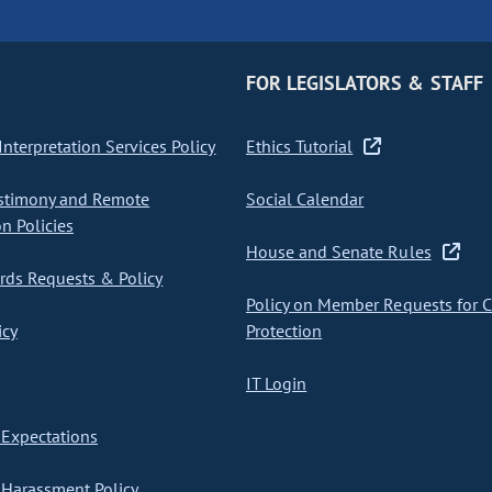
FOR LEGISLATORS & STAFF
nterpretation Services Policy
Ethics Tutorial
stimony and Remote
Social Calendar
on Policies
House and Senate Rules
ds Requests & Policy
Policy on Member Requests for 
icy
Protection
IT Login
Expectations
Harassment Policy