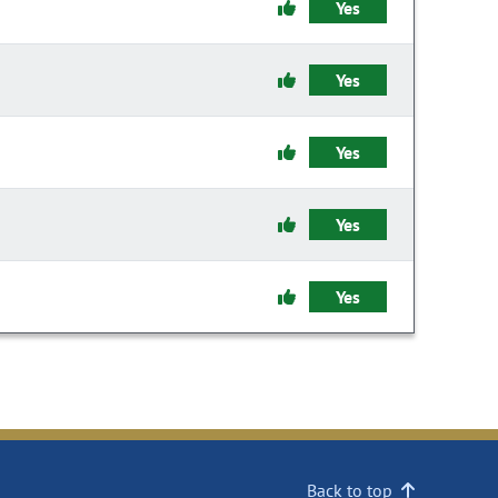
Yes
Yes
Yes
Yes
Yes
Back to top