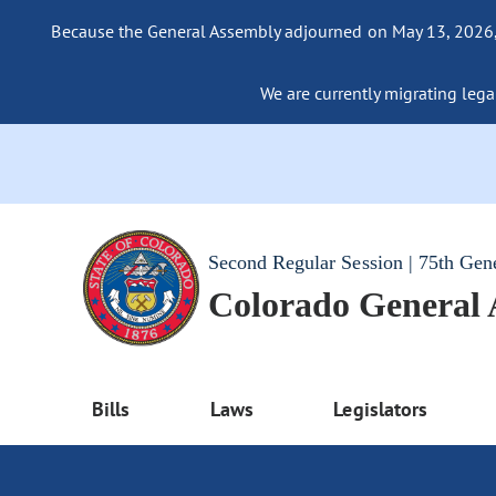
Because the General Assembly adjourned on May 13, 2026, a
We are currently migrating legac
Second Regular Session | 75th Gen
Colorado General
Bills
Laws
Legislators