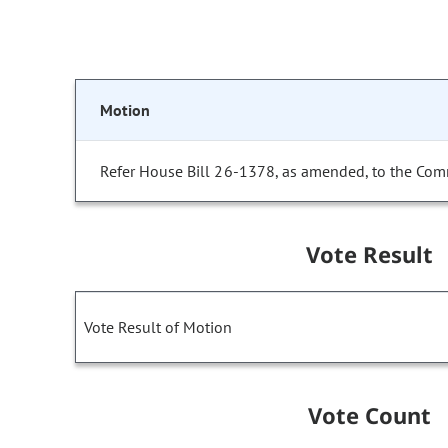
Motion
Refer House Bill 26-1378, as amended, to the Com
Vote Result
Vote Result of Motion
Vote Count