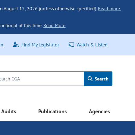
n August 12, 2026 (unless otherwise specified).
Read more.
nctional at this time.
Read More
rn
Find My Legislator
Watch & Listen
Search
Audits
Publications
Agencies