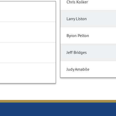
Chris Kolker
Larry Liston
Byron Pelton
Jeff Bridges
Judy Amabile