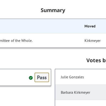
Summary
Moved
mittee of the Whole.
Kirkmeyer
Votes 
Pass
Julie Gonzales
Barbara Kirkmeyer