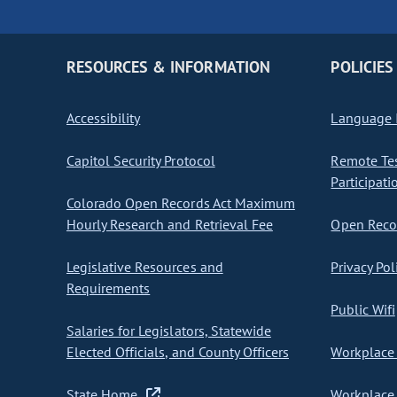
RESOURCES & INFORMATION
POLICIES
Accessibility
Language I
Capitol Security Protocol
Remote Te
Participati
Colorado Open Records Act Maximum
Hourly Research and Retrieval Fee
Open Recor
Legislative Resources and
Privacy Pol
Requirements
Public Wifi
Salaries for Legislators, Statewide
Elected Officials, and County Officers
Workplace 
State Home
Workplace 