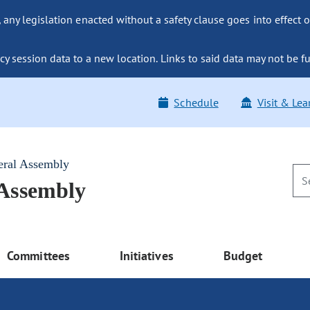
ny legislation enacted without a safety clause goes into effect o
y session data to a new location. Links to said data may not be fu
Schedule
Visit & Lea
eral Assembly
 Assembly
Committees
Initiatives
Budget