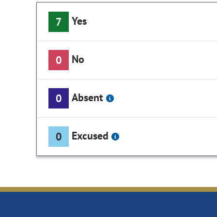
Yes
7
No
0
Absent
0
Excused
0