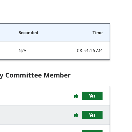
Seconded
Time
N/A
08:54:16 AM
by Committee Member
Yes
Yes