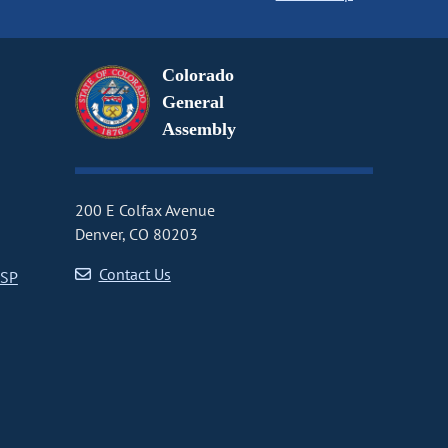
Colorado
General
Assembly
200 E Colfax Avenue
Denver, CO 80203
Contact Us
CSP