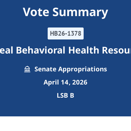
Vote Summary
HB26-1378
eal Behavioral Health Resou
Senate Appropriations
April 14, 2026
LSB B