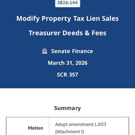
SB26-144
Modify Property Tax Lien Sales
Treasurer Deeds & Fees
Senate Finance
March 31, 2026
SCR 357
Summary
Adopt amendment L.003
(Attachment I)