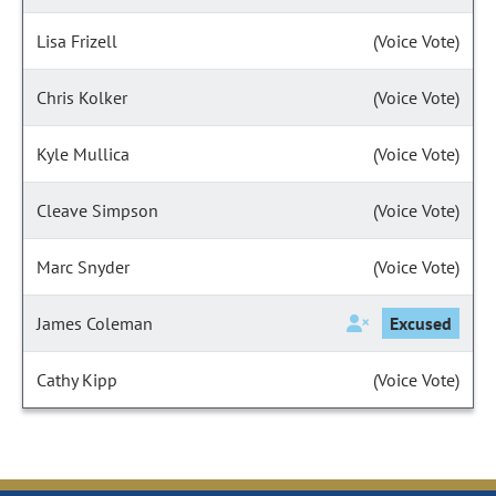
Lisa Frizell
(Voice Vote)
Chris Kolker
(Voice Vote)
Kyle Mullica
(Voice Vote)
Cleave Simpson
(Voice Vote)
Marc Snyder
(Voice Vote)
James Coleman
Excused
Cathy Kipp
(Voice Vote)