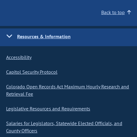
Back to top
Resources & Information
Accessibility
Capitol Security Protocol
Colorado Open Records Act Maximum Hourly Research and
Retrieval Fee
Legislative Resources and Requirements
Salaries for Legislators, Statewide Elected Officials, and
County Officers