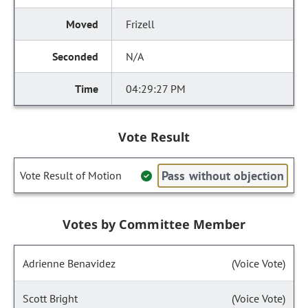
Frizell
N/A
04:29:27 PM
Vote Result
Pass without objection
Vote Result of Motion
Votes by Committee Member
Adrienne Benavidez
(Voice Vote)
Scott Bright
(Voice Vote)