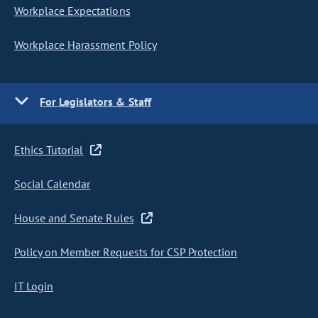
Workplace Expectations
Workplace Harassment Policy
For Legislators & Staff
Ethics Tutorial
Social Calendar
House and Senate Rules
Policy on Member Requests for CSP Protection
IT Login