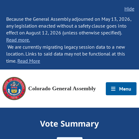
Hide
Because the General Assembly adjourned on May 13, 2026,
any legislation enacted without a safety clause goes into
effect on August 12, 2026 (unless otherwise specified).
Read more.
We are currently migrating legacy session data to a new
location. Links to said data may not be functional at this
time.
Read More
Colorado General Assembly
Menu
Vote Summary