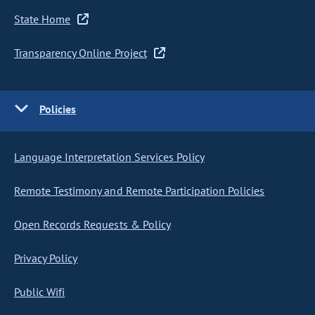
State Home
Transparency Online Project
Policies
Language Interpretation Services Policy
Remote Testimony and Remote Participation Policies
Open Records Requests & Policy
Privacy Policy
Public Wifi