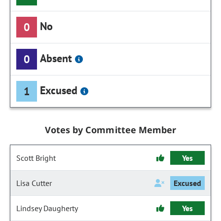
No
0
Absent
0
Excused
1
Votes by Committee Member
Scott Bright
Yes
Lisa Cutter
Excused
Lindsey Daugherty
Yes