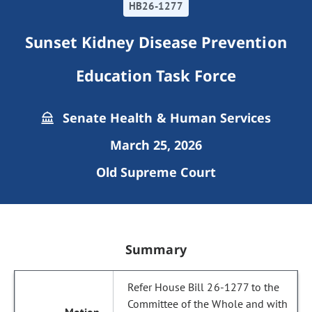
HB26-1277
Sunset Kidney Disease Prevention
Education Task Force
Senate Health & Human Services
March 25, 2026
Old Supreme Court
Summary
Refer House Bill 26-1277 to the
Committee of the Whole and with