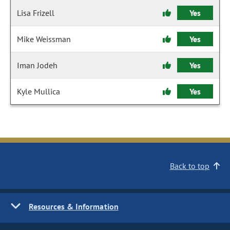
Lisa Frizell
Yes
Mike Weissman
Yes
Iman Jodeh
Yes
Kyle Mullica
Yes
Back to top
Resources & Information