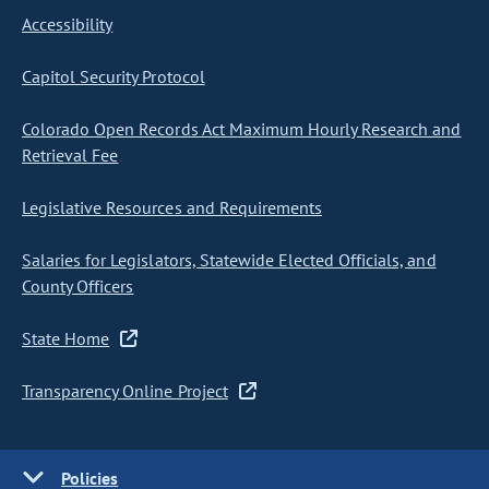
Accessibility
Capitol Security Protocol
Colorado Open Records Act Maximum Hourly Research and
Retrieval Fee
Legislative Resources and Requirements
Salaries for Legislators, Statewide Elected Officials, and
County Officers
State Home
Transparency Online Project
Policies