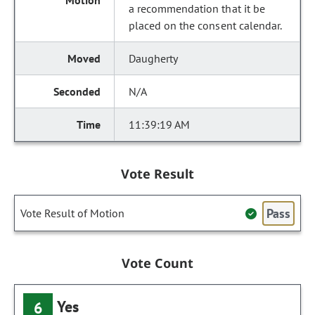
a recommendation that it be
placed on the consent calendar.
Daugherty
N/A
11:39:19 AM
Vote Result
Pass
Vote Result of Motion
Vote Count
Yes
6