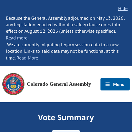
Hide
Because the General Assembly adjourned on May 13, 2026,
any legislation enacted without a safety clause goes into
effect on August 12, 2026 (unless otherwise specified).
Read more.
We are currently migrating legacy session data to a new
location. Links to said data may not be functional at this
time.
Read More
Colorado General Assembly
Menu
Vote Summary