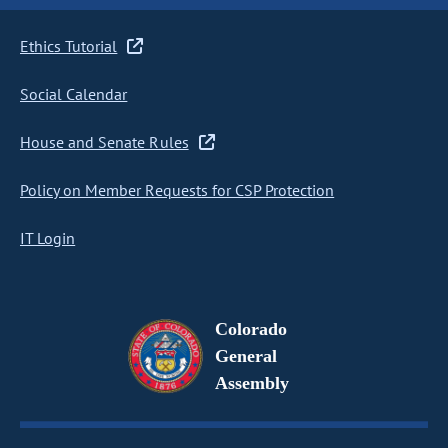
Ethics Tutorial
Social Calendar
House and Senate Rules
Policy on Member Requests for CSP Protection
IT Login
Colorado
General
Assembly