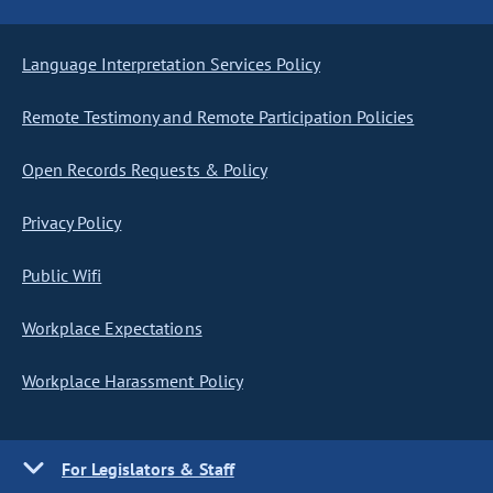
Language Interpretation Services Policy
Remote Testimony and Remote Participation Policies
Open Records Requests & Policy
Privacy Policy
Public Wifi
Workplace Expectations
Workplace Harassment Policy
For Legislators & Staff