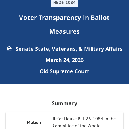
HB26-1084
Voter Transparency in Ballot
Measures
Senate State, Veterans, & Military Affairs
March 24, 2026
Old Supreme Court
Summary
Refer House Bill 26-1084 to the
Committee of the Whole.