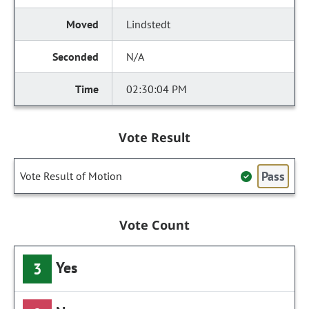
Lindstedt
N/A
02:30:04 PM
Vote Result
Pass
Vote Result of Motion
Vote Count
Yes
3