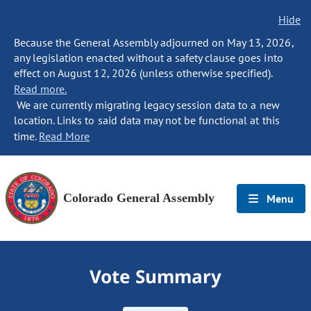
Hide
Because the General Assembly adjourned on May 13, 2026,
any legislation enacted without a safety clause goes into
effect on August 12, 2026 (unless otherwise specified).
Read more.
We are currently migrating legacy session data to a new
location. Links to said data may not be functional at this
time.
Read More
Colorado General Assembly
Menu
Vote Summary