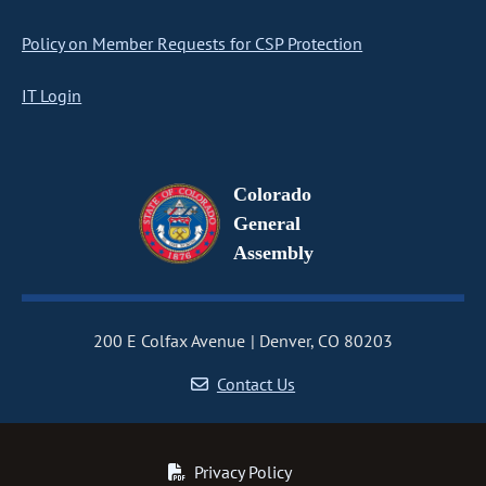
Policy on Member Requests for CSP Protection
IT Login
Colorado
General
Assembly
200 E Colfax Avenue
Denver, CO 80203
Contact Us
Privacy Policy