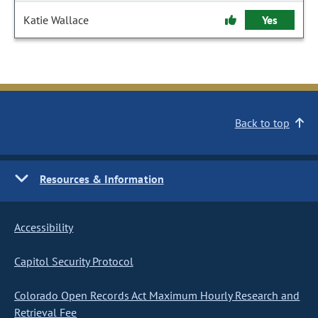
Katie Wallace
Yes
Back to top
Resources & Information
Accessibility
Capitol Security Protocol
Colorado Open Records Act Maximum Hourly Research and
Retrieval Fee