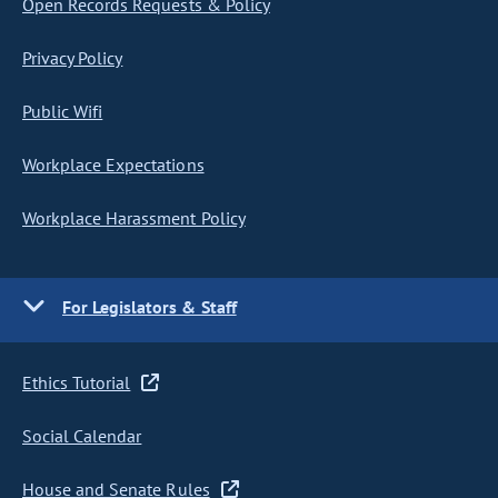
Open Records Requests & Policy
Privacy Policy
Public Wifi
Workplace Expectations
Workplace Harassment Policy
For Legislators & Staff
Ethics Tutorial
Social Calendar
House and Senate Rules