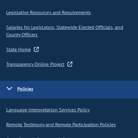
Legislative Resources and Requirements
Salaries for Legislators, Statewide Elected Officials, and
County Officers
State Home
Transparency Online Project
Policies
Language Interpretation Services Policy
Remote Testimony and Remote Participation Policies