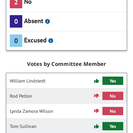
No
2
Absent
0
Excused
0
Votes by Committee Member
William Lindstedt
Yes
Rod Pelton
No
Lynda Zamora Wilson
No
Tom Sullivan
Yes