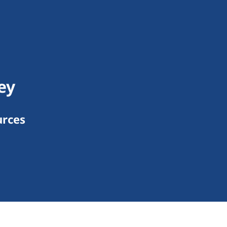
ey
urces