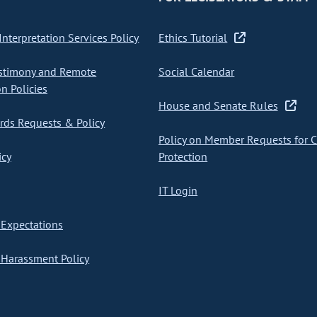
nterpretation Services Policy
Ethics Tutorial
stimony and Remote
Social Calendar
on Policies
House and Senate Rules
ds Requests & Policy
Policy on Member Requests for 
icy
Protection
IT Login
Expectations
Harassment Policy