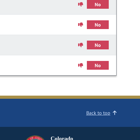
No
No
No
No
Back to top
Colorado