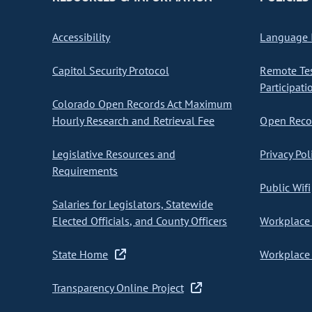
Accessibility
Language I
Capitol Security Protocol
Remote Te
Participati
Colorado Open Records Act Maximum
Hourly Research and Retrieval Fee
Open Recor
Legislative Resources and
Privacy Pol
Requirements
Public Wifi
Salaries for Legislators, Statewide
Elected Officials, and County Officers
Workplace 
State Home
Workplace 
Transparency Online Project