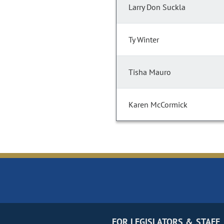
Larry Don Suckla
Ty Winter
Tisha Mauro
Karen McCormick
FOR LEGISLATORS & STAFF