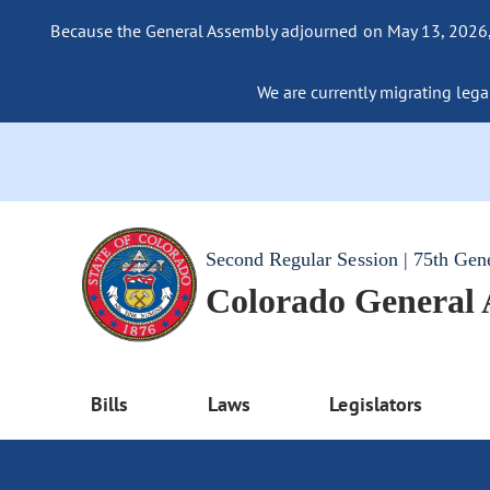
Because the General Assembly adjourned on May 13, 2026, a
We are currently migrating legac
Second Regular Session | 75th Gen
Colorado General
Bills
Laws
Legislators