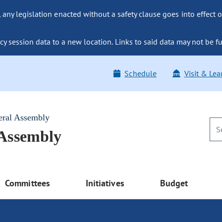
ny legislation enacted without a safety clause goes into effect o
y session data to a new location. Links to said data may not be fu
Schedule
Visit & Lea
eral Assembly
 Assembly
Committees
Initiatives
Budget