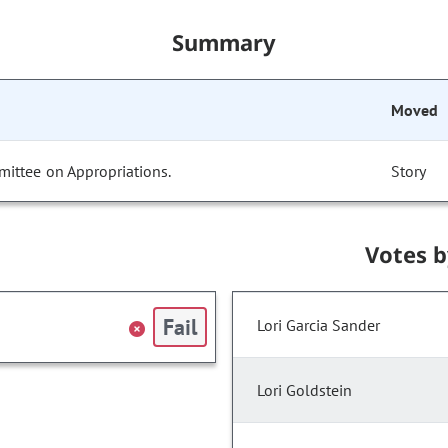
Summary
Moved
mittee on Appropriations.
Story
Votes 
Fail
Lori Garcia Sander
Lori Goldstein