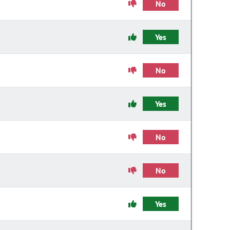
No
Yes
No
Yes
No
No
Yes