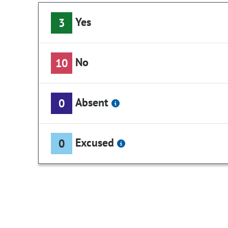
Yes
3
No
10
Absent
0
Excused
0