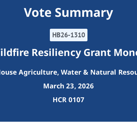
Vote Summary
HB26-1310
ildfire Resiliency Grant Mon
ouse Agriculture, Water & Natural Reso
March 23, 2026
HCR 0107