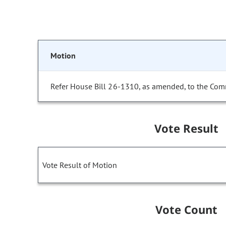
Motion
Refer House Bill 26-1310, as amended, to the Com
Vote Result
Vote Result of Motion
Vote Count