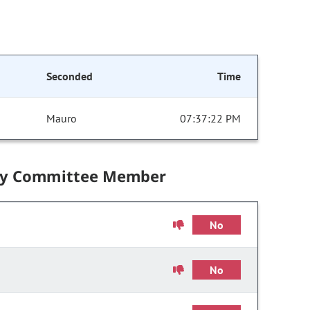
Seconded
Time
Mauro
07:37:22 PM
by Committee Member
No
No