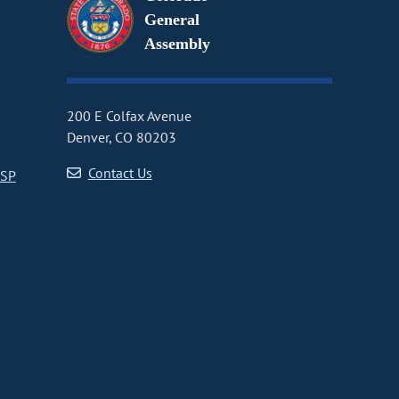
General
Assembly
200 E Colfax Avenue
Denver, CO 80203
Contact Us
CSP