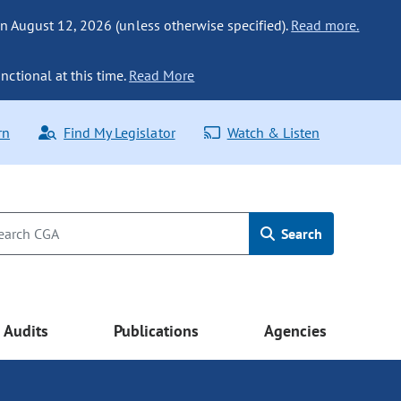
n August 12, 2026 (unless otherwise specified).
Read more.
nctional at this time.
Read More
rn
Find My Legislator
Watch & Listen
Search
Audits
Publications
Agencies