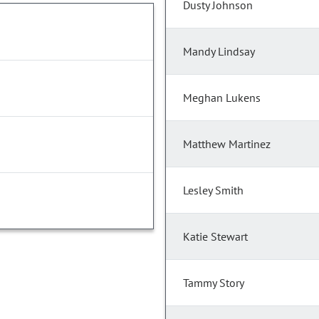
Dusty Johnson
Mandy Lindsay
Meghan Lukens
Matthew Martinez
Lesley Smith
Katie Stewart
Tammy Story