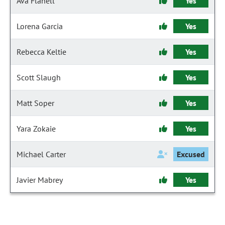
Ava Flanell
Yes
Lorena Garcia
Yes
Rebecca Keltie
Yes
Scott Slaugh
Yes
Matt Soper
Yes
Yara Zokaie
Yes
Michael Carter
Excused
Javier Mabrey
Yes