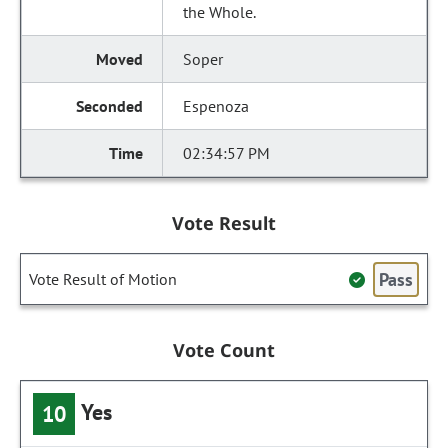
the Whole.
Soper
Espenoza
02:34:57 PM
Vote Result
Pass
Vote Result of Motion
Vote Count
Yes
10