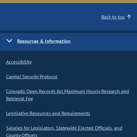
Back to top
Resources & Information
Accessibility
Capitol Security Protocol
Colorado Open Records Act Maximum Hourly Research and
Retrieval Fee
Legislative Resources and Requirements
Salaries for Legislators, Statewide Elected Officials, and
County Officers