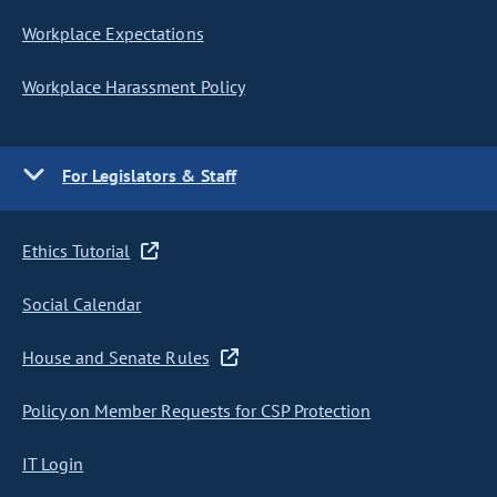
Workplace Expectations
Workplace Harassment Policy
For Legislators & Staff
Ethics Tutorial
Social Calendar
House and Senate Rules
Policy on Member Requests for CSP Protection
IT Login