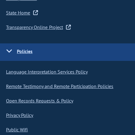
State Home
Transparency Online Project
Policies
Language Interpretation Services Policy
Remote Testimony and Remote Participation Policies
Open Records Requests & Policy
Privacy Policy
Public Wifi