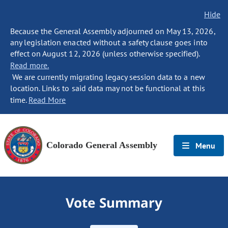
Hide
Because the General Assembly adjourned on May 13, 2026,
any legislation enacted without a safety clause goes into
effect on August 12, 2026 (unless otherwise specified).
Read more.
We are currently migrating legacy session data to a new
location. Links to said data may not be functional at this
time.
Read More
Colorado General Assembly
Menu
Vote Summary