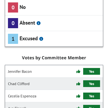
No
0
Absent
0
Excused
1
Votes by Committee Member
Jennifer Bacon
Yes
Chad Clifford
Yes
Cecelia Espenoza
Yes