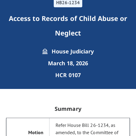
HB26-1234
Access to Records of Child Abuse or
Neglect
House Judiciary
March 18, 2026
HCR 0107
Summary
Refer House Bill 26-1234, as
amended, to the Committee of