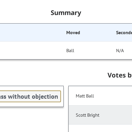
Summary
Moved
Second
Ball
N/A
Votes 
ss without objection
Matt Ball
Scott Bright