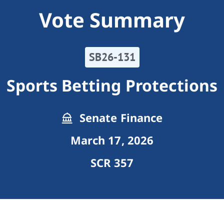
Vote Summary
SB26-131
Sports Betting Protections
Senate Finance
March 17, 2026
SCR 357