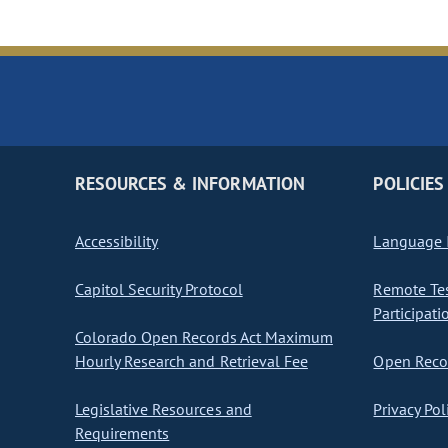
RESOURCES & INFORMATION
POLICIES
Accessibility
Language I
Capitol Security Protocol
Remote Te
Participati
Colorado Open Records Act Maximum
Hourly Research and Retrieval Fee
Open Recor
Legislative Resources and
Privacy Pol
Requirements