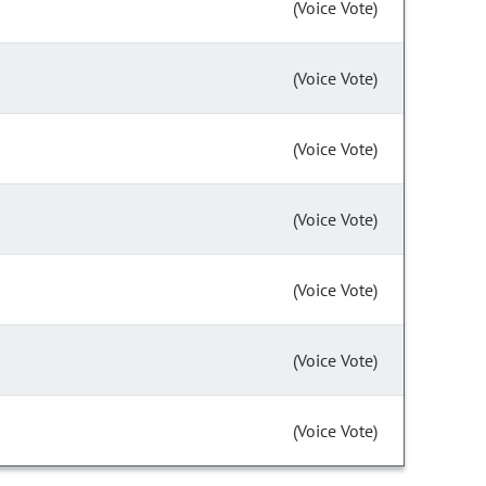
(Voice Vote)
(Voice Vote)
(Voice Vote)
(Voice Vote)
(Voice Vote)
(Voice Vote)
(Voice Vote)