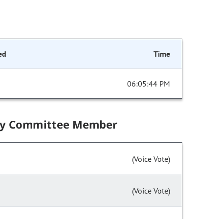
ed
Time
06:05:44 PM
by Committee Member
(Voice Vote)
(Voice Vote)