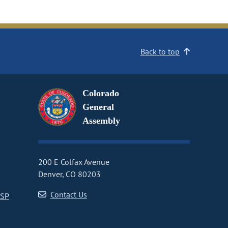
Back to top
Colorado
General
Assembly
200 E Colfax Avenue
Denver, CO 80203
Contact Us
CSP