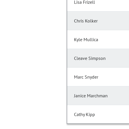
Lisa Frizell
Chris Kolker
Kyle Mullica
Cleave Simpson
Marc Snyder
Janice Marchman
Cathy Kipp