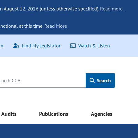
n August 12, 2026 (unless otherwise specified).
Read more.
nctional at this time.
Read More
rn
Find My Legislator
Watch & Listen
Search
Audits
Publications
Agencies