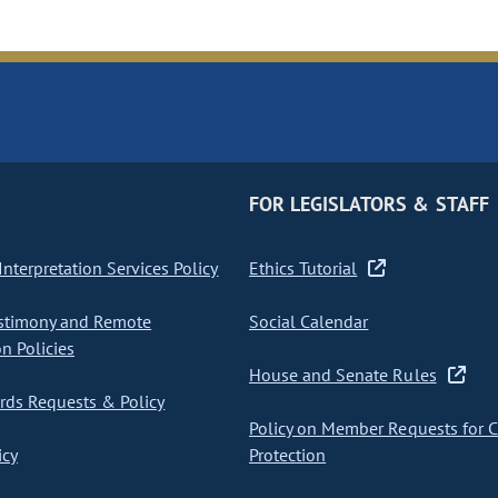
FOR LEGISLATORS & STAFF
nterpretation Services Policy
Ethics Tutorial
stimony and Remote
Social Calendar
on Policies
House and Senate Rules
ds Requests & Policy
Policy on Member Requests for 
icy
Protection