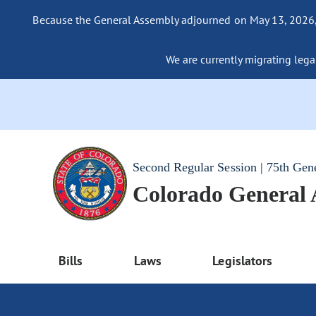
Because the General Assembly adjourned on May 13, 2026, a
We are currently migrating legac
Second Regular Session | 75th Gen
Colorado General
Bills
Laws
Legislators