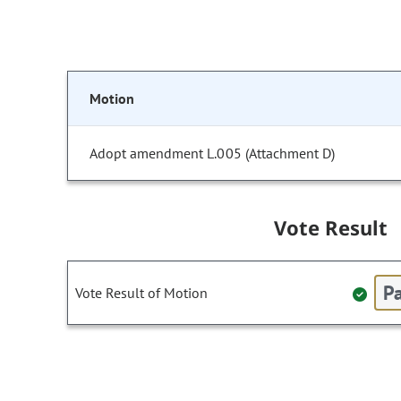
Motion
Adopt amendment L.005 (Attachment D)
Vote Result
Pa
Vote Result of Motion