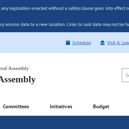
ny legislation enacted without a safety clause goes into effect o
y session data to a new location. Links to said data may not be fu
Schedule
Visit & Lea
eral Assembly
 Assembly
Committees
Initiatives
Budget