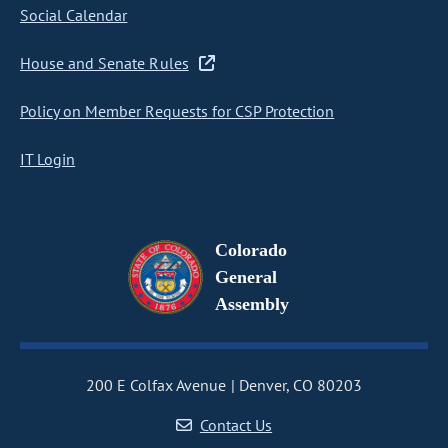
Social Calendar
House and Senate Rules
Policy on Member Requests for CSP Protection
IT Login
Colorado
General
Assembly
200 E Colfax Avenue
Denver, CO 80203
Contact Us