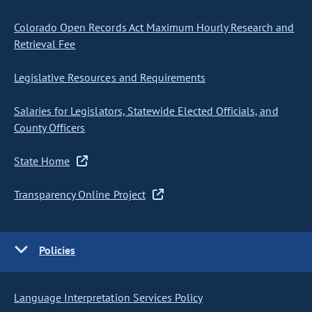
Colorado Open Records Act Maximum Hourly Research and
Retrieval Fee
Legislative Resources and Requirements
Salaries for Legislators, Statewide Elected Officials, and
County Officers
State Home
Transparency Online Project
Policies
Language Interpretation Services Policy