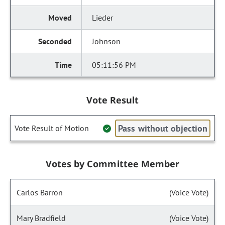
Lieder
Johnson
05:11:56 PM
Vote Result
Pass without objection
Vote Result of Motion
Votes by Committee Member
Carlos Barron
(Voice Vote)
Mary Bradfield
(Voice Vote)