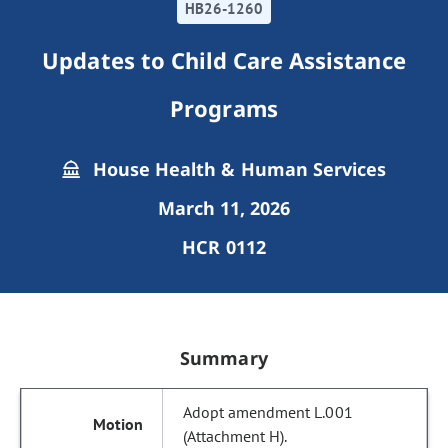
HB26-1260
Updates to Child Care Assistance
Programs
House Health & Human Services
March 11, 2026
HCR 0112
Summary
Adopt amendment L.001
(Attachment H).