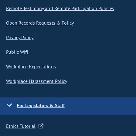
Remote Testimony and Remote Participation Policies
Open Records Requests & Policy
Privacy Policy
Public Wifi
Workplace Expectations
Workplace Harassment Policy
For Legislators & Staff
Ethics Tutorial