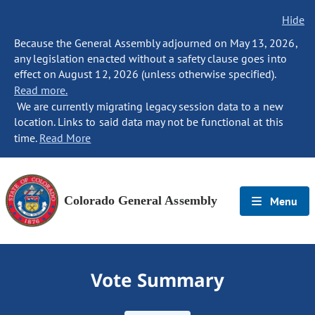
Hide
Because the General Assembly adjourned on May 13, 2026,
any legislation enacted without a safety clause goes into
effect on August 12, 2026 (unless otherwise specified).
Read more.
We are currently migrating legacy session data to a new
location. Links to said data may not be functional at this
time.
Read More
Colorado General Assembly
Menu
Vote Summary