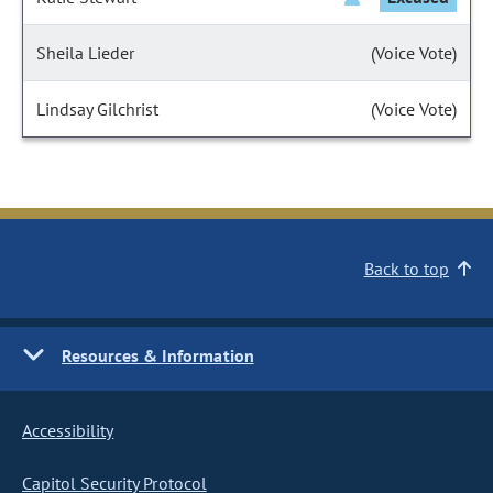
Sheila Lieder
(Voice Vote)
Lindsay Gilchrist
(Voice Vote)
Back to top
Resources & Information
Accessibility
Capitol Security Protocol