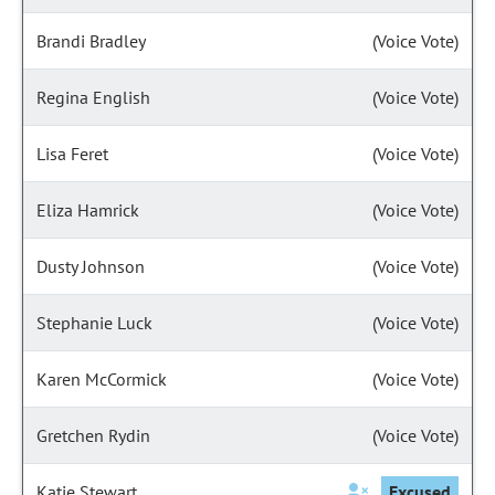
Brandi Bradley
(Voice Vote)
Regina English
(Voice Vote)
Lisa Feret
(Voice Vote)
Eliza Hamrick
(Voice Vote)
Dusty Johnson
(Voice Vote)
Stephanie Luck
(Voice Vote)
Karen McCormick
(Voice Vote)
Gretchen Rydin
(Voice Vote)
Katie Stewart
Excused