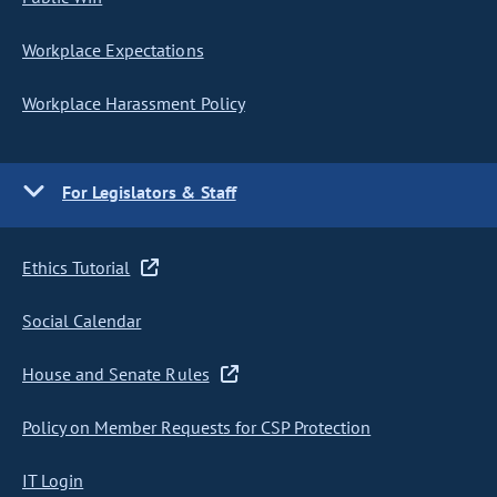
Workplace Expectations
Workplace Harassment Policy
For Legislators & Staff
Ethics Tutorial
Social Calendar
House and Senate Rules
Policy on Member Requests for CSP Protection
IT Login