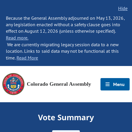
Hide
Because the General Assembly adjourned on May 13, 2026,
any legislation enacted without a safety clause goes into
effect on August 12, 2026 (unless otherwise specified).
Read more.
We are currently migrating legacy session data to a new
location. Links to said data may not be functional at this
time.
Read More
Colorado General Assembly
Menu
Vote Summary