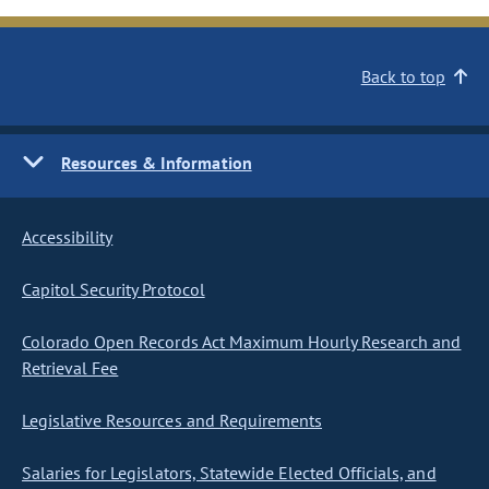
Back to top
Resources & Information
Accessibility
Capitol Security Protocol
Colorado Open Records Act Maximum Hourly Research and
Retrieval Fee
Legislative Resources and Requirements
Salaries for Legislators, Statewide Elected Officials, and