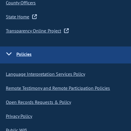
County Officers
State Home
Transparency Online Project
Policies
Language Interpretation Services Policy
Remote Testimony and Remote Participation Policies
Open Records Requests & Policy
Privacy Policy
Public Wifi