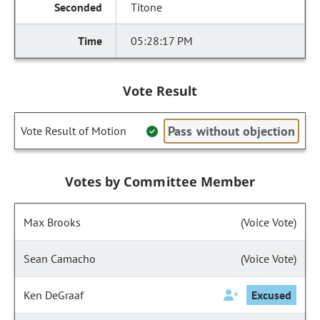
Titone
05:28:17 PM
Vote Result
Pass without objection
Vote Result of Motion
Votes by Committee Member
Max Brooks
(Voice Vote)
Sean Camacho
(Voice Vote)
Ken DeGraaf
Excused