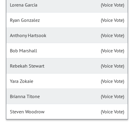
Lorena Garcia
(Voice Vote)
Ryan Gonzalez
(Voice Vote)
Anthony Hartsook
(Voice Vote)
Bob Marshall
(Voice Vote)
Rebekah Stewart
(Voice Vote)
Yara Zokaie
(Voice Vote)
Brianna Titone
(Voice Vote)
Steven Woodrow
(Voice Vote)