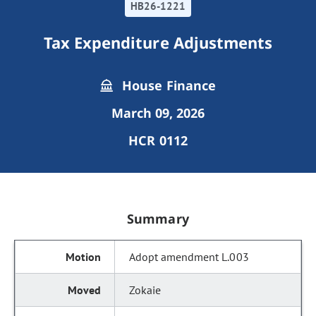
HB26-1221
Tax Expenditure Adjustments
House Finance
March 09, 2026
HCR 0112
Summary
Adopt amendment L.003
Zokaie