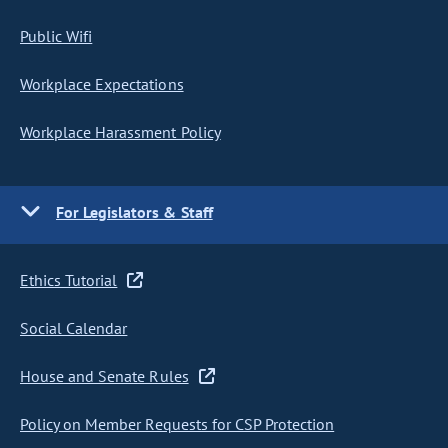
Public Wifi
Workplace Expectations
Workplace Harassment Policy
For Legislators & Staff
Ethics Tutorial
Social Calendar
House and Senate Rules
Policy on Member Requests for CSP Protection