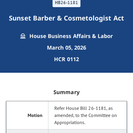
HB26-1181
Sunset Barber & Cosmetologist Act
House Business Affairs & Labor
March 05, 2026
HCR 0112
Summary
Refer House Bill 26-1181, as
amended, to the Committee on
Appropriations.