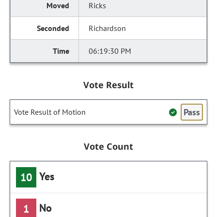
Ricks
Richardson
06:19:30 PM
Vote Result
Pass
Vote Result of Motion
Vote Count
Yes
10
No
1