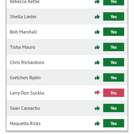
Rebecca Keltie
Yes
Sheila Lieder
Yes
Bob Marshall
Yes
Tisha Mauro
Yes
Chris Richardson
Yes
Gretchen Rydin
Yes
Larry Don Suckla
No
Sean Camacho
Yes
Naquetta Ricks
Yes