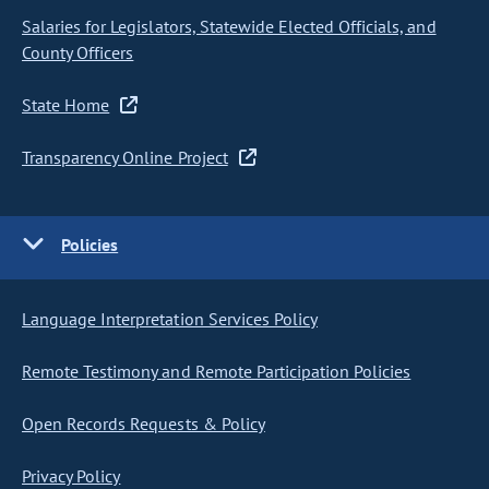
Salaries for Legislators, Statewide Elected Officials, and
County Officers
State Home
Transparency Online Project
Policies
Language Interpretation Services Policy
Remote Testimony and Remote Participation Policies
Open Records Requests & Policy
Privacy Policy