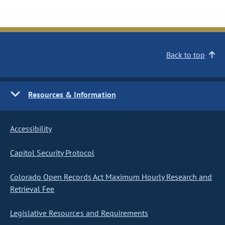
Back to top
Resources & Information
Accessibility
Capitol Security Protocol
Colorado Open Records Act Maximum Hourly Research and
Retrieval Fee
Legislative Resources and Requirements