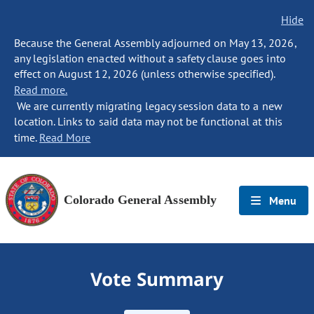
Hide
Because the General Assembly adjourned on May 13, 2026,
any legislation enacted without a safety clause goes into
effect on August 12, 2026 (unless otherwise specified).
Read more.
We are currently migrating legacy session data to a new
location. Links to said data may not be functional at this
time.
Read More
Colorado General Assembly
Menu
Vote Summary