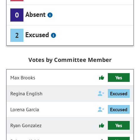
Absent
0
Excused
2
Votes by Committee Member
Max Brooks
Yes
Regina English
Excused
Lorena Garcia
Excused
Ryan Gonzalez
Yes