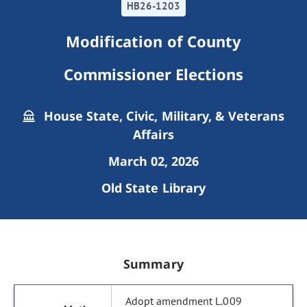
HB26-1203
Modification of County
Commissioner Elections
House State, Civic, Military, & Veterans
Affairs
March 02, 2026
Old State Library
Summary
Adopt amendment L.009