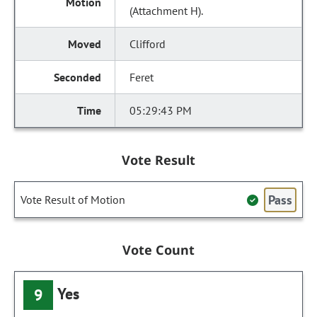
(Attachment H).
Clifford
Feret
05:29:43 PM
Vote Result
Pass
Vote Result of Motion
Vote Count
Yes
9