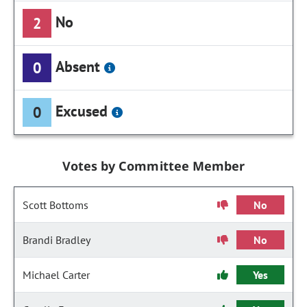
No
2
Absent
0
Excused
0
Votes by Committee Member
Scott Bottoms
No
Brandi Bradley
No
Michael Carter
Yes