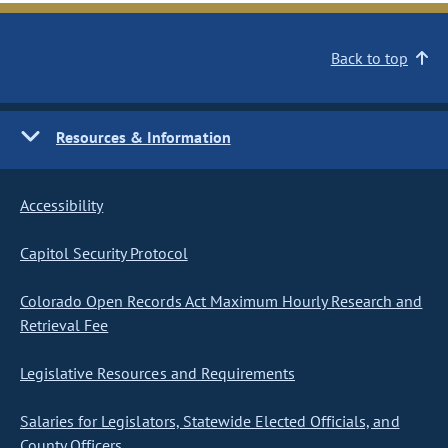
Back to top
Resources & Information
Accessibility
Capitol Security Protocol
Colorado Open Records Act Maximum Hourly Research and
Retrieval Fee
Legislative Resources and Requirements
Salaries for Legislators, Statewide Elected Officials, and
County Officers