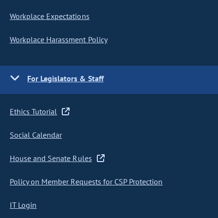
Workplace Expectations
Workplace Harassment Policy
For Legislators & Staff
Ethics Tutorial
Social Calendar
House and Senate Rules
Policy on Member Requests for CSP Protection
IT Login