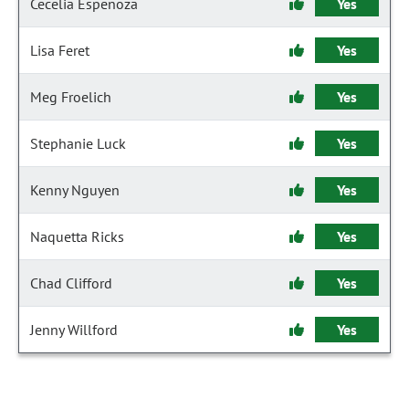
Cecelia Espenoza
Yes
Lisa Feret
Yes
Meg Froelich
Yes
Stephanie Luck
Yes
Kenny Nguyen
Yes
Naquetta Ricks
Yes
Chad Clifford
Yes
Jenny Willford
Yes