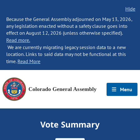
Hide
Because the General Assembly adjourned on May 13, 2026,
any legislation enacted without a safety clause goes into
effect on August 12, 2026 (unless otherwise specified).
Read more.
We are currently migrating legacy session data to a new
location. Links to said data may not be functional at this
time.
Read More
Colorado General Assembly
Menu
Vote Summary