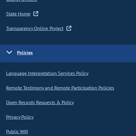
State Home
Transparency Online Project
Policies
Language Interpretation Services Policy
Remote Testimony and Remote Participation Policies
Open Records Requests & Policy
Privacy Policy
Public Wifi