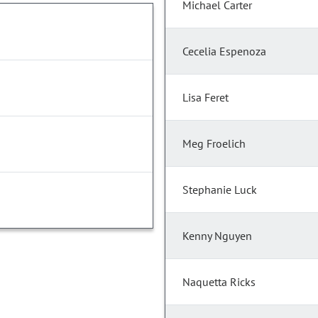
Michael Carter
Cecelia Espenoza
Lisa Feret
Meg Froelich
Stephanie Luck
Kenny Nguyen
Naquetta Ricks