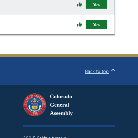
Yes
Yes
Back to top
Colorado
General
Assembly