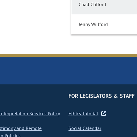
Chad Clifford
Jenny Willford
FOR LEGISLATORS & STAFF
nterpretation Services Policy
Ethics Tutorial
stimony and Remote
Social Calendar
on Policies