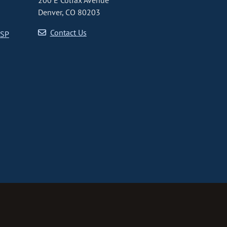
200 E Colfax Avenue
Denver, CO 80203
Contact Us
CSP