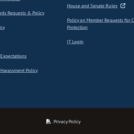
House and Senate Rules
ds Requests & Policy
Policy on Member Requests for 
icy
Protection
IT Login
Expectations
Harassment Policy
Privacy Policy