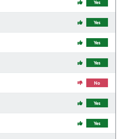
Yes
Yes
Yes
Yes
No
Yes
Yes