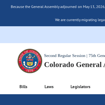
Because the General Assembly adjourned on May 13, 2026, a
We are currently migrating legac
Second Regular Session | 75th Gen
Colorado General
Bills
Laws
Legislators