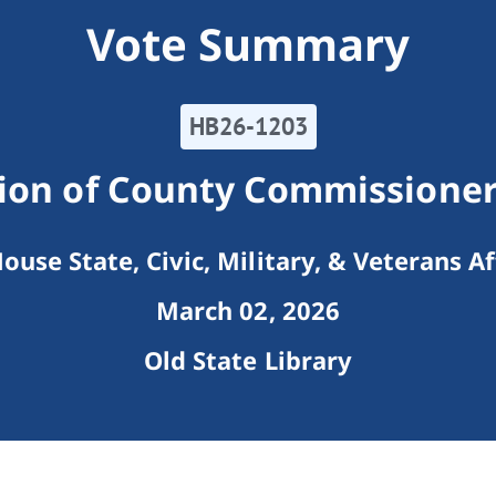
Vote Summary
HB26-1203
ion of County Commissioner
ouse State, Civic, Military, & Veterans Af
March 02, 2026
Old State Library