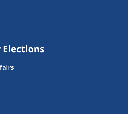
 Elections
fairs