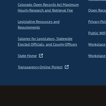
Colorado Open Records Act Maximum
Hourly Research and Retrieval Fee
Open Recor
Legislative Resources and
Privacy Pol
Requirements
Public Wifi
Salaries for Legislators, Statewide
Elected Officials, and County Officers
Workplace 
State Home
Workplace 
Transparency Online Project