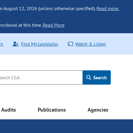
n August 12, 2026 (unless otherwise specified).
Read more.
nctional at this time.
Read More
rn
Find My Legislator
Watch & Listen
Search
Audits
Publications
Agencies