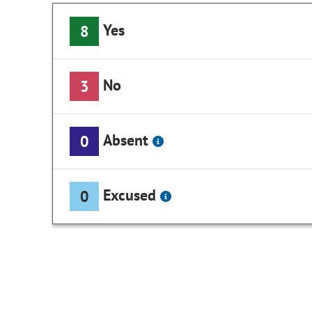
Yes
8
No
3
Absent
0
Excused
0