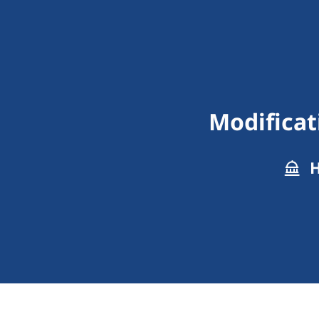
Modificat
H