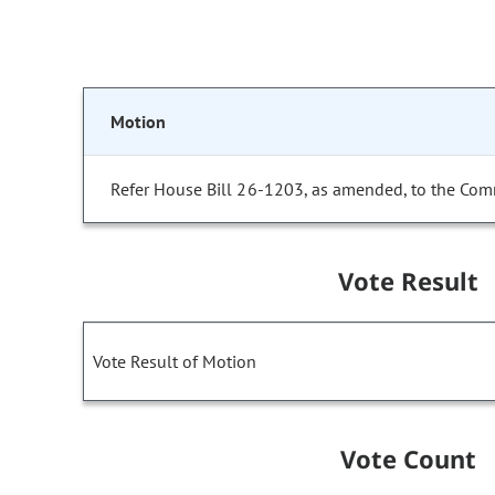
Motion
Refer House Bill 26-1203, as amended, to the Com
Vote Result
Vote Result of Motion
Vote Count