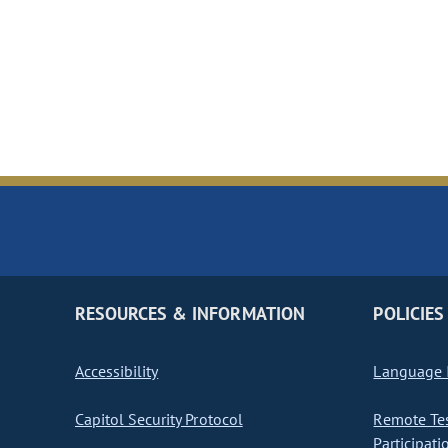
RESOURCES & INFORMATION
POLICIES
Accessibility
Language I
Capitol Security Protocol
Remote Te
Participati