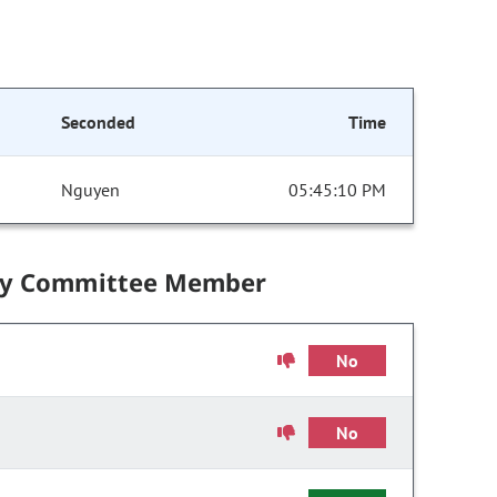
Seconded
Time
Nguyen
05:45:10 PM
by Committee Member
No
No