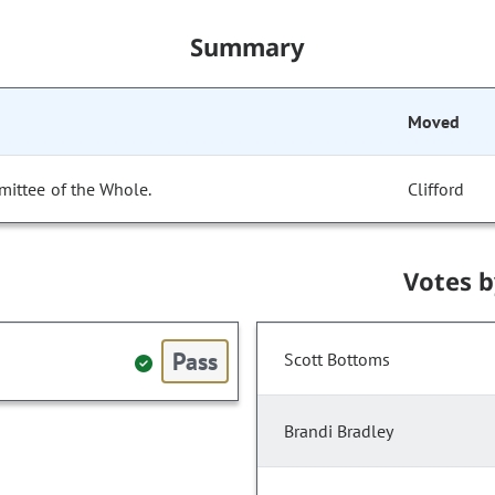
Summary
Moved
mittee of the Whole.
Clifford
Votes 
Pass
Scott Bottoms
Brandi Bradley