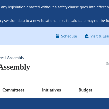
ny legislation enacted without a safety clause goes into effect o
y session data to a new location. Links to said data may not be fu
Schedule
Visit & Lea
eral Assembly
 Assembly
Committees
Initiatives
Budget