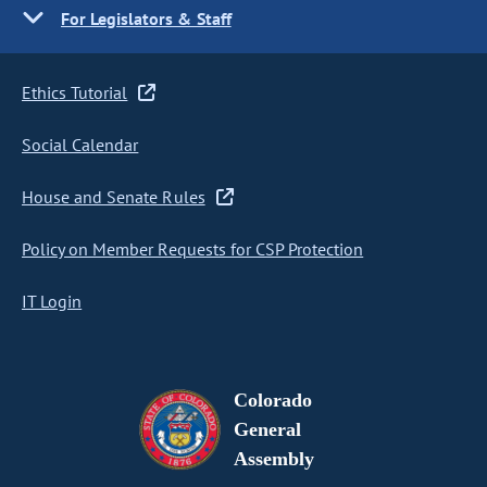
For Legislators & Staff
Ethics Tutorial
Social Calendar
House and Senate Rules
Policy on Member Requests for CSP Protection
IT Login
Colorado
General
Assembly