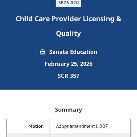
SB26-020
Child Care Provider Licensing &
Quality
Senate Education
February 25, 2026
SCR 357
Summary
Adopt amendment L.007