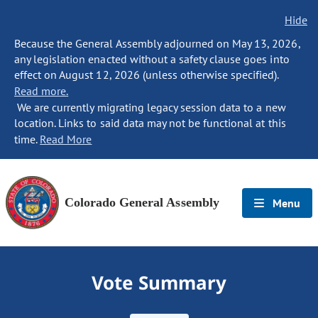
Hide
Because the General Assembly adjourned on May 13, 2026,
any legislation enacted without a safety clause goes into
effect on August 12, 2026 (unless otherwise specified).
Read more.
We are currently migrating legacy session data to a new
location. Links to said data may not be functional at this
time.
Read More
Colorado General Assembly
Menu
Vote Summary