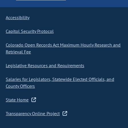
Accessibility
Capitol Security Protocol
Colorado Open Records Act Maximum Hourly Research and
Retrieval Fee
Legislative Resources and Requirements
Salaries for Legislators, Statewide Elected Officials, and
County Officers
State Home
Transparency Online Project