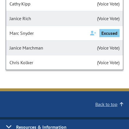
Cathy Kipp
(Voice Vote)
Janice Rich
(Voice Vote)
Marc Snyder
Excused
Janice Marchman
(Voice Vote)
Chris Kolker
(Voice Vote)
Back to top
Resources & Information