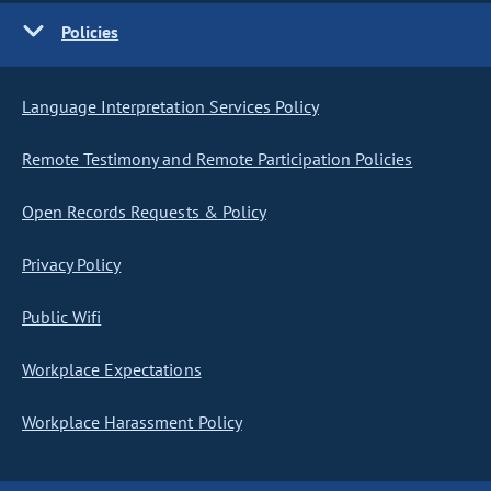
Policies
Language Interpretation Services Policy
Remote Testimony and Remote Participation Policies
Open Records Requests & Policy
Privacy Policy
Public Wifi
Workplace Expectations
Workplace Harassment Policy