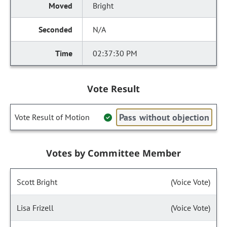
Bright
N/A
02:37:30 PM
Vote Result
Pass without objection
Vote Result of Motion
Votes by Committee Member
Scott Bright
(Voice Vote)
Lisa Frizell
(Voice Vote)